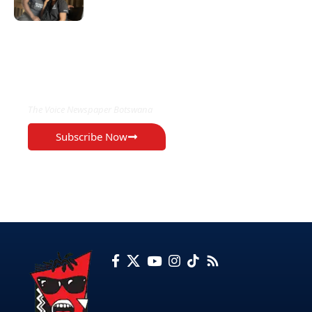
EXCLUSIVE ON
The Voice Newspaper Botswana
Subscribe Now