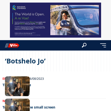
‘Botshelo Jo’
ENTERTAINMENT
16/08/2023
The reality route
NEWS
14/04/2023
Trailblazers of the small screen