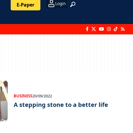
Login
E-Paper
BUSINESS
20/09/2022
A stepping stone to a better life