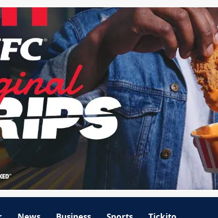
r
News
Business
Sports
Tickito