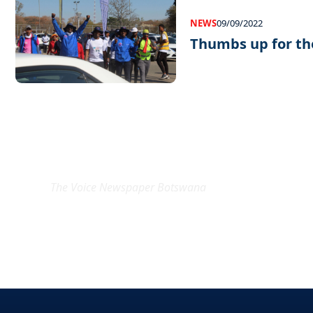
NEWS
09/09/2022
Thumbs up for th
EXCLUSIVE ON
The Voice Newspaper Botswana