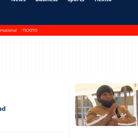
rnational
TICKITO
ad