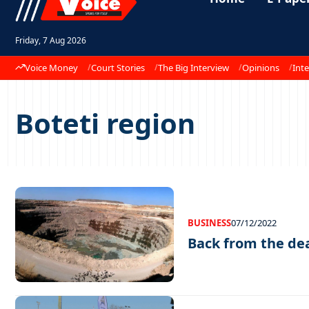
Friday, 7 Aug 2026
Voice Money
Court Stories
The Big Interview
Opinions
Inte
Boteti region
BUSINESS
07/12/2022
Back from the de