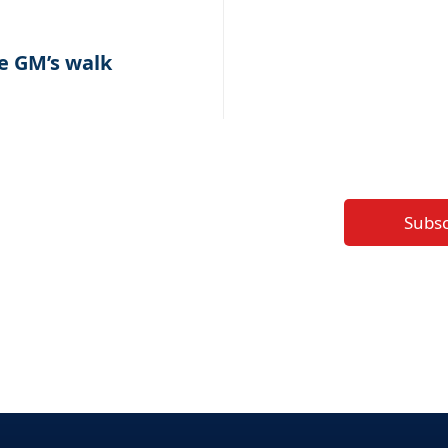
e GM’s walk
Subs