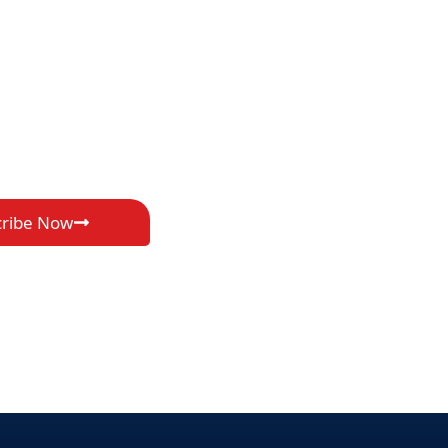
cribe Now