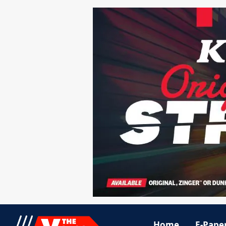
Home
E-Pape