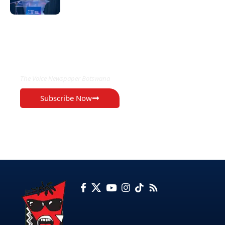
EXCLUSIVE ON
The Voice Newspaper Botswana
Subscribe Now