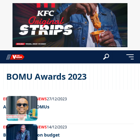
BOMU Awards 2023
ENTERTAINMENT
NEWS
27/12/2023
A blast at the BOMUs
ENTERTAINMENT
NEWS
14/12/2023
BOMU’s P3 million budget