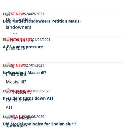
LATEST NEWS
24/05/2021
Disgruntled landowners Petition Masisi
ENTERTAINMENT
01/02/2021
A PS under pressure
LATEST NEWS
27/01/2021
Is President Masisi ill?
ENTERTAINMENT
18/06/2020
President turns down ATI
LATEST NEWS
05/06/2020
Did Masisi apologize for ‘Indian slur’?