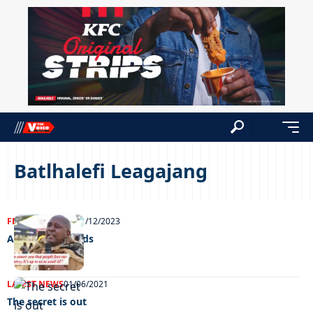
Batlhalefi Leagajang
FEATURED
NEWS
21/12/2023
A way with words
LATEST NEWS
01/06/2021
The secret is out