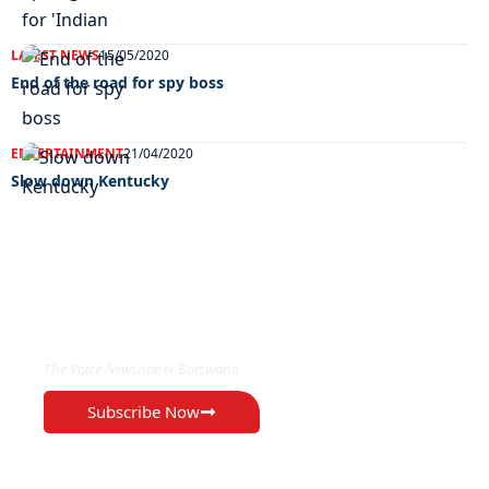
LATEST NEWS
15/05/2020
End of the road for spy boss
ENTERTAINMENT
21/04/2020
Slow down Kentucky
EXCLUSIVE ON
The Voice Newspaper Botswana
Subscribe Now