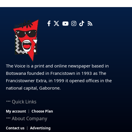
The Voice is a print and online newspaper based in
Botswana founded in Francistown in 1993 as The
Francistowner Extra, in 1999 it opened offices in the
national capital, Gaborone.
Quick Links
My account
Choose Plan
About Company
Contact us
Advertising