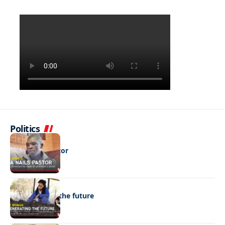
Politics
NEWS
DNA nails pastor
NEWS
Regenerating the future