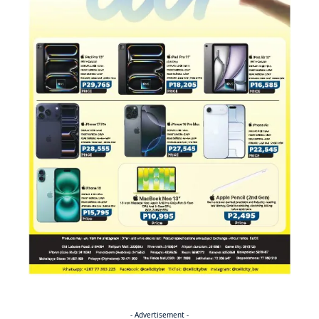
- Advertisement -