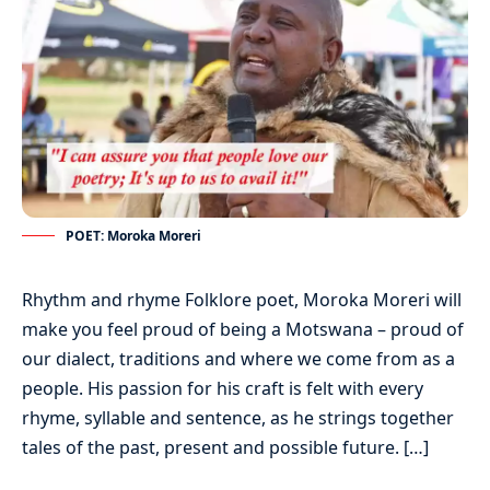
POET: Moroka Moreri
Rhythm and rhyme Folklore poet, Moroka Moreri will
make you feel proud of being a Motswana – proud of
our dialect, traditions and where we come from as a
people. His passion for his craft is felt with every
rhyme, syllable and sentence, as he strings together
tales of the past, present and possible future. […]