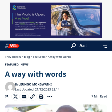
Aa
TheVoiceBW
>
Blog
>
Featured
>
A way with words
FEATURED
NEWS
A way with words
By
LEUNGO MOKGWATHI
Last Updated: 21/12/2023 22:14
7 Min Read