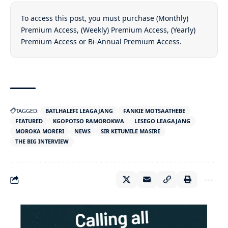
To access this post, you must purchase
(Monthly)
Premium Access
,
(Weekly) Premium Access
,
(Yearly)
Premium Access
or
Bi-Annual Premium Access
.
TAGGED:
BATLHALEFI LEAGAJANG
FANKIE MOTSAATHEBE
FEATURED
KGOPOTSO RAMOROKWA
LESEGO LEAGAJANG
MOROKA MORERI
NEWS
SIR KETUMILE MASIRE
THE BIG INTERVIEW