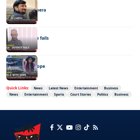
NEWS
Caught on camera
NEWS
“Stick” defence fails
REAL LIVES
Wheels with hope
Quick Links:
News
Latest News
Entertainment
Business
News
Entertainment
Sports
Court Stories
Politics
Business