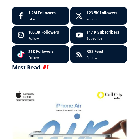
1.2M
Followers
123.5K
Followers
Like
Follow
103.3K
Followers
11.1K
Subscribers
Follow
Subscribe
31K
Followers
RSS Feed
Follow
Follow
Most Read