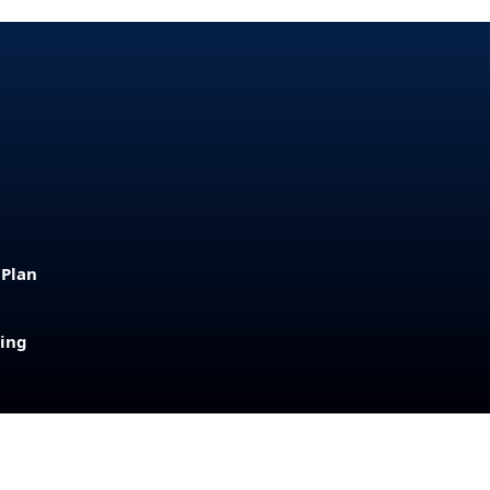
 Plan
sing