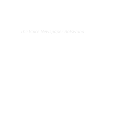
EXCLUSIVE ON
The Voice Newspaper Botswana