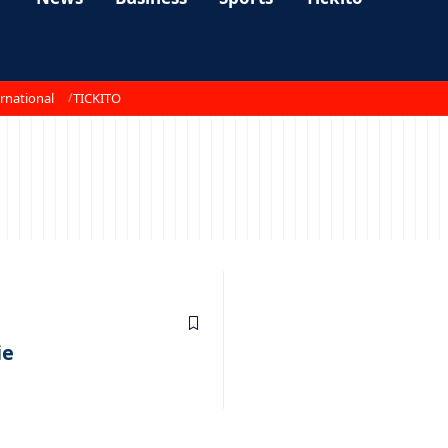
rnational
TICKITO
ie