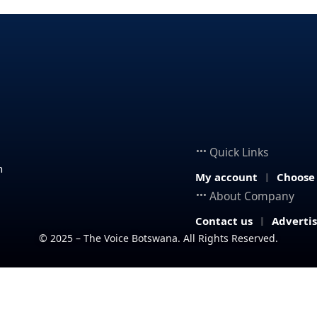
Quick Links
n
My account
Choose
About Company
Contact us
Adverti
© 2025 – The Voice Botswana. All Rights Reserved.