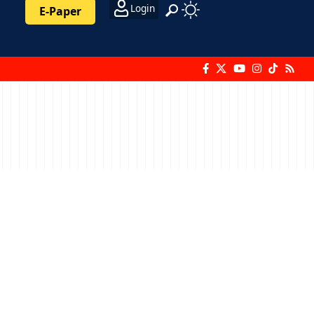
Login
E-Paper