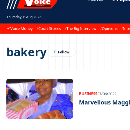
Thursday, 6 Aug 2026
Voice Money
Court Stories
The Big Interview
Opinions
Inte
bakery
BUSINESS
27/06/2022
Marvellous Magg