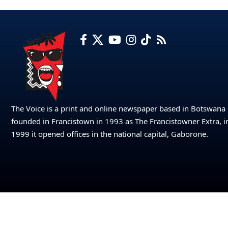
The Voice is a print and online newspaper based in Botswana
founded in Francistown in 1993 as The Francistowner Extra, i
1999 it opened offices in the national capital, Gaborone.