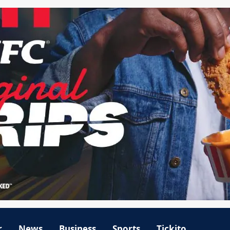
r
News
Business
Sports
Tickito