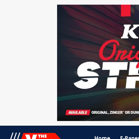
Home
E-Pape