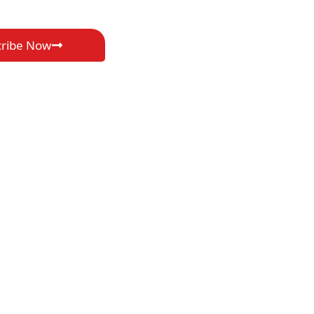
cribe Now