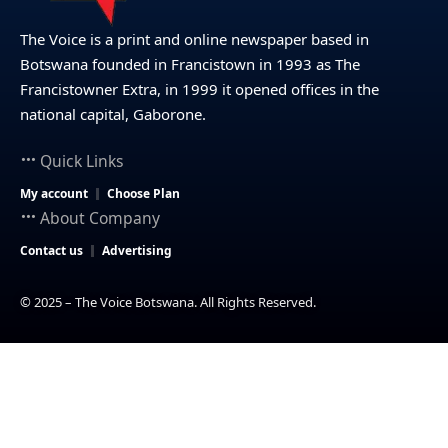
The Voice is a print and online newspaper based in
Botswana founded in Francistown in 1993 as The
Francistowner Extra, in 1999 it opened offices in the
national capital, Gaborone.
Quick Links
My account
Choose Plan
About Company
Contact us
Advertising
© 2025 – The Voice Botswana. All Rights Reserved.