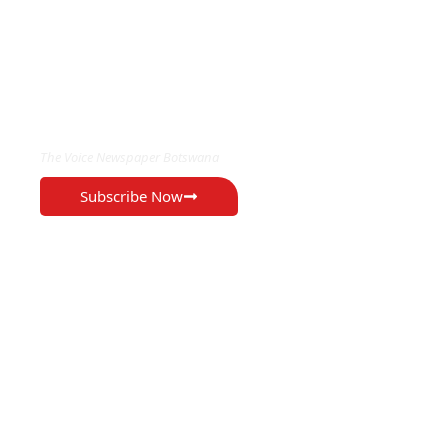
EXCLUSIVE ON
The Voice Newspaper Botswana
Subscribe Now