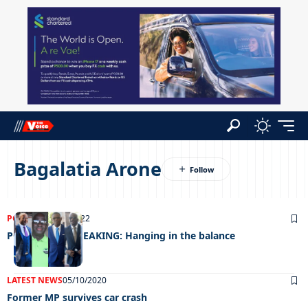
Bagalatia Arone
POLITICS
05/06/2022
POLITICALLY SPEAKING: Hanging in the balance
LATEST NEWS
05/10/2020
Former MP survives car crash