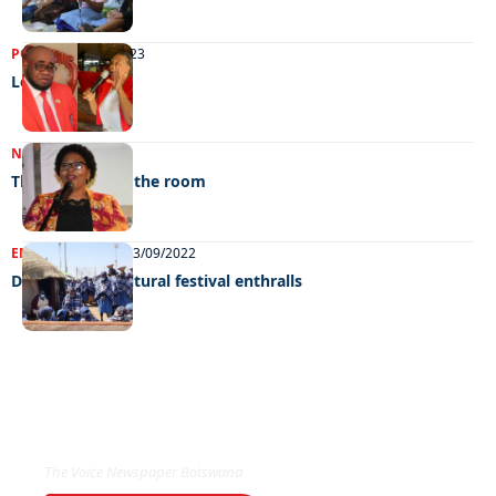
POLITICS
09/04/2023
Lest we forget
NEWS
23/12/2022
The elephant in the room
ENTERTAINMENT
13/09/2022
Dithubaruba cultural festival enthralls
EXCLUSIVE ON
The Voice Newspaper Botswana