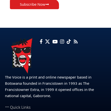
Subscribe Now
The Voice is a print and online newspaper based in
Botswana founded in Francistown in 1993 as The
Francistowner Extra, in 1999 it opened offices in the
national capital, Gaborone.
Quick Links