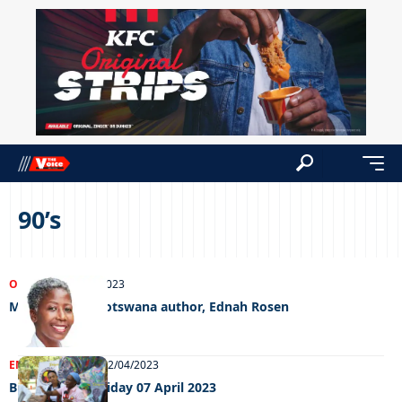
90’s
OPINIONS
31/08/2023
Meet Taste of Botswana author, Ednah Rosen
ENTERTAINMENT
12/04/2023
Big Weekend Friday 07 April 2023