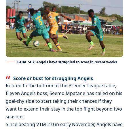
GOAL SHY: Angels have struggled to score in recent weeks
Score or bust for struggling Angels
Rooted to the bottom of the Premier League table,
Eleven Angels boss, Seemo Mpatane has called on his
goal-shy side to start taking their chances if they
want to extend their stay in the top flight beyond two
seasons.
Since beating VTM 2-0 in early November, Angels have