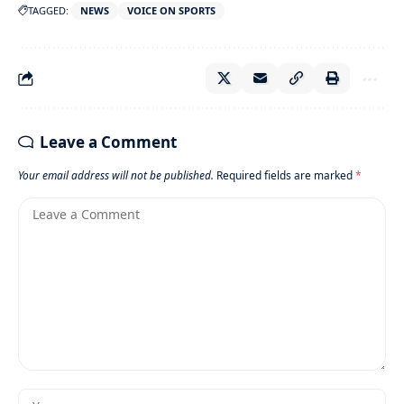
TAGGED:
NEWS
VOICE ON SPORTS
Leave a Comment
Your email address will not be published.
Required fields are marked
*