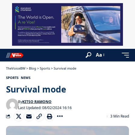
Aa
TheVoiceBW
>
Blog
>
Sports
>
Survival mode
SPORTS
NEWS
Survival mode
By
KITSO RAMONO
Last Updated: 08/02/2024 16:16
3 Min Read