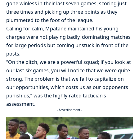
gone winless in their last seven games, scoring just
three times and picking up three points as they
plummeted to the foot of the league.
Calling for calm, Mpatane maintained his young
charges were not playing badly, dominating matches
for large periods but coming unstuck in front of the
posts.
“On the pitch, we are a powerful squad; if you look at
our last six games, you will notice that we were quite
strong. The problem is that we fail to capitalize on
our opportunities, which costs us as our opponents
punish us,” was the highly-rated tactician’s
assessment.
- Advertisement -