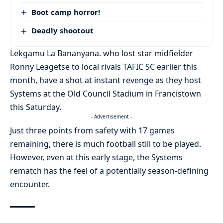
Boot camp horror!
Deadly shootout
Lekgamu La Bananyana. who lost star midfielder
Ronny Leagetse to local rivals TAFIC SC earlier this
month, have a shot at instant revenge as they host
Systems at the Old Council Stadium in Francistown
this Saturday.
- Advertisement -
Just three points from safety with 17 games
remaining, there is much football still to be played.
However, even at this early stage, the Systems
rematch has the feel of a potentially season-defining
encounter.