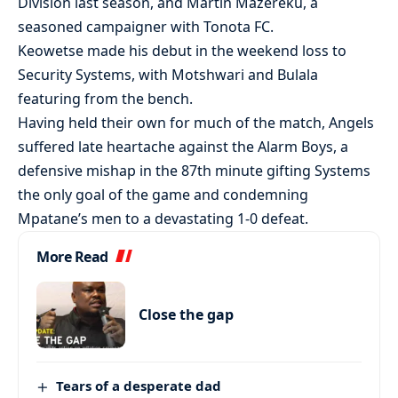
Division last season, and Martin Mazereku, a
seasoned campaigner with Tonota FC.
Keowetse made his debut in the weekend loss to
Security Systems, with Motshwari and Bulala
featuring from the bench.
Having held their own for much of the match, Angels
suffered late heartache against the Alarm Boys, a
defensive mishap in the 87th minute gifting Systems
the only goal of the game and condemning
Mpatane’s men to a devastating 1-0 defeat.
More Read
Close the gap
Tears of a desperate dad