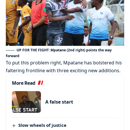
UP FOR THE FIGHT: Mpatane (2nd right) points the way
forward
To put this problem right, Mpatane has bolstered his
faltering frontline with three exciting new additions.
More Read
A false start
Slow wheels of justice