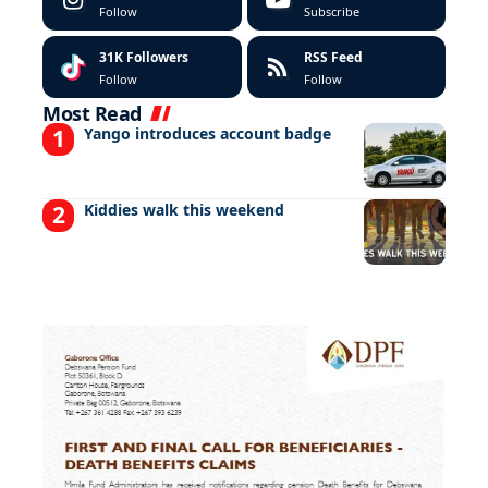
Follow
Subscribe
31K
Followers
RSS Feed
Follow
Follow
Most Read
Yango introduces account badge
Kiddies walk this weekend