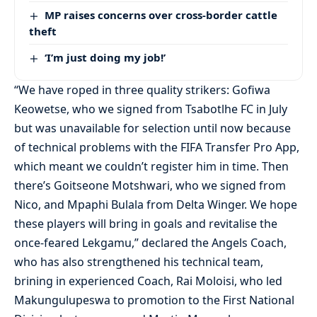
MP raises concerns over cross-border cattle
theft
‘I’m just doing my job!’
“We have roped in three quality strikers: Gofiwa
Keowetse, who we signed from Tsabotlhe FC in July
but was unavailable for selection until now because
of technical problems with the FIFA Transfer Pro App,
which meant we couldn’t register him in time. Then
there’s Goitseone Motshwari, who we signed from
Nico, and Mpaphi Bulala from Delta Winger. We hope
these players will bring in goals and revitalise the
once-feared Lekgamu,” declared the Angels Coach,
who has also strengthened his technical team,
brining in experienced Coach, Rai Moloisi, who led
Makungulupeswa to promotion to the First National