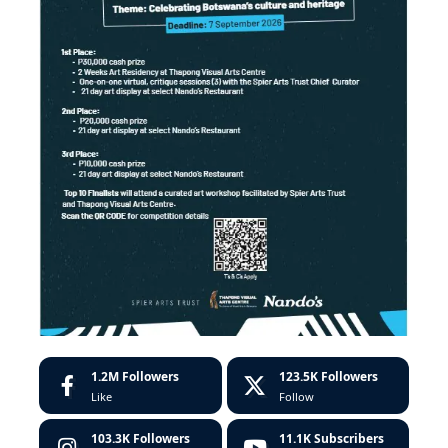
1.2M
Followers
123.5K
Followers
Like
Follow
103.3K
Followers
11.1K
Subscribers