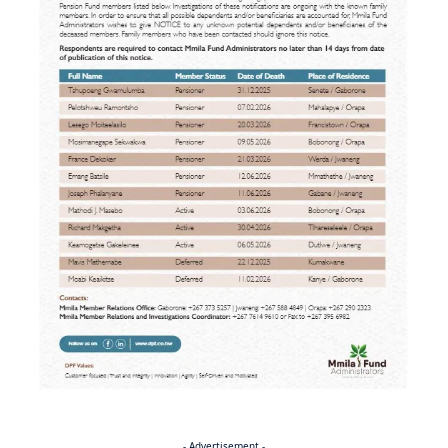
- Advertisement -