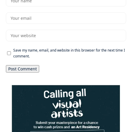
Save my name, email, and website in this browser for the next time I
comment.