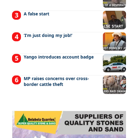
A false start
‘I’m just doing my job!’
Yango introduces account badge
MP raises concerns over cross-
border cattle theft