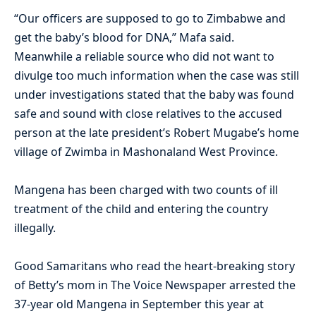
“Our officers are supposed to go to Zimbabwe and
get the baby’s blood for DNA,” Mafa said.
Meanwhile a reliable source who did not want to
divulge too much information when the case was still
under investigations stated that the baby was found
safe and sound with close relatives to the accused
person at the late president’s Robert Mugabe’s home
village of Zwimba in Mashonaland West Province.
Mangena has been charged with two counts of ill
treatment of the child and entering the country
illegally.
Good Samaritans who read the heart-breaking story
of Betty’s mom in The Voice Newspaper arrested the
37-year old Mangena in September this year at