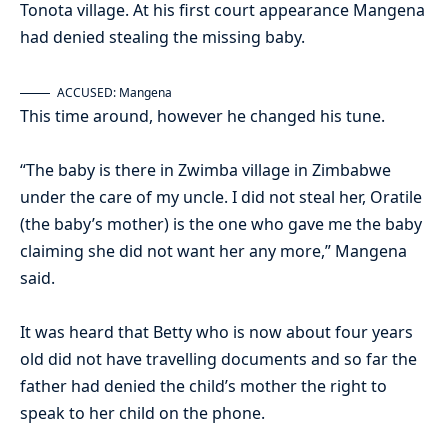
Tonota village. At his first court appearance Mangena
had denied stealing the missing baby.
ACCUSED: Mangena
This time around, however he changed his tune.
“The baby is there in Zwimba village in Zimbabwe
under the care of my uncle. I did not steal her, Oratile
(the baby’s mother) is the one who gave me the baby
claiming she did not want her any more,” Mangena
said.
It was heard that Betty who is now about four years
old did not have travelling documents and so far the
father had denied the child’s mother the right to
speak to her child on the phone.