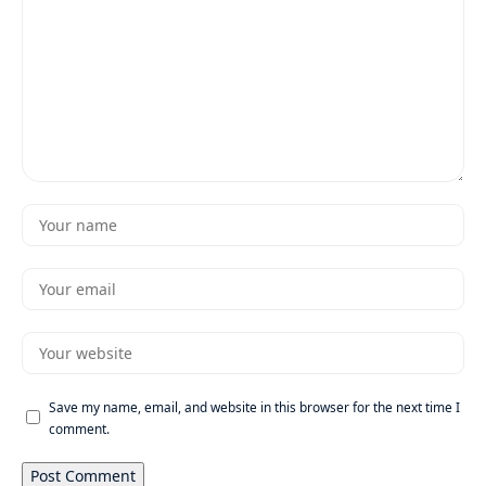
Save my name, email, and website in this browser for the next time I
comment.