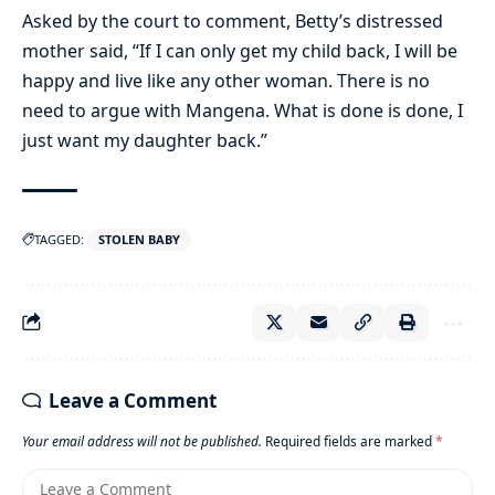
Asked by the court to comment, Betty’s distressed
mother said, “If I can only get my child back, I will be
happy and live like any other woman. There is no
need to argue with Mangena. What is done is done, I
just want my daughter back.”
TAGGED:
STOLEN BABY
Leave a Comment
Your email address will not be published.
Required fields are marked
*