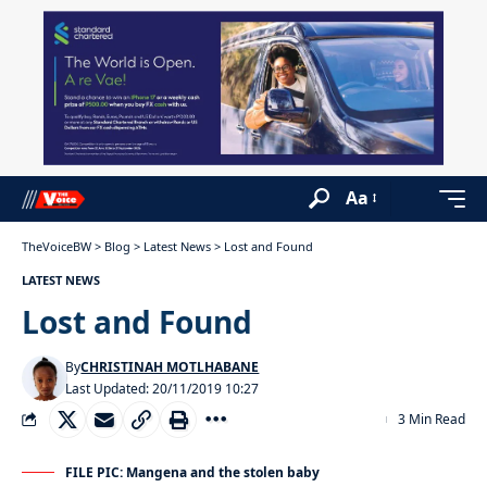
Aa
TheVoiceBW
>
Blog
>
Latest News
>
Lost and Found
LATEST NEWS
Lost and Found
By
CHRISTINAH MOTLHABANE
Last Updated: 20/11/2019 10:27
3 Min Read
FILE PIC: Mangena and the stolen baby