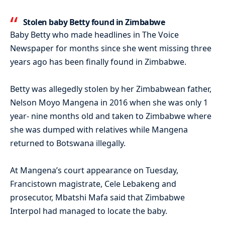
Stolen baby Betty found in Zimbabwe
Baby Betty who made headlines in The Voice
Newspaper for months since she went missing three
years ago has been finally found in Zimbabwe.
Betty was allegedly stolen by her Zimbabwean father,
Nelson Moyo Mangena in 2016 when she was only 1
year- nine months old and taken to Zimbabwe where
she was dumped with relatives while Mangena
returned to Botswana illegally.
At Mangena’s court appearance on Tuesday,
Francistown magistrate, Cele Lebakeng and
prosecutor, Mbatshi Mafa said that Zimbabwe
Interpol had managed to locate the baby.