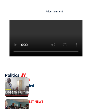
- Advertisement -
Politics
NEWS
EXCLUSIVE
A Dream Fulfilled
FRONT PAGE
LATEST NEWS
War In Church