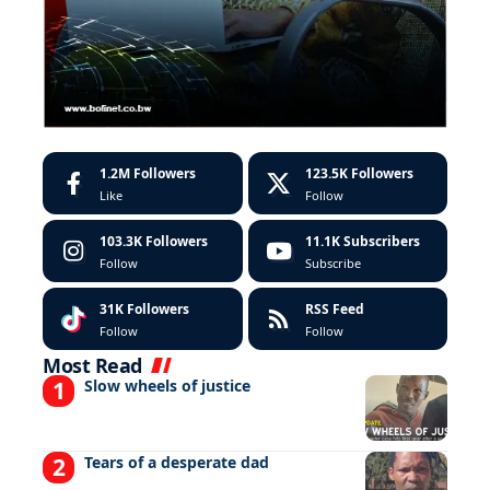
1.2M
Followers
123.5K
Followers
Like
Follow
103.3K
Followers
11.1K
Subscribers
Follow
Subscribe
31K
Followers
RSS Feed
Follow
Follow
Most Read
Slow wheels of justice
Tears of a desperate dad