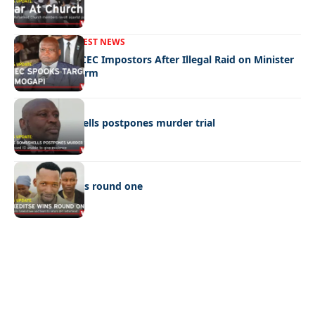
FRONT PAGE
LATEST NEWS
Police Hunt DCEC Impostors After Illegal Raid on Minister
Ramogapi’s Farm
LATEST NEWS
Cop’s bombshells postpones murder trial
LATEST NEWS
Ookeditse wins round one
Quick Links:
News
Latest News
Entertainment
Business
News
Entertainment
Sports
Court Stories
Politics
Business