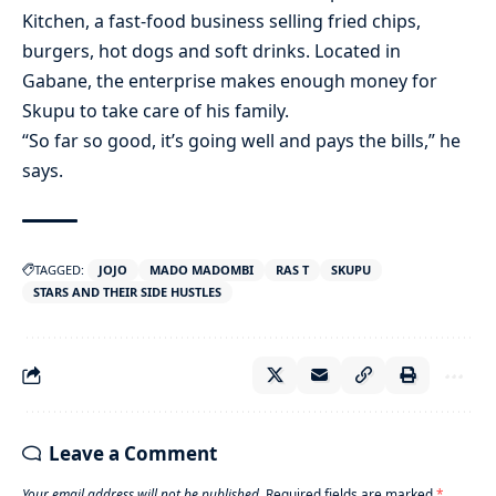
Kitchen, a fast-food business selling fried chips,
burgers, hot dogs and soft drinks. Located in
Gabane, the enterprise makes enough money for
Skupu to take care of his family.
“So far so good, it’s going well and pays the bills,” he
says.
TAGGED:
JOJO
MADO MADOMBI
RAS T
SKUPU
STARS AND THEIR SIDE HUSTLES
Leave a Comment
Your email address will not be published.
Required fields are marked
*