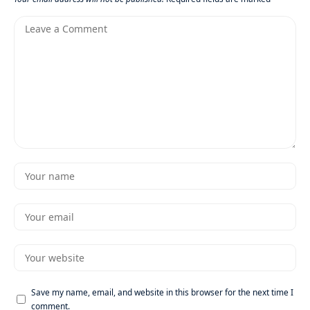
Save my name, email, and website in this browser for the next time I
comment.