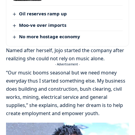
Oil reserves ramp up
Moo-ve over imports
No more hostage economy
Named after herself, Jojo started the company after
realizing she could not rely on music alone.
- Advertisement -
“Our music booms seasonal but we need money
everyday thus I started something else. My business
does building and construction, bush clearing, civil
works, mining, electrical service and general
supplies,” she explains, adding her dream is to help
create employment and empower youth.