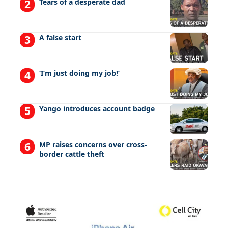
Tears of a desperate dad
A false start
‘I’m just doing my job!’
Yango introduces account badge
MP raises concerns over cross-
border cattle theft