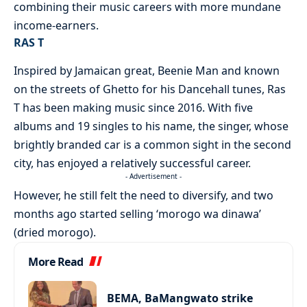
combining their music careers with more mundane
income-earners.
RAS T
Inspired by Jamaican great, Beenie Man and known
on the streets of Ghetto for his Dancehall tunes, Ras
T has been making music since 2016. With five
albums and 19 singles to his name, the singer, whose
brightly branded car is a common sight in the second
city, has enjoyed a relatively successful career.
- Advertisement -
However, he still felt the need to diversify, and two
months ago started selling ‘morogo wa dinawa’
(dried morogo).
More Read
BEMA, BaMangwato strike