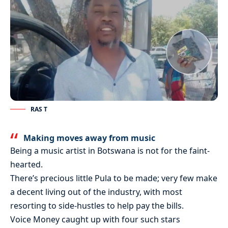
RAS T
Making moves away from music
Being a music artist in Botswana is not for the faint-
hearted.
There’s precious little Pula to be made; very few make
a decent living out of the industry, with most
resorting to side-hustles to help pay the bills.
Voice Money caught up with four such stars