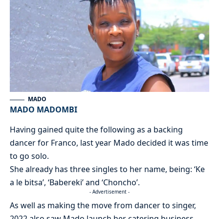
MADO
MADO MADOMBI
Having gained quite the following as a backing
dancer for Franco, last year Mado decided it was time
to go solo.
She already has three singles to her name, being: ‘Ke
a le bitsa’, ‘Babereki’ and ‘Choncho’.
- Advertisement -
As well as making the move from dancer to singer,
2022 also saw Mado launch her catering business,