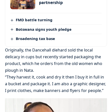
partnership
FMD battle turning
Botswana signs youth pledge
Broadening tax base
Originally, the Dancehall diehard sold the local
delicacy in cups but recently started packaging the
product, which he orders from the old women who
plough in Nata.
“They harvest it, cook and dry it then I buy it in full in
a bucket and package it. I am also a graphic designer,
I print clothes, make banners and flyers for people.”