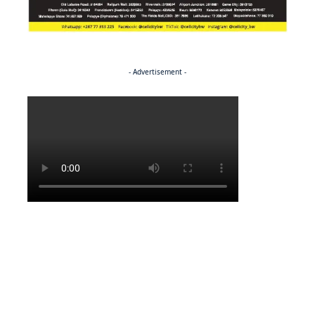
- Advertisement -
Politics
BUSINESS
Stable but wary