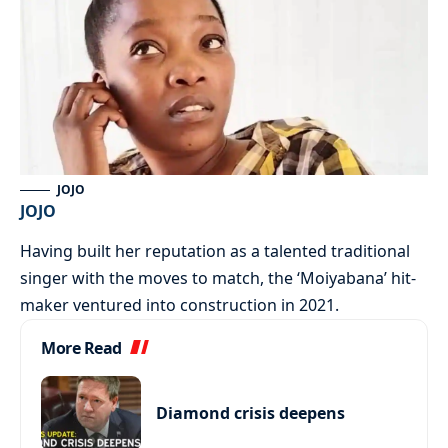
JOJO
JOJO
Having built her reputation as a talented traditional
singer with the moves to match, the ‘Moiyabana’ hit-
maker ventured into construction in 2021.
More Read
Diamond crisis deepens