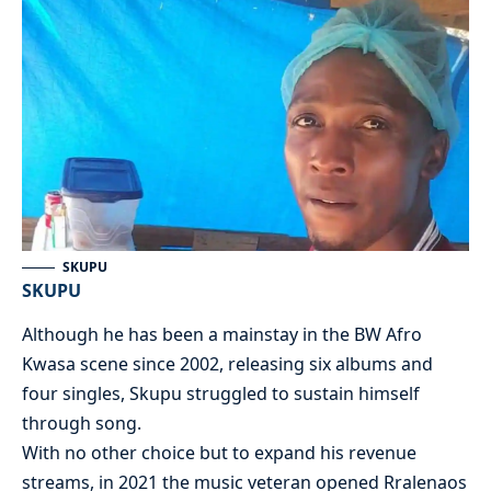
SKUPU
SKUPU
Although he has been a mainstay in the BW Afro
Kwasa scene since 2002, releasing six albums and
four singles, Skupu struggled to sustain himself
through song.
With no other choice but to expand his revenue
streams, in 2021 the music veteran opened Rralenaos