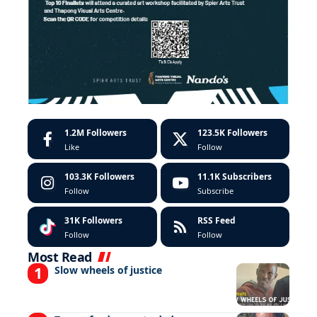
1.2M
Followers
123.5K
Followers
Like
Follow
103.3K
Followers
11.1K
Subscribers
Follow
Subscribe
31K
Followers
RSS Feed
Follow
Follow
Most Read
Slow wheels of justice