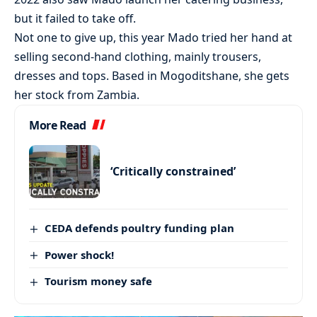
but it failed to take off.
Not one to give up, this year Mado tried her hand at
selling second-hand clothing, mainly trousers,
dresses and tops. Based in Mogoditshane, she gets
her stock from Zambia.
More Read
‘Critically constrained’
CEDA defends poultry funding plan
Power shock!
Tourism money safe