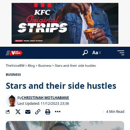
Aa
TheVoiceBW
>
Blog
>
Business
>
Stars and their side hustles
BUSINESS
Stars and their side hustles
By
CHRISTINAH MOTLHABANE
Last Updated: 11/12/2023 23:36
4 Min Read