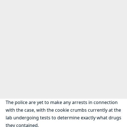
The police are yet to make any arrests in connection
with the case, with the cookie crumbs currently at the
lab undergoing tests to determine exactly what drugs
they contained.