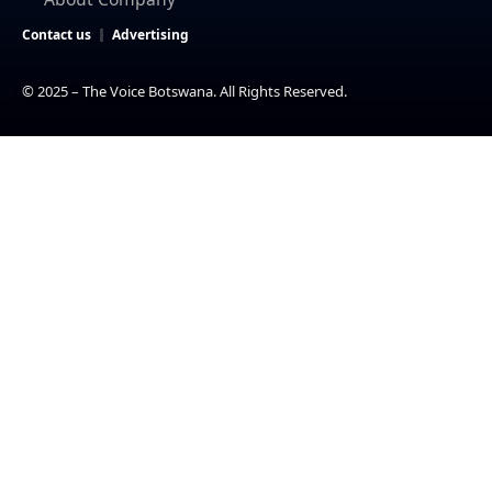
Contact us
Advertising
© 2025 – The Voice Botswana. All Rights Reserved.