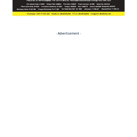
- Advertisement -