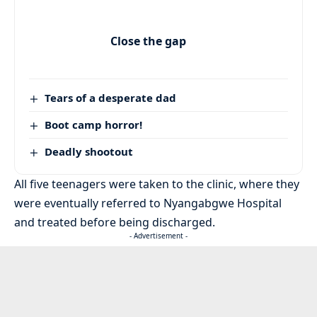
Close the gap
Tears of a desperate dad
Boot camp horror!
Deadly shootout
All five teenagers were taken to the clinic, where they
were eventually referred to Nyangabgwe Hospital
and treated before being discharged.
- Advertisement -