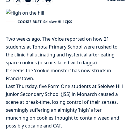
COOKIE BUST: Selolwe Hill CJSS
Two weeks ago, The Voice reported on how 21
students at Tonota Primary School were rushed to
the clinic hallucinating and hysterical after eating
space cookies (biscuits laced with dagga).
It seems the ‘cookie monster’ has now struck in
Francistown.
Last Thursday, five Form One students at Selolwe Hill
Junior Secondary School (JSS) in Monarch caused a
scene at break-time, losing control of their senses,
seemingly suffering an almighty ‘high’ after
munching on cookies thought to contain weed and
possibly cocaine and CAT.