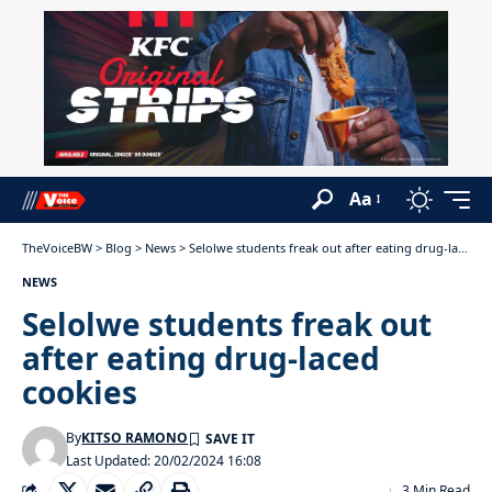
Aa
TheVoiceBW
>
Blog
>
News
>
Selolwe students freak out after eating drug-laced cookies
NEWS
Selolwe students freak out
after eating drug-laced
cookies
By
KITSO RAMONO
Last Updated: 20/02/2024 16:08
3 Min Read