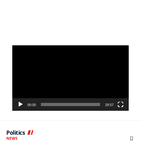
Video
Player
00:00
28:57
Politics
NEWS