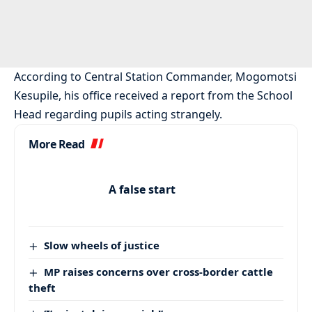
According to Central Station Commander, Mogomotsi
Kesupile, his office received a report from the School
Head regarding pupils acting strangely.
More Read
A false start
Slow wheels of justice
MP raises concerns over cross-border cattle
theft