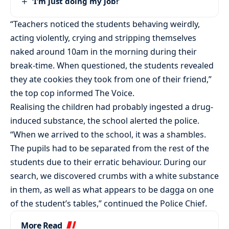
‘I’m just doing my job!’
“Teachers noticed the students behaving weirdly,
acting violently, crying and stripping themselves
naked around 10am in the morning during their
break-time. When questioned, the students revealed
they ate cookies they took from one of their friend,”
the top cop informed The Voice.
Realising the children had probably ingested a drug-
induced substance, the school alerted the police.
“When we arrived to the school, it was a shambles.
The pupils had to be separated from the rest of the
students due to their erratic behaviour. During our
search, we discovered crumbs with a white substance
in them, as well as what appears to be dagga on one
of the student’s tables,” continued the Police Chief.
More Read