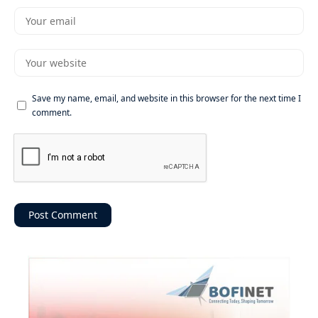
Save my name, email, and website in this browser for the next time I
comment.