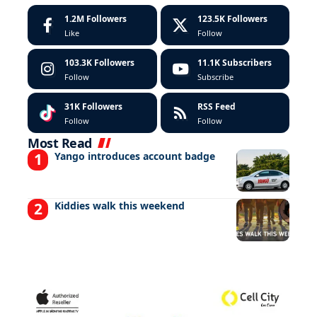
1.2M
Followers
123.5K
Followers
Like
Follow
103.3K
Followers
11.1K
Subscribers
Follow
Subscribe
31K
Followers
RSS Feed
Follow
Follow
Most Read
Yango introduces account badge
Kiddies walk this weekend