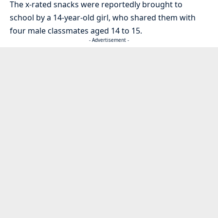
The x-rated snacks were reportedly brought to
school by a 14-year-old girl, who shared them with
four male classmates aged 14 to 15.
- Advertisement -