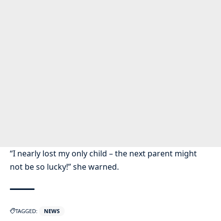
“I nearly lost my only child – the next parent might
not be so lucky!” she warned.
TAGGED:
NEWS