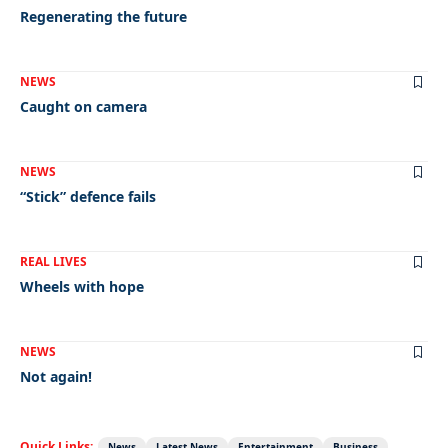
Regenerating the future
NEWS
Caught on camera
NEWS
“Stick” defence fails
REAL LIVES
Wheels with hope
NEWS
Not again!
Quick Links:
News
Latest News
Entertainment
Business