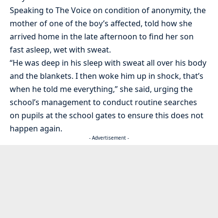
Speaking to The Voice on condition of anonymity, the
mother of one of the boy’s affected, told how she
arrived home in the late afternoon to find her son
fast asleep, wet with sweat.
“He was deep in his sleep with sweat all over his body
and the blankets. I then woke him up in shock, that’s
when he told me everything,” she said, urging the
school’s management to conduct routine searches
on pupils at the school gates to ensure this does not
happen again.
- Advertisement -