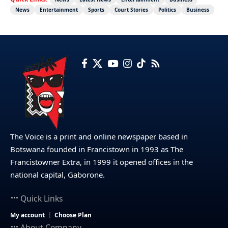
News
Entertainment
Sports
Court Stories
Politics
Business
The Voice is a print and online newspaper based in
Botswana founded in Francistown in 1993 as The
Francistowner Extra, in 1999 it opened offices in the
national capital, Gaborone.
Quick Links
My account
Choose Plan
About Company