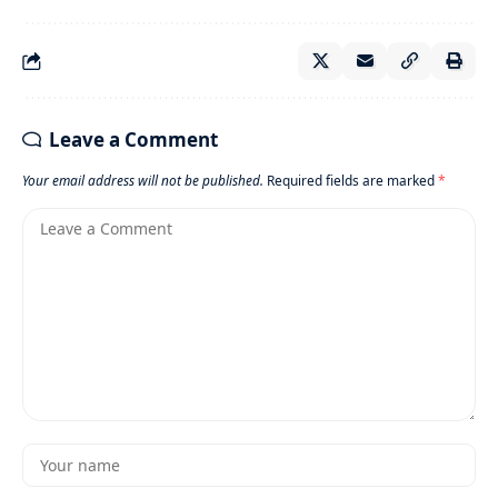
Leave a Comment
Your email address will not be published.
Required fields are marked
*