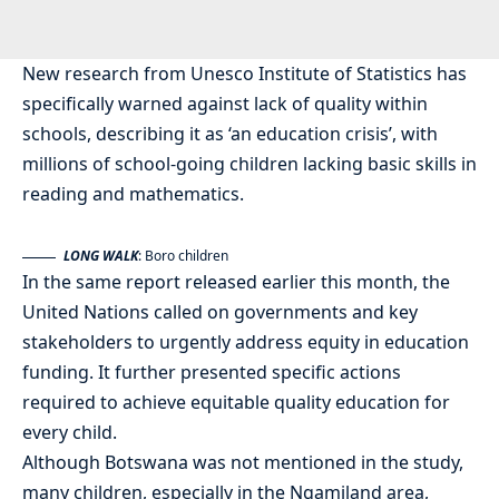
New research from Unesco Institute of Statistics has
specifically warned against lack of quality within
schools, describing it as ‘an education crisis’, with
millions of school-going children lacking basic skills in
reading and mathematics.
LONG WALK
: Boro children
In the same report released earlier this month, the
United Nations called on governments and key
stakeholders to urgently address equity in education
funding. It further presented specific actions
required to achieve equitable quality education for
every child.
Although Botswana was not mentioned in the study,
many children, especially in the Ngamiland area,