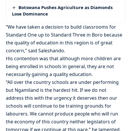
Botswana Pushes Agriculture as Diamonds
Lose Dominance
“We have taken a decision to build classrooms for
Standard One up to Standard Three in Boro because
the quality of education in this region is of great
concern,” said Saleshando.
His contention was that although more children are
being enrolled in schools in general, they are not
necessarily gaining a quality education.
“All over the country schools are under performing
but Ngamiland is the hardest hit. If we do not
address this with the urgency it deserves then our
schools will continue to be training grounds for
labourers. We cannot produce people who will run
the economy of this country neither legislators of
tomorrow if we continue at this pace,” he lamented,