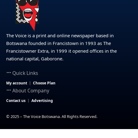
The Voice is a print and online newspaper based in
Botswana founded in Francistown in 1993 as The
Francistowner Extra, in 1999 it opened offices in the
national capital, Gaborone.
Quick Links
My account
Choose Plan
About Company
Contact us
Advertising
© 2025 – The Voice Botswana. All Rights Reserved.