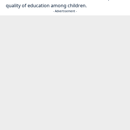
quality of education among children.
- Advertisement -