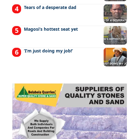
Tears of a desperate dad
Magosi’s hottest seat yet
‘I’m just doing my job!’