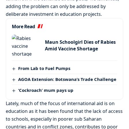
adding the problem can only be addressed by
deliberate investment in education projects.
More Read
Maun Schoolgirl Dies of Rabies
Amid Vaccine Shortage
From Lab to Fuel Pumps
AGOA Extension: Botswana’s Trade Challenge
‘Cockroach’ mum pays up
Lately, much of the focus of international aid is on
education as it has been found that the lack of access
to schools, especially in poorer sub Saharan
countries and in conflict zones, contributes to poor