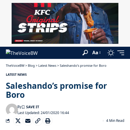
Aa
TheVoiceBW
>
Blog
>
Latest News
>
Saleshando’s promise for Boro
LATEST NEWS
Saleshando’s promise for
Boro
By
Last Updated: 24/01/2020 16:44
4 Min Read