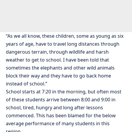
“As we all know, these children, some as young as six
years of age, have to travel long distances through
dangerous terrain, through wildlife and harsh
weather to get to school. I have been told that
sometimes the elephants and other wild animals
block their way and they have to go back home
instead of school.”
School starts at 7:20 in the morning, but often most
of these students arrive between 8:00 and 9:00 in
school, tired, hungry and long after lessons
commenced. This has been blamed for the below
average performance of many students in this
region.