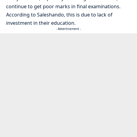
continue to get poor marks in final examinations.
According to Saleshando, this is due to lack of
investment in their education.
- Advertisement -