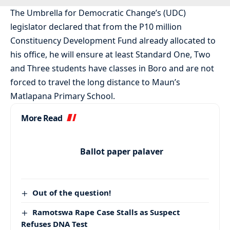
The Umbrella for Democratic Change’s (UDC)
legislator declared that from the P10 million
Constituency Development Fund already allocated to
his office, he will ensure at least Standard One, Two
and Three students have classes in Boro and are not
forced to travel the long distance to Maun’s
Matlapana Primary School.
More Read
Ballot paper palaver
Out of the question!
Ramotswa Rape Case Stalls as Suspect
Refuses DNA Test