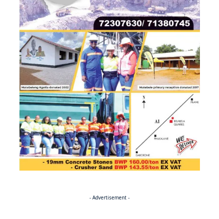
- Advertisement -