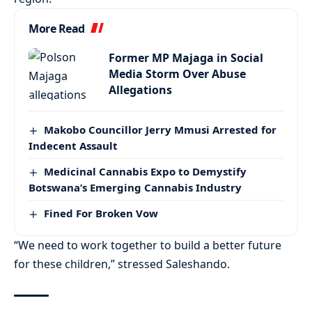
More Read
Former MP Majaga in Social
Media Storm Over Abuse
Allegations
Makobo Councillor Jerry Mmusi Arrested for
Indecent Assault
Medicinal Cannabis Expo to Demystify
Botswana’s Emerging Cannabis Industry
Fined For Broken Vow
“We need to work together to build a better future
for these children,” stressed Saleshando.