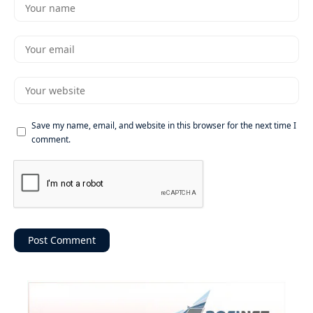
Save my name, email, and website in this browser for the next time I
comment.