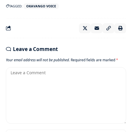
TAGGED:
OKAVANGO VOICE
Leave a Comment
Your email address will not be published.
Required fields are marked
*