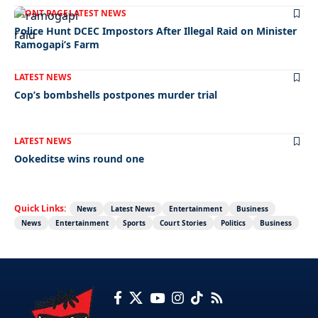
FRONT PAGE
LATEST NEWS
Police Hunt DCEC Impostors After Illegal Raid on Minister
Ramogapi’s Farm
LATEST NEWS
Cop’s bombshells postpones murder trial
LATEST NEWS
Ookeditse wins round one
Quick Links:
News
Latest News
Entertainment
Business
News
Entertainment
Sports
Court Stories
Politics
Business