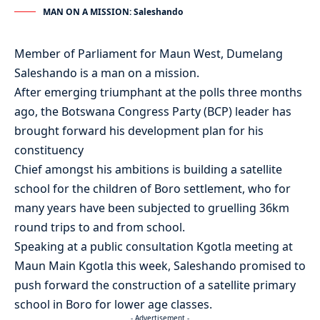
MAN ON A MISSION: Saleshando
Member of Parliament for Maun West, Dumelang
Saleshando is a man on a mission.
After emerging triumphant at the polls three months
ago, the Botswana Congress Party (BCP) leader has
brought forward his development plan for his
constituency
Chief amongst his ambitions is building a satellite
school for the children of Boro settlement, who for
many years have been subjected to gruelling 36km
round trips to and from school.
Speaking at a public consultation Kgotla meeting at
Maun Main Kgotla this week, Saleshando promised to
push forward the construction of a satellite primary
school in Boro for lower age classes.
- Advertisement -