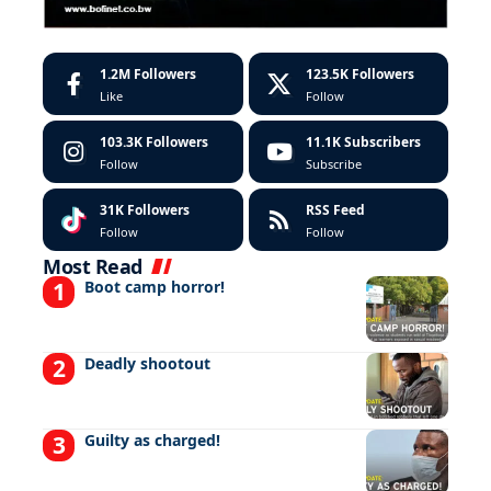
1.2M
Followers
123.5K
Followers
Like
Follow
103.3K
Followers
11.1K
Subscribers
Follow
Subscribe
31K
Followers
RSS Feed
Follow
Follow
Most Read
Boot camp horror!
Deadly shootout
Guilty as charged!