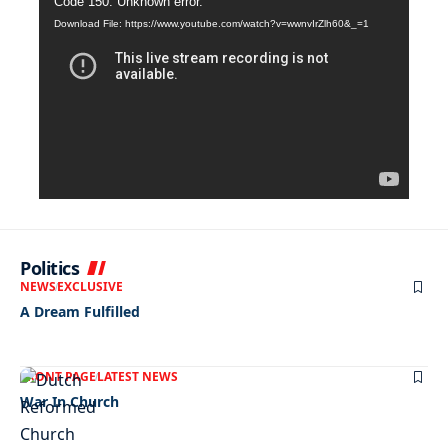
Video
Code 150: Unknown error.
Download File: https://www.youtube.com/watch?v=wwnvIrZlh60&_=1
Player
Politics
NEWS
EXCLUSIVE
A Dream Fulfilled
FRONT PAGE
LATEST NEWS
War In Church