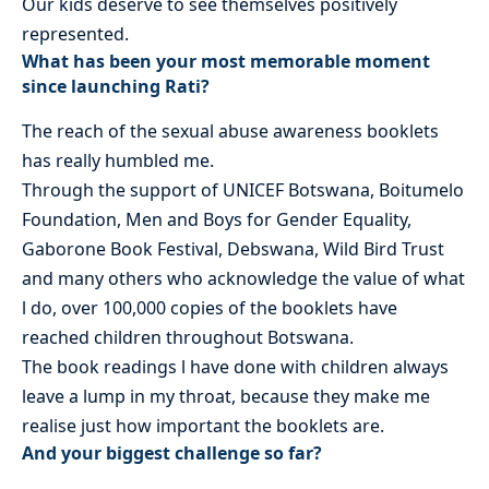
Our kids deserve to see themselves positively
represented.
What has been your most memorable moment
since launching Rati?
The reach of the sexual abuse awareness booklets
has really humbled me.
Through the support of UNICEF Botswana, Boitumelo
Foundation, Men and Boys for Gender Equality,
Gaborone Book Festival, Debswana, Wild Bird Trust
and many others who acknowledge the value of what
l do, over 100,000 copies of the booklets have
reached children throughout Botswana.
The book readings l have done with children always
leave a lump in my throat, because they make me
realise just how important the booklets are.
And your biggest challenge so far?