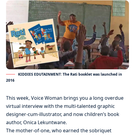
KIDDIES EDUTAINMENT: The Rati booklet was launched in
2016
This week, Voice Woman brings you a long overdue
virtual interview with the multi-talented graphic
designer-cum-illustrator, and now children’s book
author, Onica Lekuntwane.
The mother-of-one, who earned the sobriquet