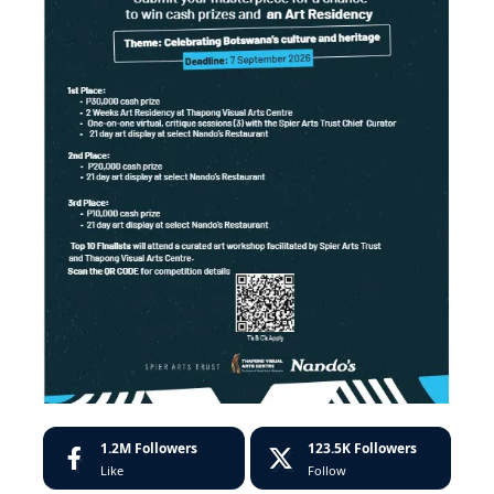
1.2M
Followers
123.5K
Followers
Like
Follow