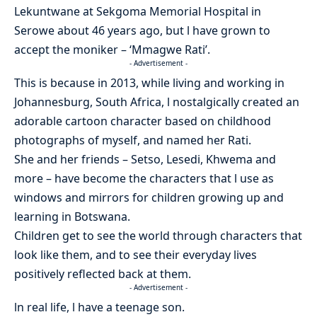
Lekuntwane at Sekgoma Memorial Hospital in
Serowe about 46 years ago, but l have grown to
accept the moniker – ‘Mmagwe Rati’.
- Advertisement -
This is because in 2013, while living and working in
Johannesburg, South Africa, l nostalgically created an
adorable cartoon character based on childhood
photographs of myself, and named her Rati.
She and her friends – Setso, Lesedi, Khwema and
more – have become the characters that l use as
windows and mirrors for children growing up and
learning in Botswana.
Children get to see the world through characters that
look like them, and to see their everyday lives
positively reflected back at them.
- Advertisement -
ln real life, l have a teenage son.