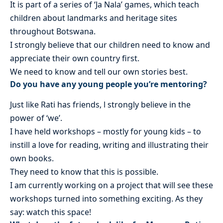
It is part of a series of ‘Ja Nala’ games, which teach
children about landmarks and heritage sites
throughout Botswana.
I strongly believe that our children need to know and
appreciate their own country first.
We need to know and tell our own stories best.
Do you have any young people you’re mentoring?
Just like Rati has friends, l strongly believe in the
power of ‘we’.
I have held workshops – mostly for young kids – to
instill a love for reading, writing and illustrating their
own books.
They need to know that this is possible.
I am currently working on a project that will see these
workshops turned into something exciting. As they
say: watch this space!