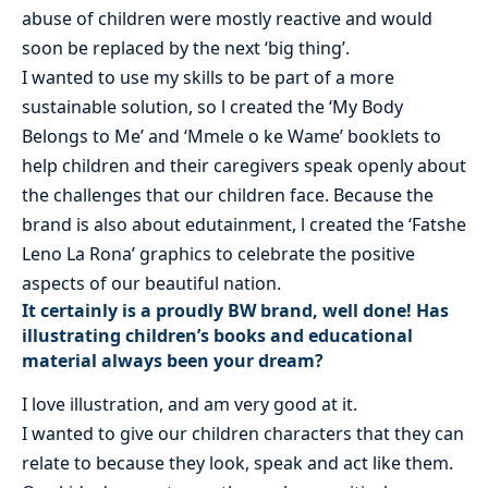
abuse of children were mostly reactive and would
soon be replaced by the next ‘big thing’.
I wanted to use my skills to be part of a more
sustainable solution, so l created the ‘My Body
Belongs to Me’ and ‘Mmele o ke Wame’ booklets to
help children and their caregivers speak openly about
the challenges that our children face. Because the
brand is also about edutainment, l created the ‘Fatshe
Leno La Rona’ graphics to celebrate the positive
aspects of our beautiful nation.
It certainly is a proudly BW brand, well done! Has
illustrating children’s books and educational
material always been your dream?
I love illustration, and am very good at it.
I wanted to give our children characters that they can
relate to because they look, speak and act like them.