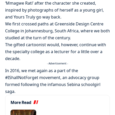
‘Mmagwe Rati’ after the character she created,
inspired by photographs of herself as a young girl,
and Yours Truly go way back.
We first crossed paths at Greenside Design Centre
College in Johannesburg, South Africa, where we both
studied at the turn of the century.
The gifted cartoonist would, however, continue with
the specialty college as a lecturer for a little over a
decade.
- Advertisement -
In 2016, we met again as a part of the
#IShallNotForget movement, an advocacy group
formed following the infamous Sebina schoolgirl
saga.
More Read