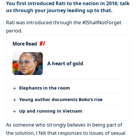
You first introduced Rati to the nation in 2016; talk
us through your journey leading up to that.
Rati was introduced through the #IShallNotForget
period.
More Read
A heart of gold
Elephants in the room
Young author documents Boko’s rise
Up and running in Vietnam
As someone who strongly believes in being part of
the solution, l felt that responses to issues of sexual