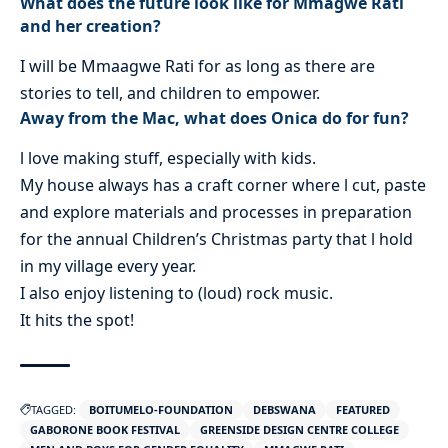
What does the future look like for Mmagwe Rati
and her creation?
I will be Mmaagwe Rati for as long as there are
stories to tell, and children to empower.
Away from the Mac, what does Onica do for fun?
l love making stuff, especially with kids.
My house always has a craft corner where l cut, paste
and explore materials and processes in preparation
for the annual Children’s Christmas party that l hold
in my village every year.
I also enjoy listening to (loud) rock music.
It hits the spot!
TAGGED:
BOITUMELO-FOUNDATION
DEBSWANA
FEATURED
GABORONE BOOK FESTIVAL
GREENSIDE DESIGN CENTRE COLLEGE