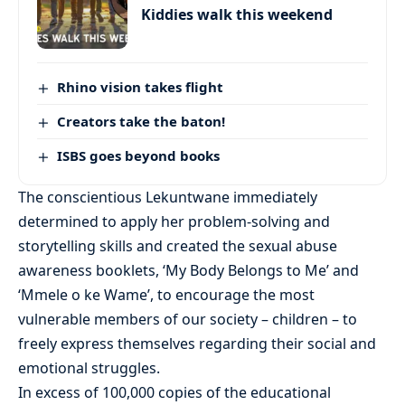
Kiddies walk this weekend
Rhino vision takes flight
Creators take the baton!
ISBS goes beyond books
The conscientious Lekuntwane immediately
determined to apply her problem-solving and
storytelling skills and created the sexual abuse
awareness booklets, ‘My Body Belongs to Me’ and
‘Mmele o ke Wame’, to encourage the most
vulnerable members of our society – children – to
freely express themselves regarding their social and
emotional struggles.
In excess of 100,000 copies of the educational