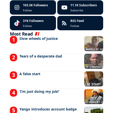
103.3K
Followers
11.1K
Subscribers
Follow
Subscribe
31K
Followers
RSS Feed
Follow
Follow
Most Read
Slow wheels of justice
Tears of a desperate dad
A false start
‘I’m just doing my job!’
Yango introduces account badge