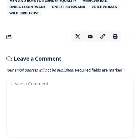
MEN AND BOYS FOR GENDER EQUALITY
MMAGWE RATI
ONICA LEKUNTWANE
UNICEF BOTSWANA
VOICE WOMAN
WILD BIRD TRUST
Leave a Comment
Your email address will not be published.
Required fields are marked
*