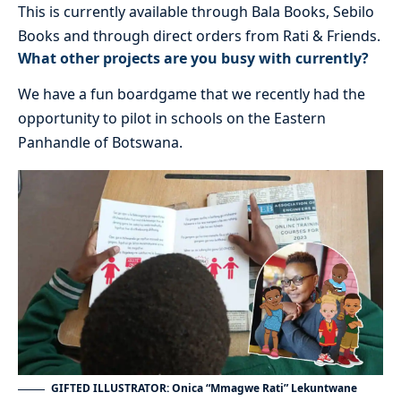
This is currently available through Bala Books, Sebilo
Books and through direct orders from Rati & Friends.
What other projects are you busy with currently?
We have a fun boardgame that we recently had the
opportunity to pilot in schools on the Eastern
Panhandle of Botswana.
GIFTED ILLUSTRATOR: Onica “Mmagwe Rati” Lekuntwane