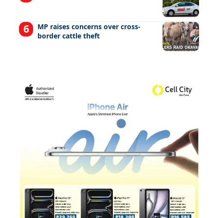
MP raises concerns over cross-
border cattle theft