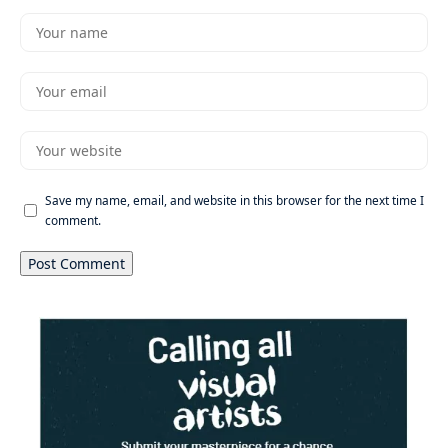
Save my name, email, and website in this browser for the next time I
comment.