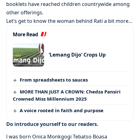
booklets have reached children countrywide among
other offerings.
Let’s get to know the woman behind Rati a bit more…
More Read
‘Lemang Dijo’ Crops Up
From spreadsheets to sauces
MORE THAN JUST A CROWN: Chedza Pansiri
Crowned Miss Millennium 2025
A voice rooted in faith and purpose
Do introduce yourself to our readers.
l was born Onica Monkgogi Tebatso Boasa