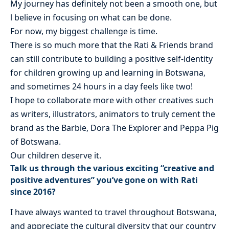
My journey has definitely not been a smooth one, but
l believe in focusing on what can be done.
For now, my biggest challenge is time.
There is so much more that the Rati & Friends brand
can still contribute to building a positive self-identity
for children growing up and learning in Botswana,
and sometimes 24 hours in a day feels like two!
I hope to collaborate more with other creatives such
as writers, illustrators, animators to truly cement the
brand as the Barbie, Dora The Explorer and Peppa Pig
of Botswana.
Our children deserve it.
Talk us through the various exciting “creative and
positive adventures” you’ve gone on with Rati
since 2016?
I have always wanted to travel throughout Botswana,
and appreciate the cultural diversity that our country