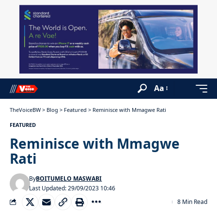
Aa
TheVoiceBW
>
Blog
>
Featured
>
Reminisce with Mmagwe Rati
FEATURED
Reminisce with Mmagwe
Rati
By
BOITUMELO MASWABI
Last Updated: 29/09/2023 10:46
8 Min Read