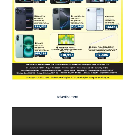
- Advertisement -