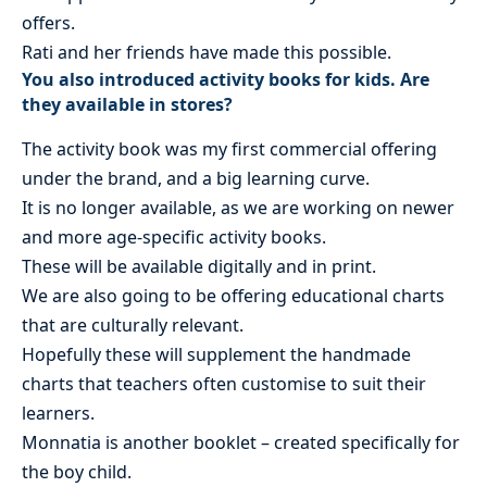
offers.
Rati and her friends have made this possible.
You also introduced activity books for kids. Are
they available in stores?
The activity book was my first commercial offering
under the brand, and a big learning curve.
It is no longer available, as we are working on newer
and more age-specific activity books.
These will be available digitally and in print.
We are also going to be offering educational charts
that are culturally relevant.
Hopefully these will supplement the handmade
charts that teachers often customise to suit their
learners.
Monnatia is another booklet – created specifically for
the boy child.