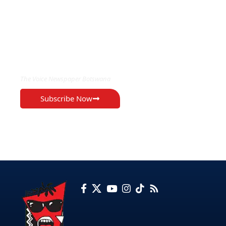
EXCLUSIVE ON
The Voice Newspaper Botswana
Subscribe Now