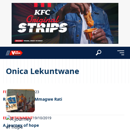
Onica Lekuntwane
FEATURED
29/09/2023
Reminisce with Mmagwe Rati
ENTERTAINMENT
19/10/2019
A journey of hope