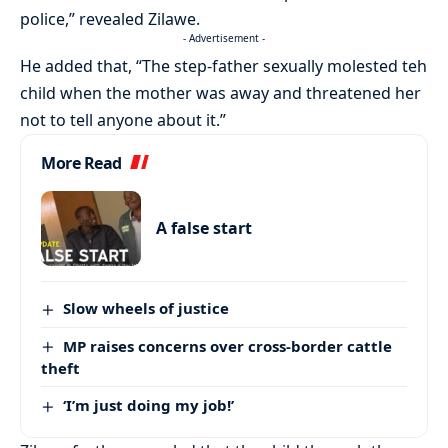
police,” revealed Zilawe.
- Advertisement -
He added that, “The step-father sexually molested teh
child when the mother was away and threatened her
not to tell anyone about it.”
More Read
A false start
Slow wheels of justice
MP raises concerns over cross-border cattle
theft
‘I’m just doing my job!’