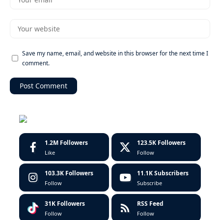
Save my name, email, and website in this browser for the next time I
comment.
1.2M
Followers
123.5K
Followers
Like
Follow
103.3K
Followers
11.1K
Subscribers
Follow
Subscribe
31K
Followers
RSS Feed
Follow
Follow