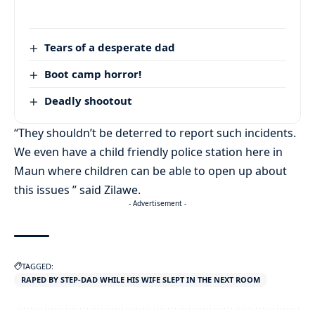
Tears of a desperate dad
Boot camp horror!
Deadly shootout
“They shouldn’t be deterred to report such incidents.
We even have a child friendly police station here in
Maun where children can be able to open up about
this issues ” said Zilawe.
- Advertisement -
TAGGED:
RAPED BY STEP-DAD WHILE HIS WIFE SLEPT IN THE NEXT ROOM