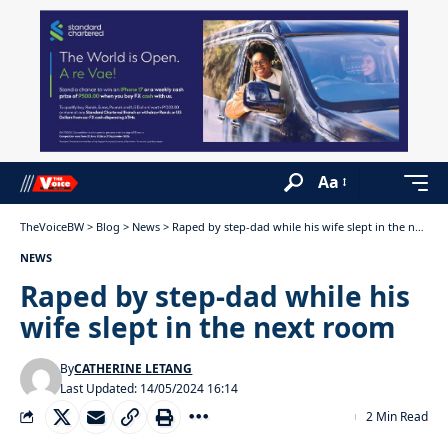
Aa
TheVoiceBW
>
Blog
>
News
>
Raped by step-dad while his wife slept in the next room
NEWS
Raped by step-dad while his
wife slept in the next room
By
CATHERINE LETANG
Last Updated: 14/05/2024 16:14
2 Min Read