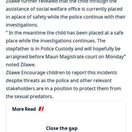
Zilawe further revealed that the child through the
assistance of social welfare office is currently placed
in aplace of safety while the police continue with their
investigations.
” In the meantime the child has been placed at a safe
place while the investigations continues. The
stepfather is in Police Custody and will hopefully be
arraigned before Maun Magistrate court on Monday”
noted Zilawe.
Zilawe Encourage children to report this incidents
despite threats as the police and other relevant
stakeholders are in a position to protect them from
the sexual predators.
More Read
Close the gap