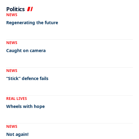
Politics
NEWS
Regenerating the future
NEWS
Caught on camera
NEWS
“Stick” defence fails
REAL LIVES
Wheels with hope
NEWS
Not again!