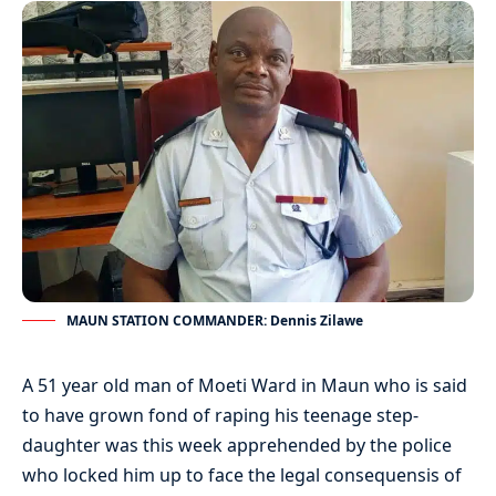
MAUN STATION COMMANDER: Dennis Zilawe
A 51 year old man of Moeti Ward in Maun who is said
to have grown fond of raping his teenage step-
daughter was this week apprehended by the police
who locked him up to face the legal consequensis of