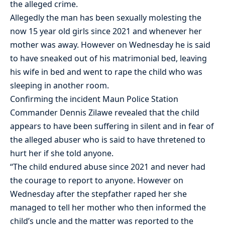
the alleged crime.
Allegedly the man has been sexually molesting the
now 15 year old girls since 2021 and whenever her
mother was away. However on Wednesday he is said
to have sneaked out of his matrimonial bed, leaving
his wife in bed and went to rape the child who was
sleeping in another room.
Confirming the incident Maun Police Station
Commander Dennis Zilawe revealed that the child
appears to have been suffering in silent and in fear of
the alleged abuser who is said to have thretened to
hurt her if she told anyone.
“The child endured abuse since 2021 and never had
the courage to report to anyone. However on
Wednesday after the stepfather raped her she
managed to tell her mother who then informed the
child’s uncle and the matter was reported to the