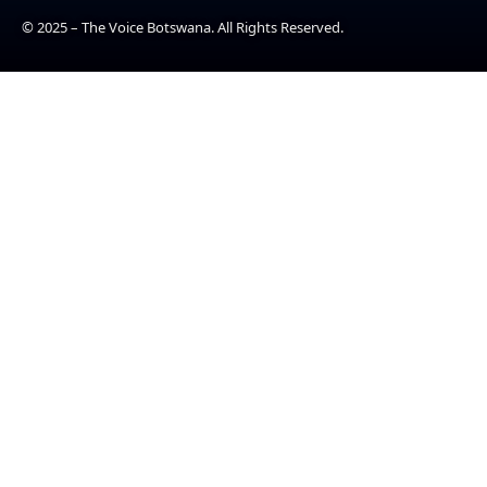
© 2025 – The Voice Botswana. All Rights Reserved.