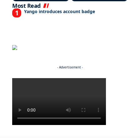
Most Read
Yango introduces account badge
- Advertisement -