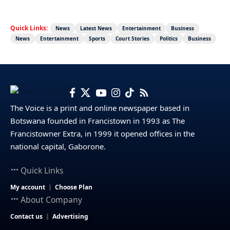
Quick Links:
News
Latest News
Entertainment
Business
News
Entertainment
Sports
Court Stories
Politics
Business
The Voice is a print and online newspaper based in
Botswana founded in Francistown in 1993 as The
Francistowner Extra, in 1999 it opened offices in the
national capital, Gaborone.
Quick Links
My account
Choose Plan
About Company
Contact us
Advertising