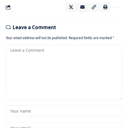
Leave a Comment
Your email address will not be published.
Required fields are marked
*