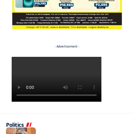
- Advertisement -
Politics
NEWS