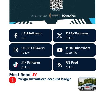
1.2M
Followers
123.5K
Followers
Like
Follow
103.3K
Followers
11.1K
Subscribers
Follow
Subscribe
31K
Followers
RSS Feed
Follow
Follow
Most Read
Yango introduces account badge