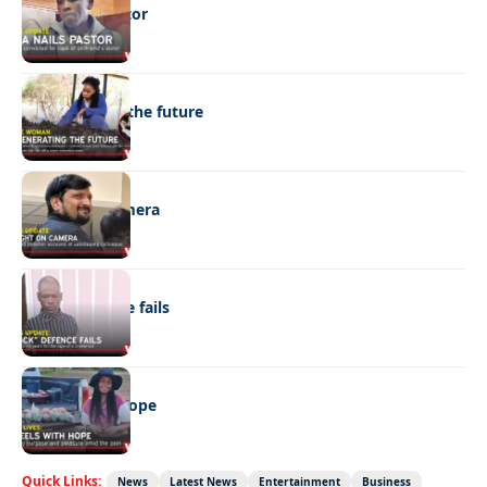
DNA nails pastor
NEWS
Regenerating the future
NEWS
Caught on camera
NEWS
“Stick” defence fails
REAL LIVES
Wheels with hope
Quick Links:
News
Latest News
Entertainment
Business