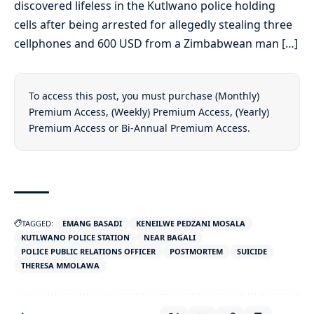
discovered lifeless in the Kutlwano police holding
cells after being arrested for allegedly stealing three
cellphones and 600 USD from a Zimbabwean man […]
To access this post, you must purchase
(Monthly)
Premium Access
,
(Weekly) Premium Access
,
(Yearly)
Premium Access
or
Bi-Annual Premium Access
.
TAGGED:
EMANG BASADI
KENEILWE PEDZANI MOSALA
KUTLWANO POLICE STATION
NEAR BAGALI
POLICE PUBLIC RELATIONS OFFICER
POSTMORTEM
SUICIDE
THERESA MMOLAWA