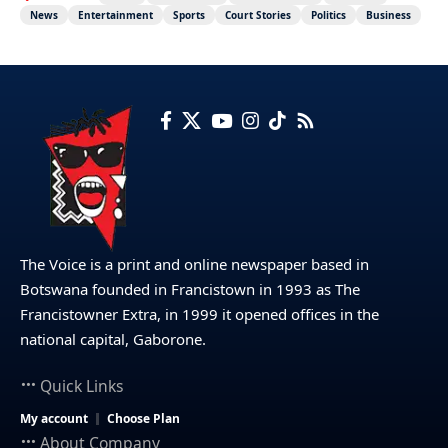
News
Entertainment
Sports
Court Stories
Politics
Business
The Voice is a print and online newspaper based in
Botswana founded in Francistown in 1993 as The
Francistowner Extra, in 1999 it opened offices in the
national capital, Gaborone.
Quick Links
My account
Choose Plan
About Company