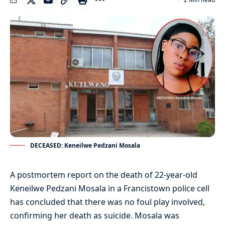
DECEASED: Keneilwe Pedzani Mosala
A postmortem report on the death of 22-year-old
Keneilwe Pedzani Mosala in a Francistown police cell
has concluded that there was no foul play involved,
confirming her death as suicide. Mosala was