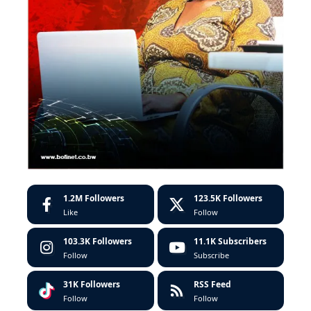
1.2M
Followers
123.5K
Followers
Like
Follow
103.3K
Followers
11.1K
Subscribers
Follow
Subscribe
31K
Followers
RSS Feed
Follow
Follow