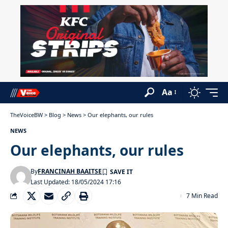
Aa
TheVoiceBW
>
Blog
>
News
>
Our elephants, our rules
NEWS
Our elephants, our rules
By
FRANCINAH BAAITSE
Last Updated: 18/05/2024 17:16
7 Min Read