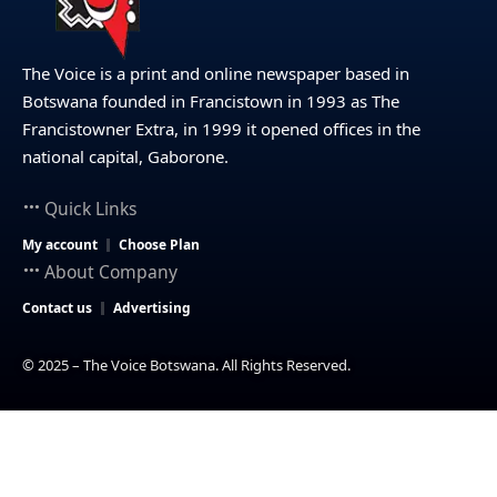
The Voice is a print and online newspaper based in
Botswana founded in Francistown in 1993 as The
Francistowner Extra, in 1999 it opened offices in the
national capital, Gaborone.
Quick Links
My account
Choose Plan
About Company
Contact us
Advertising
© 2025 – The Voice Botswana. All Rights Reserved.