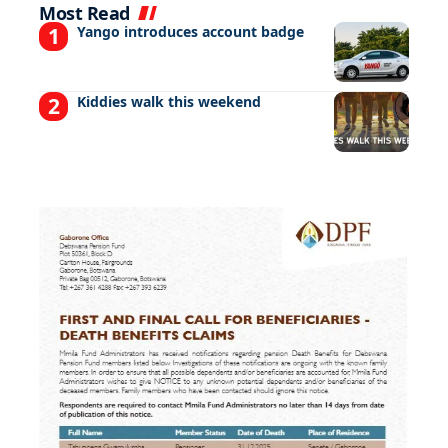
Most Read
Yango introduces account badge
Kiddies walk this weekend