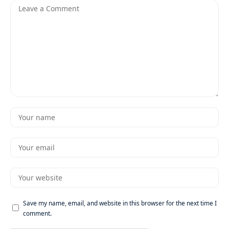
Save my name, email, and website in this browser for the next time I
comment.