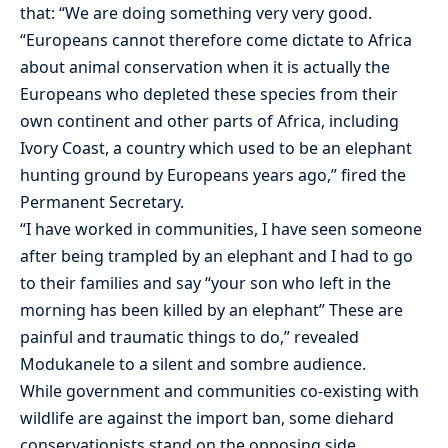
that: “We are doing something very very good.
“Europeans cannot therefore come dictate to Africa
about animal conservation when it is actually the
Europeans who depleted these species from their
own continent and other parts of Africa, including
Ivory Coast, a country which used to be an elephant
hunting ground by Europeans years ago,” fired the
Permanent Secretary.
“I have worked in communities, I have seen someone
after being trampled by an elephant and I had to go
to their families and say “your son who left in the
morning has been killed by an elephant” These are
painful and traumatic things to do,” revealed
Modukanele to a silent and sombre audience.
While government and communities co-existing with
wildlife are against the import ban, some diehard
conservationists stand on the opposing side.