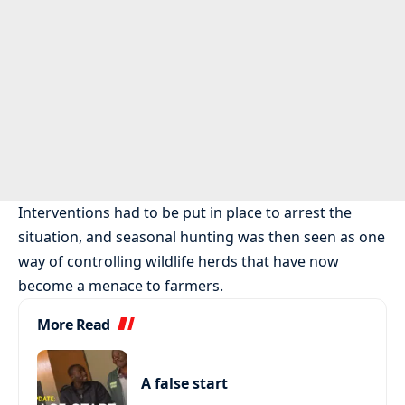
Interventions had to be put in place to arrest the
situation, and seasonal hunting was then seen as one
way of controlling wildlife herds that have now
become a menace to farmers.
More Read
A false start