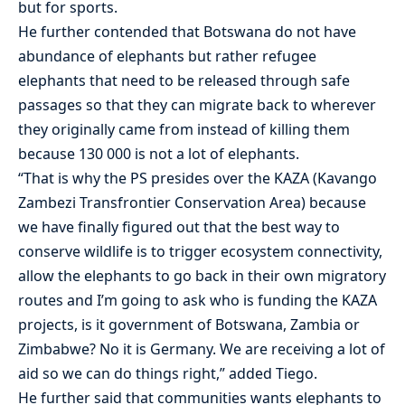
but for sports.
He further contended that Botswana do not have
abundance of elephants but rather refugee
elephants that need to be released through safe
passages so that they can migrate back to wherever
they originally came from instead of killing them
because 130 000 is not a lot of elephants.
“That is why the PS presides over the KAZA (Kavango
Zambezi Transfrontier Conservation Area) because
we have finally figured out that the best way to
conserve wildlife is to trigger ecosystem connectivity,
allow the elephants to go back in their own migratory
routes and I’m going to ask who is funding the KAZA
projects, is it government of Botswana, Zambia or
Zimbabwe? No it is Germany. We are receiving a lot of
aid so we can do things right,” added Tiego.
He further said that communities wants elephants to