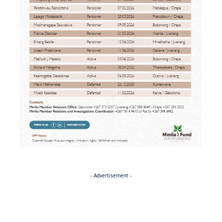
- Advertisement -