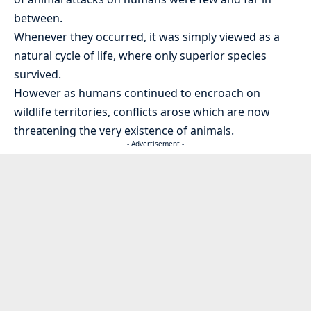
between.
Whenever they occurred, it was simply viewed as a
natural cycle of life, where only superior species
survived.
However as humans continued to encroach on
wildlife territories, conflicts arose which are now
threatening the very existence of animals.
- Advertisement -