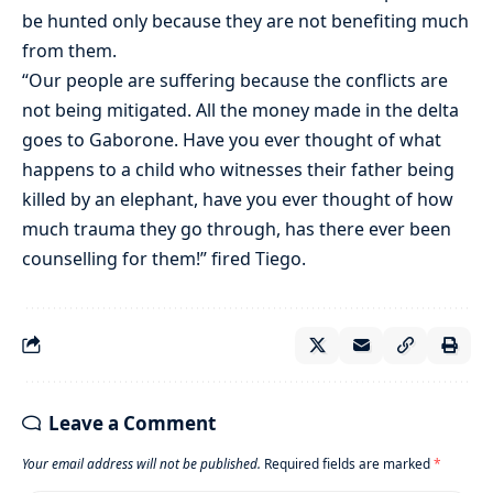
be hunted only because they are not benefiting much
from them.
“Our people are suffering because the conflicts are
not being mitigated. All the money made in the delta
goes to Gaborone. Have you ever thought of what
happens to a child who witnesses their father being
killed by an elephant, have you ever thought of how
much trauma they go through, has there ever been
counselling for them!” fired Tiego.
Leave a Comment
Your email address will not be published.
Required fields are marked
*