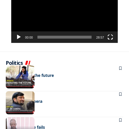
00:00
28:57
Politics
NEWS
Regenerating the future
NEWS
Caught on camera
NEWS
“Stick” defence fails