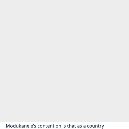
Modukanele’s contention is that as a country