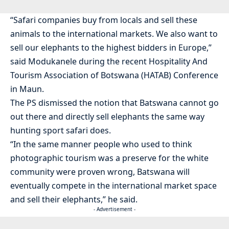
“Safari companies buy from locals and sell these
animals to the international markets. We also want to
sell our elephants to the highest bidders in Europe,”
said Modukanele during the recent Hospitality And
Tourism Association of Botswana (HATAB) Conference
in Maun.
The PS dismissed the notion that Batswana cannot go
out there and directly sell elephants the same way
hunting sport safari does.
“In the same manner people who used to think
photographic tourism was a preserve for the white
community were proven wrong, Batswana will
eventually compete in the international market space
and sell their elephants,” he said.
- Advertisement -