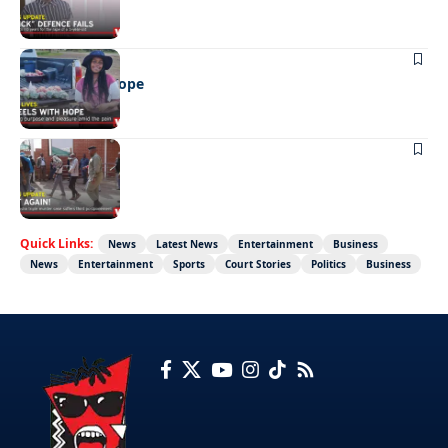
REAL LIVES
Wheels with hope
NEWS
Not again!
Quick Links:
News
Latest News
Entertainment
Business
News
Entertainment
Sports
Court Stories
Politics
Business