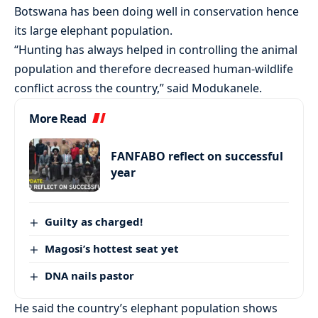
Botswana has been doing well in conservation hence
its large elephant population.
“Hunting has always helped in controlling the animal
population and therefore decreased human-wildlife
conflict across the country,” said Modukanele.
More Read
FANFABO reflect on successful
year
Guilty as charged!
Magosi’s hottest seat yet
DNA nails pastor
He said the country’s elephant population shows