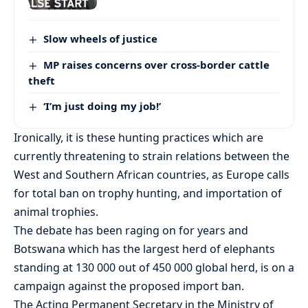
Slow wheels of justice
MP raises concerns over cross-border cattle
theft
‘I’m just doing my job!’
Ironically, it is these hunting practices which are
currently threatening to strain relations between the
West and Southern African countries, as Europe calls
for total ban on trophy hunting, and importation of
animal trophies.
The debate has been raging on for years and
Botswana which has the largest herd of elephants
standing at 130 000 out of 450 000 global herd, is on a
campaign against the proposed import ban.
The Acting Permanent Secretary in the Ministry of