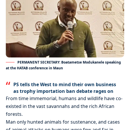
PERMANENT SECRETARY: Boatametse Modukanele speaking
at the HATAB conference in Maun
PS tells the West to mind their own business
as trophy importation ban debate rages on
From time immemorial, humans and wildlife have co-
existed in the vast savannahs and the rich African
forests.
Man only hunted animals for sustenance, and cases
of animal attacks on humans were few and far in