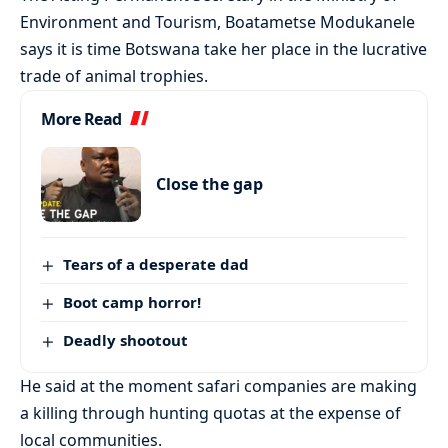
Environment and Tourism, Boatametse Modukanele
says it is time Botswana take her place in the lucrative
trade of animal trophies.
More Read
Close the gap
Tears of a desperate dad
Boot camp horror!
Deadly shootout
He said at the moment safari companies are making
a killing through hunting quotas at the expense of
local communities.