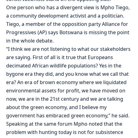
One person who has a divergent view is Mpho Tiego,
a community development activist and a politician.
Tiego, a member of the opposition party Alliance for
Progressives (AP) says Botswana is missing the point
in the whole debate.
“I think we are not listening to what our stakeholders
are saying. First of all is it true that Europeans
decimated African wildlife populations? Yes in the
bygone era they did, and you know what we call that
era? An era of brown economy where we liquidated
environmental assets for profit, we have moved on
now, we are in the 21st century and we are talking
about the green economy, and I believe my
government has embraced green economy,” he said.
Speaking at the same forum Mpho noted that the
problem with hunting today is not for subsistence