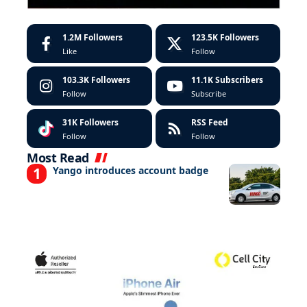
1.2M
Followers
123.5K
Followers
Like
Follow
103.3K
Followers
11.1K
Subscribers
Follow
Subscribe
31K
Followers
RSS Feed
Follow
Follow
Most Read
Yango introduces account badge