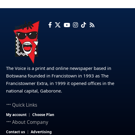
The Voice is a print and online newspaper based in
Botswana founded in Francistown in 1993 as The
Francistowner Extra, in 1999 it opened offices in the
national capital, Gaborone.
Quick Links
My account
Choose Plan
About Company
Contact us
Advertising