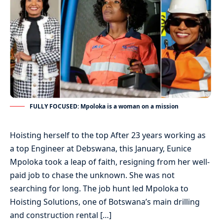
FULLY FOCUSED: Mpoloka is a woman on a mission
Hoisting herself to the top After 23 years working as
a top Engineer at Debswana, this January, Eunice
Mpoloka took a leap of faith, resigning from her well-
paid job to chase the unknown. She was not
searching for long. The job hunt led Mpoloka to
Hoisting Solutions, one of Botswana’s main drilling
and construction rental […]