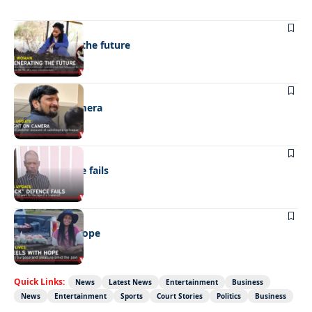
NEWS
Regenerating the future
NEWS
Caught on camera
NEWS
“Stick” defence fails
REAL LIVES
Wheels with hope
Quick Links:
News
Latest News
Entertainment
Business
News
Entertainment
Sports
Court Stories
Politics
Business