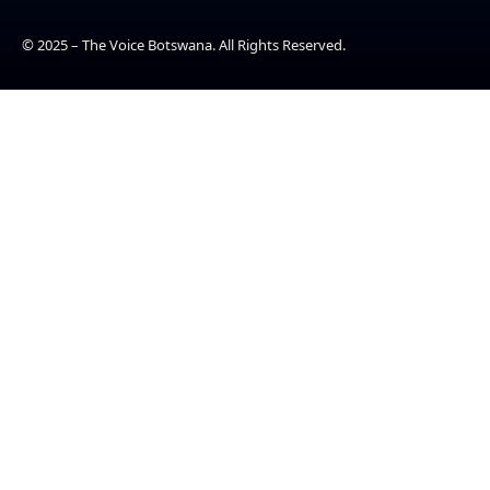
© 2025 – The Voice Botswana. All Rights Reserved.