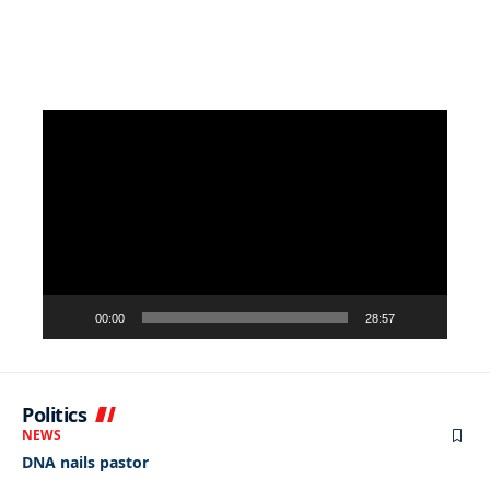
Video
Player
00:00
28:57
Politics
NEWS
DNA nails pastor