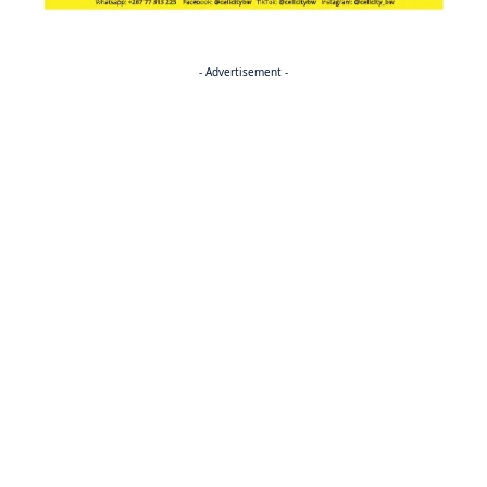
- Advertisement -