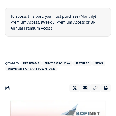
To access this post, you must purchase
(Monthly)
Premium Access
,
(Weekly) Premium Access
or
Bi-
Annual Premium Access
.
TAGGED:
DEBSWANA
EUNICE MPOLOKA
FEATURED
NEWS
UNIVERSITY OF CAPE TOWN (UCT)