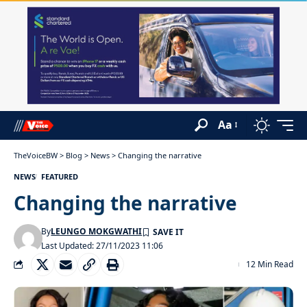
Aa
TheVoiceBW
>
Blog
>
News
>
Changing the narrative
NEWS
FEATURED
Changing the narrative
By
LEUNGO MOKGWATHI
Last Updated: 27/11/2023 11:06
12 Min Read