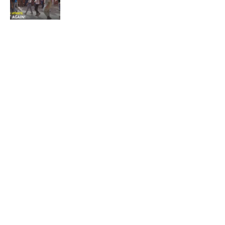
Not again!
Quick Links:
News
Latest News
Entertainment
Business
News
Entertainment
Sports
Court Stories
Politics
Business
The Voice is a print and online newspaper based in
Botswana founded in Francistown in 1993 as The
Francistowner Extra, in 1999 it opened offices in the
national capital, Gaborone.