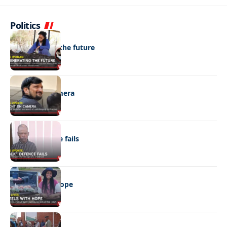
Politics
NEWS
Regenerating the future
NEWS
Caught on camera
NEWS
“Stick” defence fails
REAL LIVES
Wheels with hope
NEWS