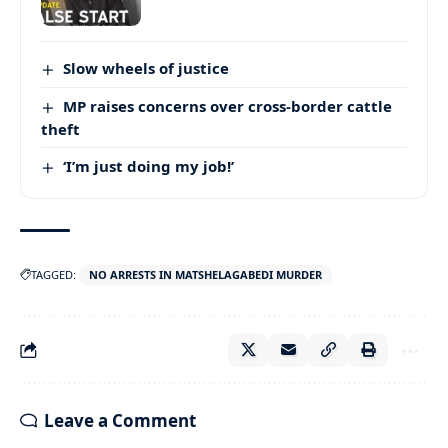
Slow wheels of justice
MP raises concerns over cross-border cattle
theft
‘I’m just doing my job!’
TAGGED:
NO ARRESTS IN MATSHELAGABEDI MURDER
Leave a Comment