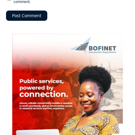
comment.