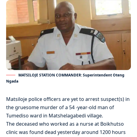
MATSILOJE STATION COMMANDER: Superintendent Oteng
Ngada
Matsiloje police officers are yet to arrest suspect(s) in
the gruesome murder of a 54 -year-old man of
Tumediso ward in Matshelagabedi village.
The deceased who worked as a nurse at Boikhutso
clinic was found dead yesterday around 1200 hours