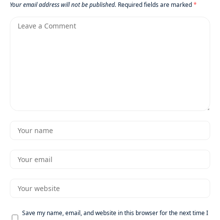
Your email address will not be published.
Required fields are marked
*
Save my name, email, and website in this browser for the next time I