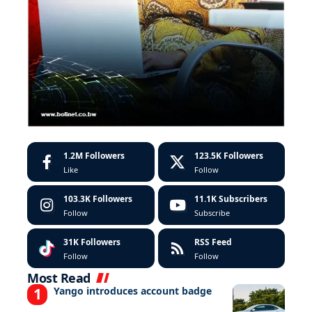
1.2M
Followers
123.5K
Followers
Like
Follow
103.3K
Followers
11.1K
Subscribers
Follow
Subscribe
31K
Followers
RSS Feed
Follow
Follow
Most Read
Yango introduces account badge