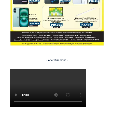
- Advertisement -