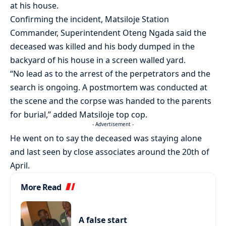
at his house.
Confirming the incident, Matsiloje Station
Commander, Superintendent Oteng Ngada said the
deceased was killed and his body dumped in the
backyard of his house in a screen walled yard.
“No lead as to the arrest of the perpetrators and the
search is ongoing. A postmortem was conducted at
the scene and the corpse was handed to the parents
for burial,” added Matsiloje top cop.
- Advertisement -
He went on to say the deceased was staying alone
and last seen by close associates around the 20th of
April.
More Read
A false start