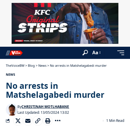
Aa
TheVoiceBW
>
Blog
>
News
>
No arrests in Matshelagabedi murder
NEWS
No arrests in
Matshelagabedi murder
By
CHRISTINAH MOTLHABANE
Last Updated: 13/05/2024 13:02
1 Min Read