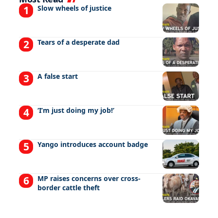
Slow wheels of justice
Tears of a desperate dad
A false start
‘I’m just doing my job!’
Yango introduces account badge
MP raises concerns over cross-
border cattle theft