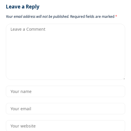
Leave a Reply
Your email address will not be published.
Required fields are marked
*