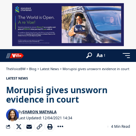
Aa
TheVoiceBW
>
Blog
>
Latest News
>
Morupisi gives unsworn evidence in court
LATEST NEWS
Morupisi gives unsworn
evidence in court
By
SHARON MATHALA
Last Updated: 12/04/2021 14:34
4 Min Read