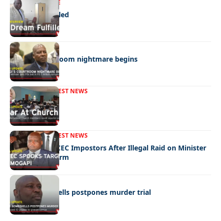
NEWS
EXCLUSIVE
A Dream Fulfilled
NEWS
Moagi’s courtroom nightmare begins
FRONT PAGE
LATEST NEWS
War In Church
FRONT PAGE
LATEST NEWS
Police Hunt DCEC Impostors After Illegal Raid on Minister
Ramogapi’s Farm
LATEST NEWS
Cop’s bombshells postpones murder trial