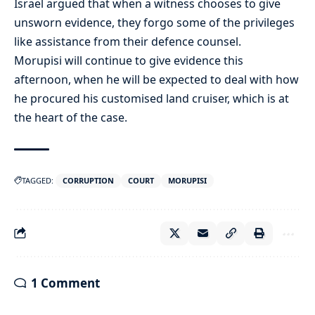
Israel argued that when a witness chooses to give
unsworn evidence, they forgo some of the privileges
like assistance from their defence counsel.
Morupisi will continue to give evidence this
afternoon, when he will be expected to deal with how
he procured his customised land cruiser, which is at
the heart of the case.
TAGGED:
CORRUPTION
COURT
MORUPISI
1 Comment