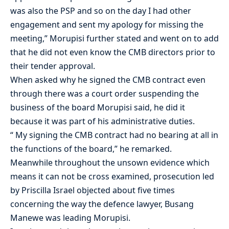
was also the PSP and so on the day I had other
engagement and sent my apology for missing the
meeting,” Morupisi further stated and went on to add
that he did not even know the CMB directors prior to
their tender approval.
When asked why he signed the CMB contract even
through there was a court order suspending the
business of the board Morupisi said, he did it
because it was part of his administrative duties.
“ My signing the CMB contract had no bearing at all in
the functions of the board,” he remarked.
Meanwhile throughout the unsown evidence which
means it can not be cross examined, prosecution led
by Priscilla Israel objected about five times
concerning the way the defence lawyer, Busang
Manewe was leading Morupisi.