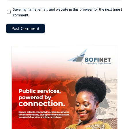
Save my name, email, and website in this browser for the next time I
comment.