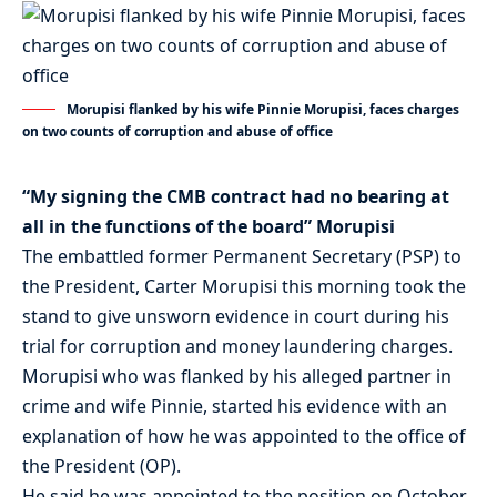
Morupisi flanked by his wife Pinnie Morupisi, faces charges
on two counts of corruption and abuse of office
“My signing the CMB contract had no bearing at
all in the functions of the board” Morupisi
The embattled former Permanent Secretary (PSP) to
the President, Carter Morupisi this morning took the
stand to give unsworn evidence in court during his
trial for corruption and money laundering charges.
Morupisi who was flanked by his alleged partner in
crime and wife Pinnie, started his evidence with an
explanation of how he was appointed to the office of
the President (OP).
He said he was appointed to the position on October