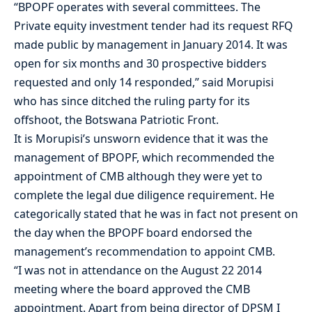
“BPOPF operates with several committees. The
Private equity investment tender had its request RFQ
made public by management in January 2014. It was
open for six months and 30 prospective bidders
requested and only 14 responded,” said Morupisi
who has since ditched the ruling party for its
offshoot, the Botswana Patriotic Front.
It is Morupisi’s unsworn evidence that it was the
management of BPOPF, which recommended the
appointment of CMB although they were yet to
complete the legal due diligence requirement. He
categorically stated that he was in fact not present on
the day when the BPOPF board endorsed the
management’s recommendation to appoint CMB.
“I was not in attendance on the August 22 2014
meeting where the board approved the CMB
appointment. Apart from being director of DPSM I