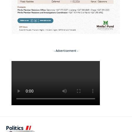
- Advertisement -
Politics