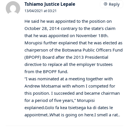
Tshiamo Justice Lepale
Reply
13/04/2021 at 03:21
He said he was appointed to the position on
October 28, 2014 contrary to the state’s claim
that he was appointed on November 18th.
Morupisi further explained that he was elected as
chairperson of the Botswana Public Officers Fund
(BPOPF) Board after the 2013 Presidential
directive to replace all the employer trustees
from the BPOPF fund.
“I was nominated at a meeting together with
Andrew Motsamai with whom I competed for
this position. I succeeded and became chairman
for a period of five years,” Morupisi
explained.Golo fa kea tsietsega ka di dates le
appointmet..What is going on here.I smell a rat..