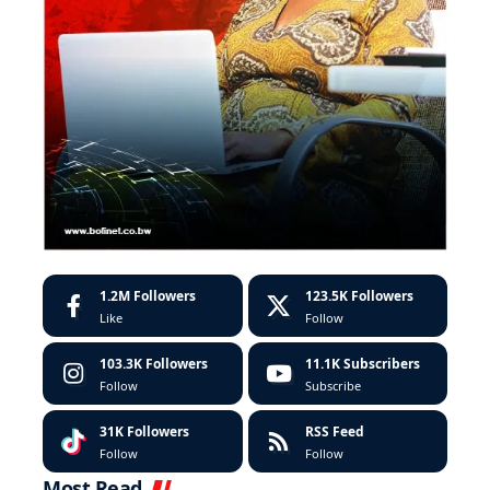
1.2M
Followers
123.5K
Followers
Like
Follow
103.3K
Followers
11.1K
Subscribers
Follow
Subscribe
31K
Followers
RSS Feed
Follow
Follow
Most Read