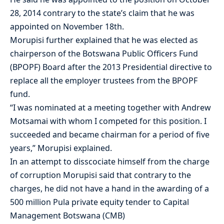
28, 2014 contrary to the state’s claim that he was
appointed on November 18th.
Morupisi further explained that he was elected as
chairperson of the Botswana Public Officers Fund
(BPOPF) Board after the 2013 Presidential directive to
replace all the employer trustees from the BPOPF
fund.
“I was nominated at a meeting together with Andrew
Motsamai with whom I competed for this position. I
succeeded and became chairman for a period of five
years,” Morupisi explained.
In an attempt to disscociate himself from the charge
of corruption Morupisi said that contrary to the
charges, he did not have a hand in the awarding of a
500 million Pula private equity tender to Capital
Management Botswana (CMB)