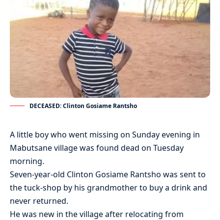
DECEASED: Clinton Gosiame Rantsho
A little boy who went missing on Sunday evening in
Mabutsane village was found dead on Tuesday
morning.
Seven-year-old Clinton Gosiame Rantsho was sent to
the tuck-shop by his grandmother to buy a drink and
never returned.
He was new in the village after relocating from