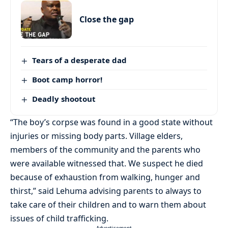
Close the gap
Tears of a desperate dad
Boot camp horror!
Deadly shootout
“The boy’s corpse was found in a good state without
injuries or missing body parts. Village elders,
members of the community and the parents who
were available witnessed that. We suspect he died
because of exhaustion from walking, hunger and
thirst,” said Lehuma advising parents to always to
take care of their children and to warn them about
issues of child trafficking.
- Advertisement -