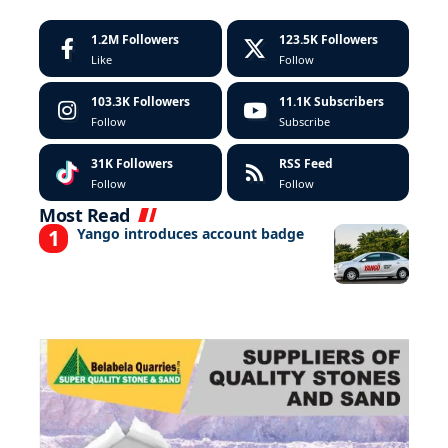
1.2M
Followers
123.5K
Followers
Like
Follow
103.3K
Followers
11.1K
Subscribers
Follow
Subscribe
31K
Followers
RSS Feed
Follow
Follow
Most Read
Yango introduces account badge