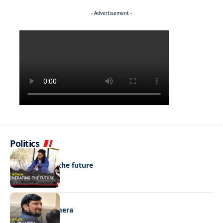
- Advertisement -
Politics
NEWS
Regenerating the future
NEWS
Caught on camera