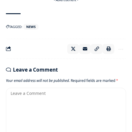
TAGGED:
NEWS
Leave a Comment
Your email address will not be published.
Required fields are marked
*