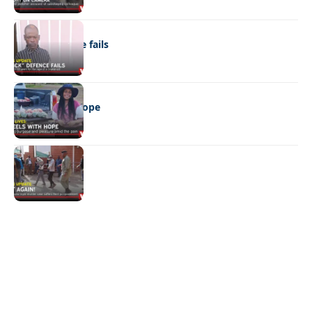
NEWS
“Stick” defence fails
REAL LIVES
Wheels with hope
NEWS
Not again!
Quick Links:
News
Latest News
Entertainment
Business
News
Entertainment
Sports
Court Stories
Politics
Business