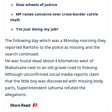
Slow wheels of justice
MP raises concerns over cross-border cattle
theft
‘I’m just doing my job!’
The following day which was a Monday morning they
reported Rantsho to the police as missing and the
search continued.
He was found dead about 4 kilometres west of
Mabutsane next to an old gravel road to Kokong.
Although unconfirmed social media reports claim
that the little boy was discovered with missing body
parts, Superintendent Lehuma refuted the
allegations.
More Read