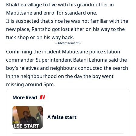
Khakhea village to live with his grandmother in
Mabutsane and enrol for standard one.
It is suspected that since he was not familiar with the
new place, Rantsho got lost either on his way to the
tuck shop or on his way back.
- Advertisement -
Confirming the incident Mabutsane police station
commander, Superintendent Batani Lehuma said the
boy’s relatives and neighbours conducted the search
in the neighbourhood on the day the boy went
missing around 5pm.
More Read
A false start