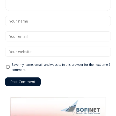
Save my name, email, and website in this browser for the next time I
comment.