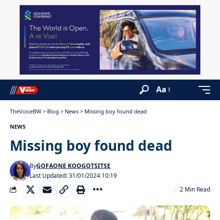
Aa
TheVoiceBW
>
Blog
>
News
>
Missing boy found dead
NEWS
Missing boy found dead
By
GOFAONE KOOGOTSITSE
Last Updated: 31/01/2024 10:19
2 Min Read