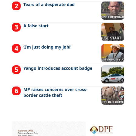
Tears of a desperate dad
A false start
‘I’m just doing my job!’
Yango introduces account badge
MP raises concerns over cross-
border cattle theft