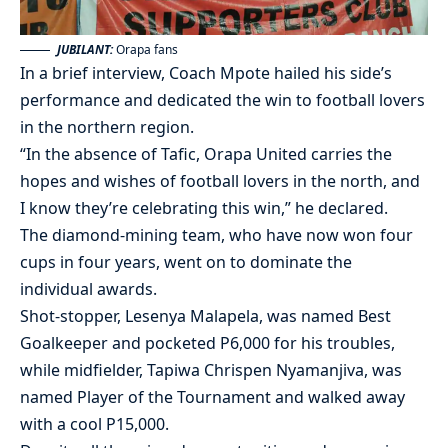
JUBILANT:
Orapa fans
In a brief interview, Coach Mpote hailed his side’s
performance and dedicated the win to football lovers
in the northern region.
“In the absence of Tafic, Orapa United carries the
hopes and wishes of football lovers in the north, and
I know they’re celebrating this win,” he declared.
The diamond-mining team, who have now won four
cups in four years, went on to dominate the
individual awards.
Shot-stopper, Lesenya Malapela, was named Best
Goalkeeper and pocketed P6,000 for his troubles,
while midfielder, Tapiwa Chrispen Nyamanjiva, was
named Player of the Tournament and walked away
with a cool P15,000.