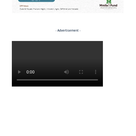
- Advertisement -
Politics
SPORTS
A theatre of dreams for Kgaudi