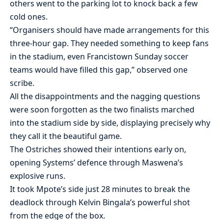
others went to the parking lot to knock back a few
cold ones.
“Organisers should have made arrangements for this
three-hour gap. They needed something to keep fans
in the stadium, even Francistown Sunday soccer
teams would have filled this gap,” observed one
scribe.
All the disappointments and the nagging questions
were soon forgotten as the two finalists marched
into the stadium side by side, displaying precisely why
they call it the beautiful game.
The Ostriches showed their intentions early on,
opening Systems’ defence through Maswena’s
explosive runs.
It took Mpote’s side just 28 minutes to break the
deadlock through Kelvin Bingala’s powerful shot
from the edge of the box.