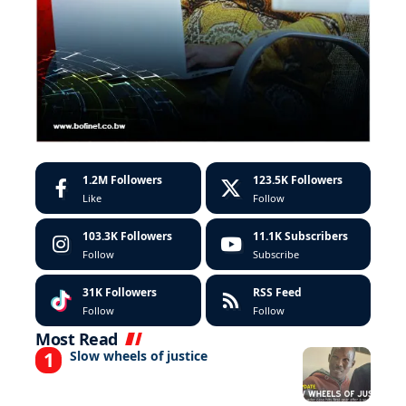
1.2M
Followers
123.5K
Followers
Like
Follow
103.3K
Followers
11.1K
Subscribers
Follow
Subscribe
31K
Followers
RSS Feed
Follow
Follow
Most Read
Slow wheels of justice