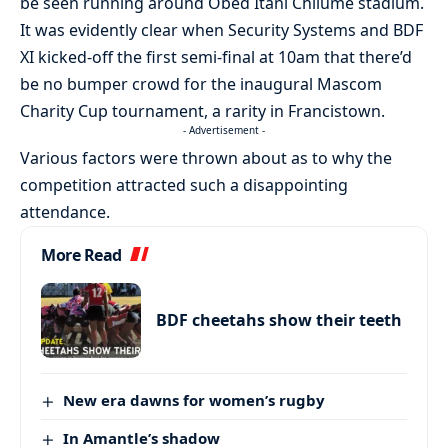
be seen running around Obed Itani Chilume stadium.
It was evidently clear when Security Systems and BDF
XI kicked-off the first semi-final at 10am that there’d
be no bumper crowd for the inaugural Mascom
Charity Cup tournament, a rarity in Francistown.
- Advertisement -
Various factors were thrown about as to why the
competition attracted such a disappointing
attendance.
More Read
BDF cheetahs show their teeth
New era dawns for women’s rugby
In Amantle’s shadow