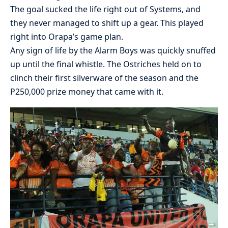
The goal sucked the life right out of Systems, and
they never managed to shift up a gear. This played
right into Orapa’s game plan.
Any sign of life by the Alarm Boys was quickly snuffed
up until the final whistle. The Ostriches held on to
clinch their first silverware of the season and the
P250,000 prize money that came with it.