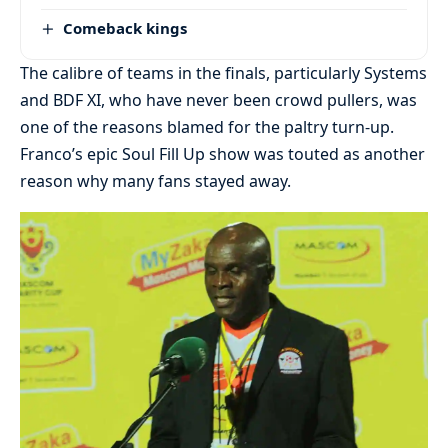
Comeback kings
The calibre of teams in the finals, particularly Systems
and BDF XI, who have never been crowd pullers, was
one of the reasons blamed for the paltry turn-up.
Franco’s epic Soul Fill Up show was touted as another
reason why many fans stayed away.