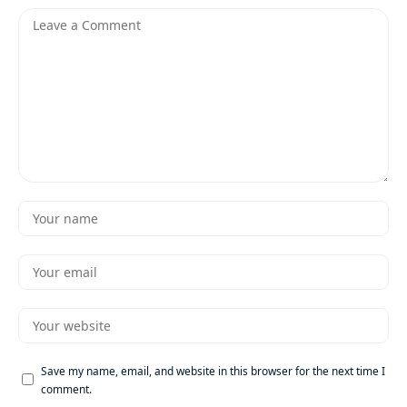
Save my name, email, and website in this browser for the next time I
comment.