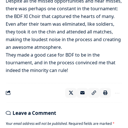
Despite all the missed opportunities and near misses,
there was perhaps one constant in the tournament:
the BDF XI Choir that captured the hearts of many.
Even after their team was eliminated, like soldiers,
they took it on the chin and attended all matches,
making the loudest noise in the process and creating
an awesome atmosphere.
They made a good case for BDF to be in the
tournament, and in the process convinced me that
indeed the minority can rule!
Leave a Comment
Your email address will not be published.
Required fields are marked
*