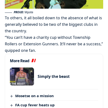
PROUD:
Mpote
To others, it all boiled down to the absence of what is
generally believed to be two of the biggest clubs in
the country.
“You can’t have a charity cup without Township
Rollers or Extension Gunners. It’ll never be a success,”
quipped one fan.
More Read
Simply the beast
Mosetse on a mission
FA cup fever heats up