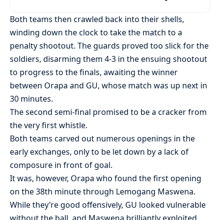
Both teams then crawled back into their shells,
winding down the clock to take the match to a
penalty shootout. The guards proved too slick for the
soldiers, disarming them 4-3 in the ensuing shootout
to progress to the finals, awaiting the winner
between Orapa and GU, whose match was up next in
30 minutes.
The second semi-final promised to be a cracker from
the very first whistle.
Both teams carved out numerous openings in the
early exchanges, only to be let down by a lack of
composure in front of goal.
It was, however, Orapa who found the first opening
on the 38th minute through Lemogang Maswena.
While they’re good offensively, GU looked vulnerable
without the ball, and Maswena brilliantly exploited