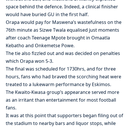
space behind the defence. Indeed, a clinical finisher
would have buried GU in the first half.
Orapa would pay for Maswena’s wastefulness on the
76th minute as Sizwe Twala equalised just moments
after coach Teenage Mpote brought in Omaatla
Kebatho and Onkemetse Powe.
The tie also fizzled out and was decided on penalties
which Orapa won 5-3.
The final was scheduled for 1730hrs, and for three
hours, fans who had braved the scorching heat were
treated to a lukewarm performance by Eskimos.
The Kwaito-Kwasa group’s appearance served more
as an irritant than entertainment for most football
fans.
It was at this point that supporters began filing out of
the stadium to nearby bars and liquor stops, while