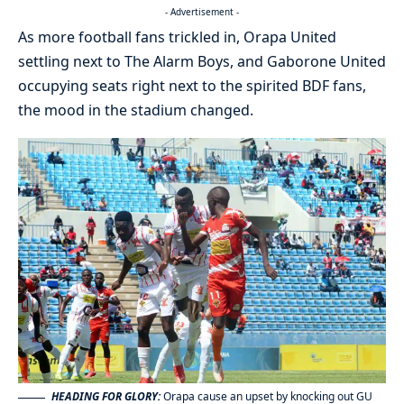
- Advertisement -
As more football fans trickled in, Orapa United
settling next to The Alarm Boys, and Gaborone United
occupying seats right next to the spirited BDF fans,
the mood in the stadium changed.
HEADING FOR GLORY:
Orapa cause an upset by knocking out GU