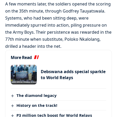
A few moments later, the soldiers opened the scoring
on the 35th minute, through Godfrey Tauyatswala.
Systems, who had been sitting deep, were
immediately spurred into action, piling pressure on
the Army Boys. Their persistence was rewarded in the
77th minute when substitute, Poloko Nkalolang,
drilled a header into the net.
More Read
Debswana adds special sparkle
to World Relays
The diamond legacy
History on the track!
P3 million tech boost for World Relays