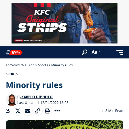
Aa
TheVoiceBW
>
Blog
>
Sports
>
Minority rules
SPORTS
Minority rules
By
KABELO DIPHOLO
Last Updated: 12/04/2022 16:28
8 Min Read