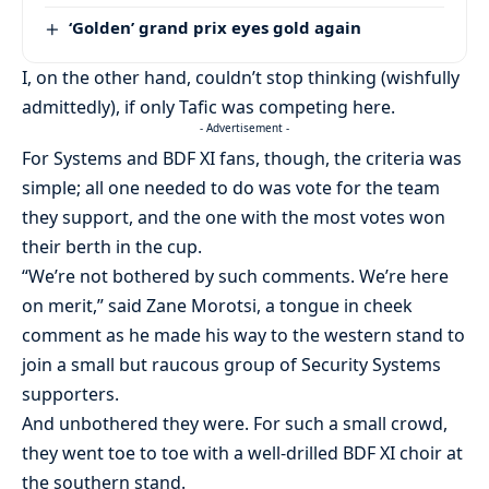
‘Golden’ grand prix eyes gold again
I, on the other hand, couldn’t stop thinking (wishfully
admittedly), if only Tafic was competing here.
- Advertisement -
For Systems and BDF XI fans, though, the criteria was
simple; all one needed to do was vote for the team
they support, and the one with the most votes won
their berth in the cup.
“We’re not bothered by such comments. We’re here
on merit,” said Zane Morotsi, a tongue in cheek
comment as he made his way to the western stand to
join a small but raucous group of Security Systems
supporters.
And unbothered they were. For such a small crowd,
they went toe to toe with a well-drilled BDF XI choir at
the southern stand.