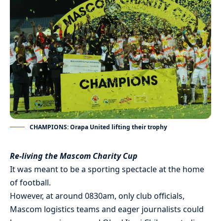
CHAMPIONS: Orapa United lifting their trophy
Re-living the Mascom Charity Cup
It was meant to be a sporting spectacle at the home
of football.
However, at around 0830am, only club officials,
Mascom logistics teams and eager journalists could