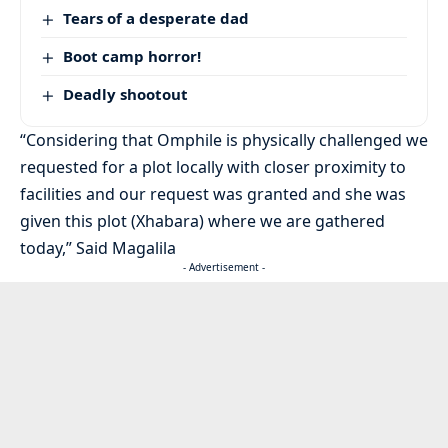
Tears of a desperate dad
Boot camp horror!
Deadly shootout
“Considering that Omphile is physically challenged we
requested for a plot locally with closer proximity to
facilities and our request was granted and she was
given this plot (Xhabara) where we are gathered
today,” Said Magalila
- Advertisement -