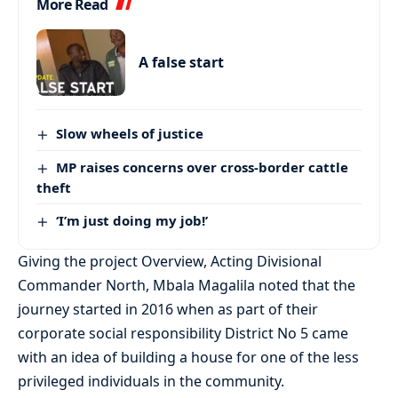
More Read
A false start
Slow wheels of justice
MP raises concerns over cross-border cattle
theft
‘I’m just doing my job!’
Giving the project Overview, Acting Divisional
Commander North, Mbala Magalila noted that the
journey started in 2016 when as part of their
corporate social responsibility District No 5 came
with an idea of building a house for one of the less
privileged individuals in the community.