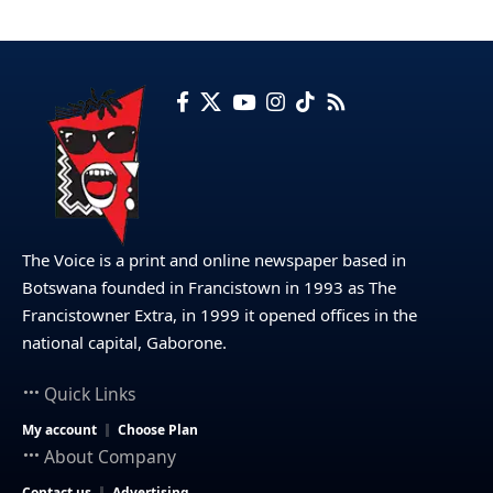
The Voice is a print and online newspaper based in
Botswana founded in Francistown in 1993 as The
Francistowner Extra, in 1999 it opened offices in the
national capital, Gaborone.
Quick Links
My account
Choose Plan
About Company
Contact us
Advertising