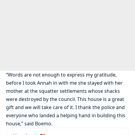
“Words are not enough to express my gratitude,
before I took Annah in with me she stayed with her
mother at the squatter settlements whose shacks
were destroyed by the council. This house is a great
gift and we will take care of it. I thank the police and
everyone who landed a helping hand in building this
house,” said Boemo.