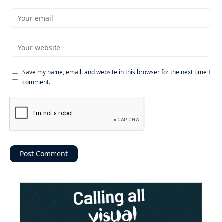
Save my name, email, and website in this browser for the next time I
comment.