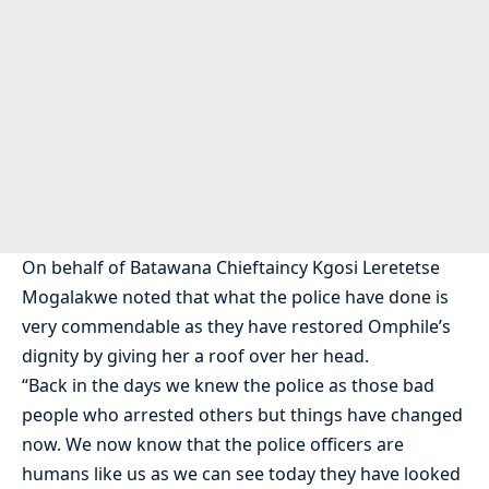
On behalf of Batawana Chieftaincy Kgosi Leretetse
Mogalakwe noted that what the police have done is
very commendable as they have restored Omphile’s
dignity by giving her a roof over her head.
“Back in the days we knew the police as those bad
people who arrested others but things have changed
now. We now know that the police officers are
humans like us as we can see today they have looked