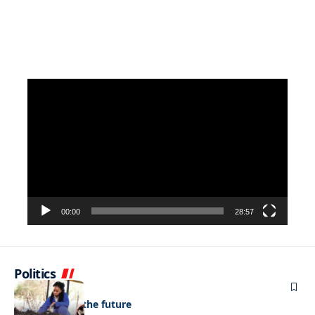
Video
Player
00:00
28:57
Politics
NEWS
Regenerating the future