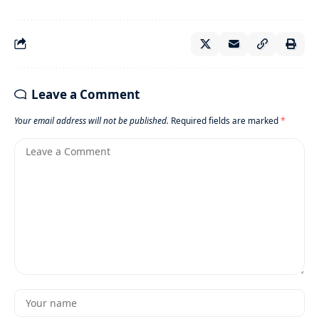
Leave a Comment
Your email address will not be published.
Required fields are marked
*