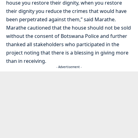
house you restore their dignity, when you restore
their dignity you reduce the crimes that would have
been perpetrated against them,” said Marathe.
Marathe cautioned that the house should not be sold
without the consent of Botswana Police and further
thanked all stakeholders who participated in the
project noting that there is a blessing in giving more
than in receiving.
- Advertisement -