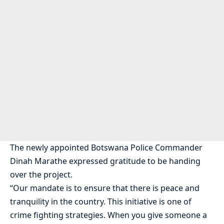
The newly appointed Botswana Police Commander
Dinah Marathe expressed gratitude to be handing
over the project.
“Our mandate is to ensure that there is peace and
tranquility in the country. This initiative is one of
crime fighting strategies. When you give someone a