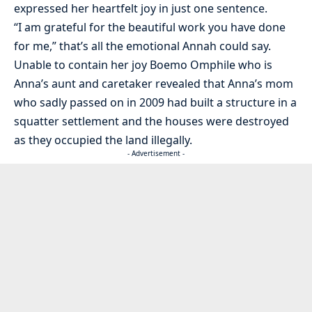
expressed her heartfelt joy in just one sentence.
“I am grateful for the beautiful work you have done
for me,” that’s all the emotional Annah could say.
Unable to contain her joy Boemo Omphile who is
Anna’s aunt and caretaker revealed that Anna’s mom
who sadly passed on in 2009 had built a structure in a
squatter settlement and the houses were destroyed
as they occupied the land illegally.
- Advertisement -