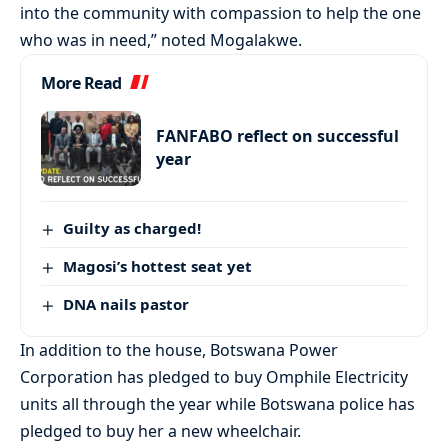
into the community with compassion to help the one
who was in need,” noted Mogalakwe.
More Read
FANFABO reflect on successful
year
Guilty as charged!
Magosi’s hottest seat yet
DNA nails pastor
In addition to the house, Botswana Power
Corporation has pledged to buy Omphile Electricity
units all through the year while Botswana police has
pledged to buy her a new wheelchair.