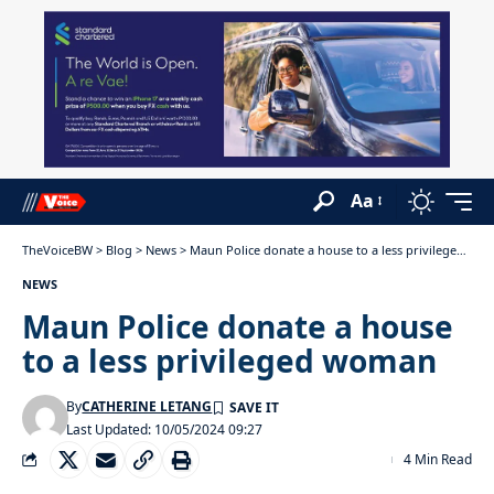
Aa
TheVoiceBW
>
Blog
>
News
>
Maun Police donate a house to a less privileged woman
NEWS
Maun Police donate a house
to a less privileged woman
By
CATHERINE LETANG
Last Updated: 10/05/2024 09:27
4 Min Read