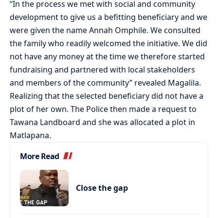
“In the process we met with social and community
development to give us a befitting beneficiary and we
were given the name Annah Omphile. We consulted
the family who readily welcomed the initiative. We did
not have any money at the time we therefore started
fundraising and partnered with local stakeholders
and members of the community” revealed Magalila.
Realizing that the selected beneficiary did not have a
plot of her own. The Police then made a request to
Tawana Landboard and she was allocated a plot in
Matlapana.
More Read
Close the gap