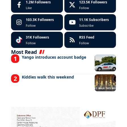
1.2M
Followers
123.5K
Followers
Like
Follow
103.3K
Followers
11.1K
Subscribers
Follow
Subscribe
31K
Followers
RSS Feed
Follow
Follow
Most Read
Yango introduces account badge
Kiddies walk this weekend