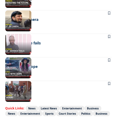
NEWS
Caught on camera
NEWS
“Stick” defence fails
REAL LIVES
Wheels with hope
NEWS
Not again!
Quick Links:
News
Latest News
Entertainment
Business
News
Entertainment
Sports
Court Stories
Politics
Business