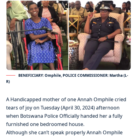
BENEFICIARY: Omphile, POLICE COMMISSIONER: Martha (L-
R)
A Handicapped mother of one Annah Omphile cried
tears of joy on Tuesday (April 30, 2024) afternoon
when Botswana Police Officially handed her a fully
furnished one bedroomed house.
Although she can’t speak properly Annah Omphile