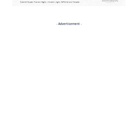
- Advertisement -