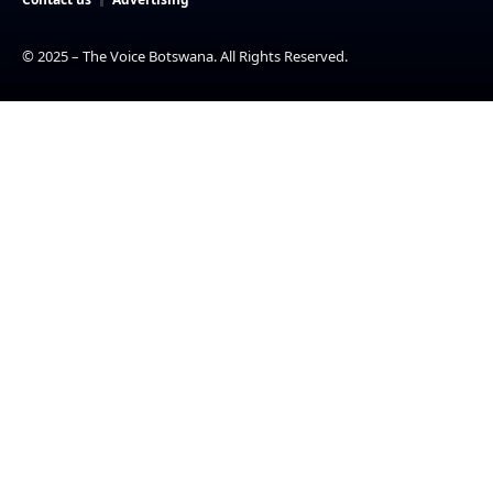
© 2025 – The Voice Botswana. All Rights Reserved.