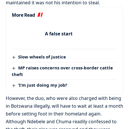
maintained it was not his intention to steal.
More Read
A false start
Slow wheels of justice
MP raises concerns over cross-border cattle
theft
‘I’m just doing my job!’
However, the duo, who were also charged with being
in Botswana illegally, will have to wait at least a month
before setting foot in their homeland again.
Although Ndebele and Chuma readily confessed to