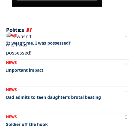
Politics
NEWS
‘It wasn’t me, I was possessed!’
NEWS
Important impact
NEWS
Dad admits to teen daughter’s brutal beating
NEWS
Soldier off the hook