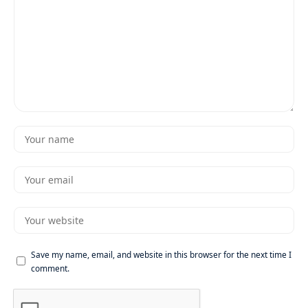
Save my name, email, and website in this browser for the next time I
comment.