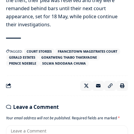
the theft, their plea was reserved and they were
remanded behind bars until their next court
appearance, set for 18 May, while police continue
their investigations.
TAGGED:
COURT STORIES
FRANCISTOWN MAGISTRATES COURT
GERALD ESTATES
GOKATWENG THABO THATAYAONE
PRINCE NDEBELE
SOLWA NDODANA CHUMA
Leave a Comment
Your email address will not be published.
Required fields are marked
*