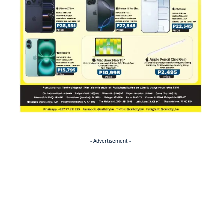
- Advertisement -