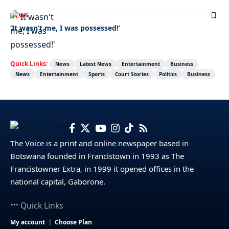
NEWS
‘It wasn’t me, I was possessed!’
Quick Links:
News
Latest News
Entertainment
Business
News
Entertainment
Sports
Court Stories
Politics
Business
The Voice is a print and online newspaper based in
Botswana founded in Francistown in 1993 as The
Francistowner Extra, in 1999 it opened offices in the
national capital, Gaborone.
Quick Links
My account
Choose Plan