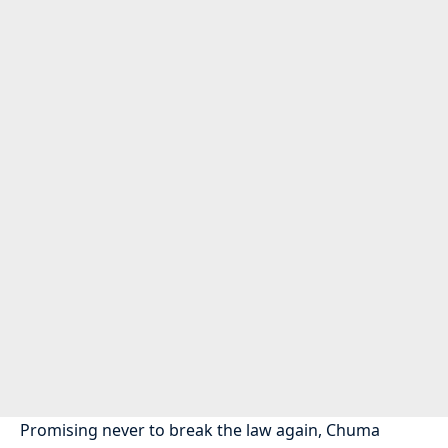
Promising never to break the law again, Chuma