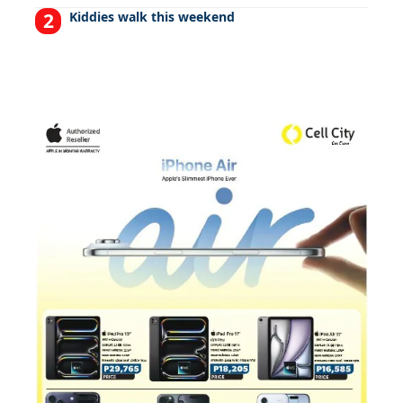
Kiddies walk this weekend