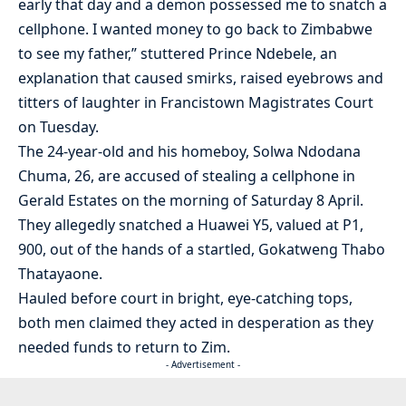
early that day and a demon possessed me to snatch a
cellphone. I wanted money to go back to Zimbabwe
to see my father,” stuttered Prince Ndebele, an
explanation that caused smirks, raised eyebrows and
titters of laughter in Francistown Magistrates Court
on Tuesday.
The 24-year-old and his homeboy, Solwa Ndodana
Chuma, 26, are accused of stealing a cellphone in
Gerald Estates on the morning of Saturday 8 April.
They allegedly snatched a Huawei Y5, valued at P1,
900, out of the hands of a startled, Gokatweng Thabo
Thatayaone.
Hauled before court in bright, eye-catching tops,
both men claimed they acted in desperation as they
needed funds to return to Zim.
- Advertisement -