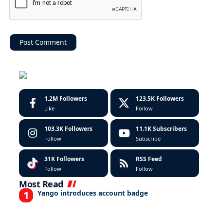
1.2M
Followers
123.5K
Followers
Like
Follow
103.3K
Followers
11.1K
Subscribers
Follow
Subscribe
31K
Followers
RSS Feed
Follow
Follow
Most Read
Yango introduces account badge