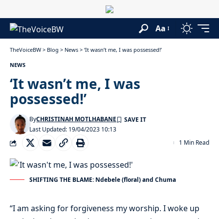
Aa
TheVoiceBW
>
Blog
>
News
>
‘It wasn’t me, I was possessed!’
NEWS
‘It wasn’t me, I was
possessed!’
By
CHRISTINAH MOTLHABANE
Last Updated: 19/04/2023 10:13
1 Min Read
SHIFTING THE BLAME: Ndebele (floral) and Chuma
“I am asking for forgiveness my worship. I woke up