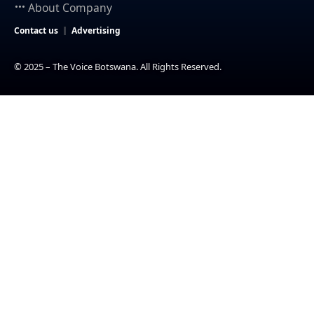
About Company
Contact us
Advertising
© 2025 – The Voice Botswana. All Rights Reserved.