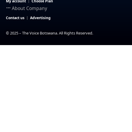
My account
Choose Plan
About Company
Contact us
Advertising
© 2025 – The Voice Botswana. All Rights Reserved.