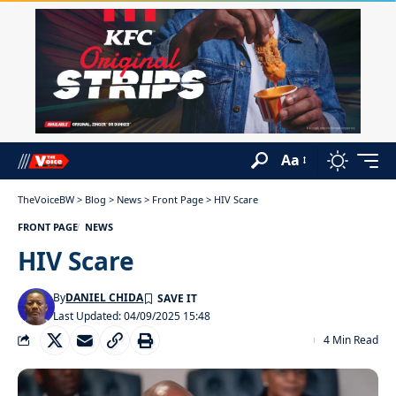
Aa
TheVoiceBW
>
Blog
>
News
>
Front Page
>
HIV Scare
FRONT PAGE
NEWS
HIV Scare
By
DANIEL CHIDA
Last Updated: 04/09/2025 15:48
4 Min Read