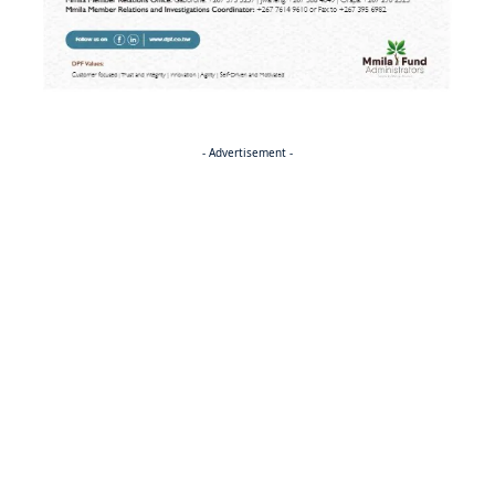
- Advertisement -