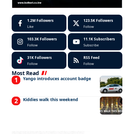
1.2M
Followers
123.5K
Followers
Like
Follow
103.3K
Followers
11.1K
Subscribers
Follow
Subscribe
31K
Followers
RSS Feed
Follow
Follow
Most Read
Yango introduces account badge
Kiddies walk this weekend