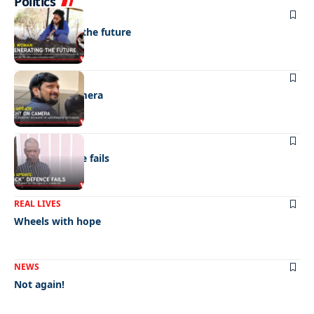
Politics
NEWS
Regenerating the future
NEWS
Caught on camera
NEWS
“Stick” defence fails
REAL LIVES
Wheels with hope
NEWS
Not again!