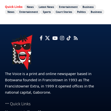
Quick Links:
News
Latest News
Entertainment
Business
News
Entertainment
Sports
Court Stories
Politics
Business
The Voice is a print and online newspaper based in
Botswana founded in Francistown in 1993 as The
Francistowner Extra, in 1999 it opened offices in the
national capital, Gaborone.
Quick Links