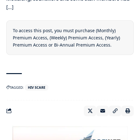
[…]
To access this post, you must purchase
(Monthly)
Premium Access
,
(Weekly) Premium Access
,
(Yearly)
Premium Access
or
Bi-Annual Premium Access
.
TAGGED:
HIV SCARE