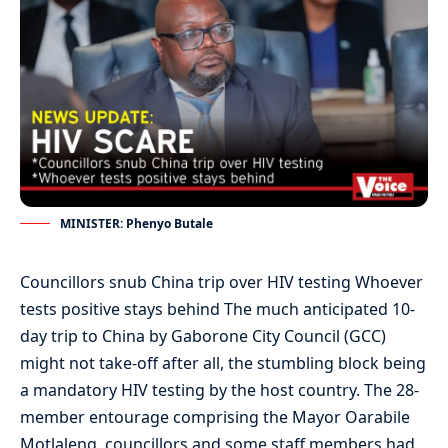
MINISTER: Phenyo Butale
Councillors snub China trip over HIV testing Whoever
tests positive stays behind The much anticipated 10-
day trip to China by Gaborone City Council (GCC)
might not take-off after all, the stumbling block being
a mandatory HIV testing by the host country. The 28-
member entourage comprising the Mayor Oarabile
Motlaleng, councillors and some staff members had