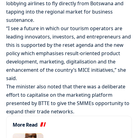
lobbying airlines to fly directly from Botswana and
tapping into the regional market for business
sustenance.
“I see a future in which our tourism operators are
leading innovators, investors, and entrepreneurs and
this is supported by the reset agenda and the new
policy which emphasises result-oriented product
development, marketing, digitalisation and the
enhancement of the country’s MICE initiatives,” she
said.
The minister also noted that there was a deliberate
effort to capitalise on the marketing platform
presented by BTTE to give the SMMEs opportunity to
expand their trade networks.
More Read