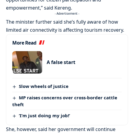
empowerment,” said Kereng.
- Advertisement -
The minister further said she’s fully aware of how
limited air connectivity is affecting tourism recovery.
More Read
A false start
Slow wheels of justice
MP raises concerns over cross-border cattle
theft
‘I’m just doing my job!’
She, however, said her government will continue