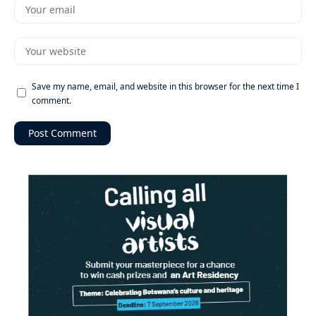
Save my name, email, and website in this browser for the next time I
comment.