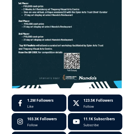
1.2M
Followers
123.5K
Followers
Like
Follow
103.3K
Followers
11.1K
Subscribers
Follow
Subscribe