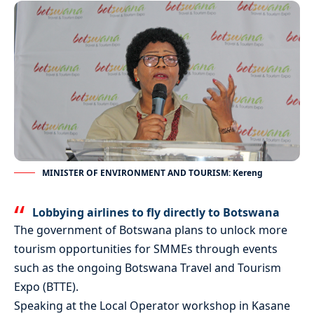
MINISTER OF ENVIRONMENT AND TOURISM: Kereng
Lobbying airlines to fly directly to Botswana
The government of Botswana plans to unlock more
tourism opportunities for SMMEs through events
such as the ongoing Botswana Travel and Tourism
Expo (BTTE).
Speaking at the Local Operator workshop in Kasane