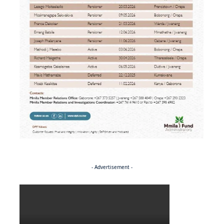
- Advertisement -