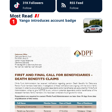
31K
Followers
RSS Feed
Follow
Follow
Most Read
Yango introduces account badge