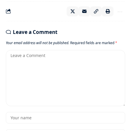
Leave a Comment
Your email address will not be published.
Required fields are marked
*