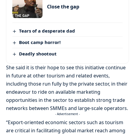
Close the gap
Tears of a desperate dad
Boot camp horror!
Deadly shootout
She said it is their hope to see this initiative continue
in future at other tourism and related events,
including those run fully by the private sector, in their
endeavour to ride on available marketing
opportunities in the sector to establish strong trade
networks between SMMEs and large-scale operators.
- Advertisement -
“Export-oriented economic sectors such as tourism
are critical in facilitating global market reach among