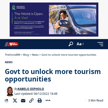
Aa
TheVoiceBW
>
Blog
>
News
>
Govt to unlock more tourism opportunities
NEWS
Govt to unlock more tourism
opportunities
By
KABELO DIPHOLO
Last Updated: 06/12/2022 18:48
3 Min Read