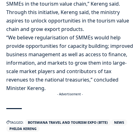
SMMEs in the tourism value chain,” Kereng said.
Through this initiative, Kereng said, the ministry
aspires to unlock opportunities in the tourism value
chain and grow export products.
“We believe regularisation of SMMEs would help
provide opportunities for capacity building; improved
business management as well as access to finance,
information, and markets to grow them into large-
scale market players and contributors of tax
revenues to the national treasuries,” concluded
Minister Kereng.
- Advertisement -
TAGGED:
BOTSWANA TRAVEL AND TOURISM EXPO (BTTE)
NEWS
PHILDA KERENG