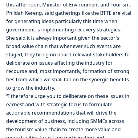
this afternoon, Minister of Environment and Tourism,
Phildah Kereng, said gatherings like the BTTE are vital
for generating ideas particularly this time when
government is implementing recovery strategies.
She said it is always important given the sector’s
broad value chain that whenever such events are
staged, they bring on board relevant stakeholders to
deliberate on issues affecting the industry for
recourse and, most importantly, formation of strong
ties from which we shall tap on the synergic benefits
to grow the industry.
“I therefore urge you to deliberate on these issues in
earnest and with strategic focus to formulate
actionable recommendations that will drive the
development of business, including SMMEs across
the tourism value chain to create more value and
opportunities for citizen participation and