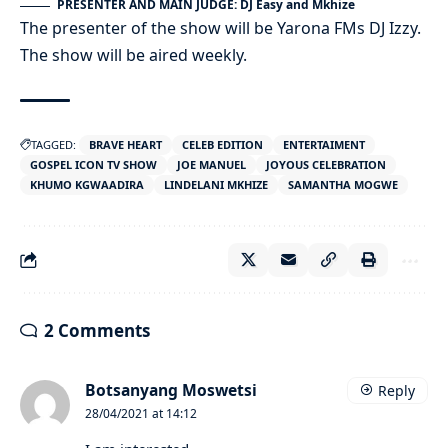
PRESENTER AND MAIN JUDGE: DJ Easy and Mkhize
The presenter of the show will be Yarona FMs DJ Izzy.
The show will be aired weekly.
TAGGED:
BRAVE HEART
CELEB EDITION
ENTERTAIMENT
GOSPEL ICON TV SHOW
JOE MANUEL
JOYOUS CELEBRATION
KHUMO KGWAADIRA
LINDELANI MKHIZE
SAMANTHA MOGWE
2 Comments
Botsanyang Moswetsi
Reply
28/04/2021 at 14:12