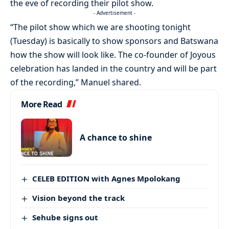
the eve of recording their pilot show.
- Advertisement -
“The pilot show which we are shooting tonight
(Tuesday) is basically to show sponsors and Batswana
how the show will look like. The co-founder of Joyous
celebration has landed in the country and will be part
of the recording,” Manuel shared.
More Read
A chance to shine
CELEB EDITION with Agnes Mpolokang
Vision beyond the track
Sehube signs out