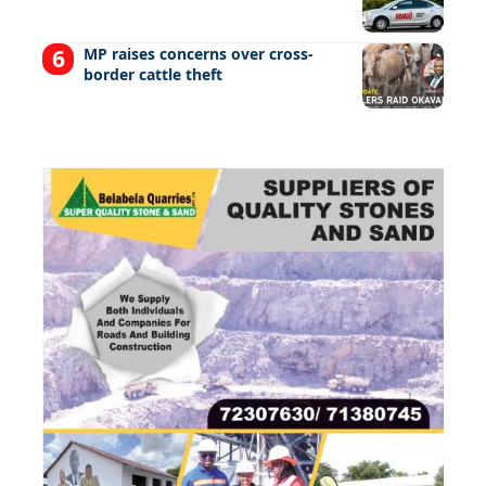
MP raises concerns over cross-
border cattle theft