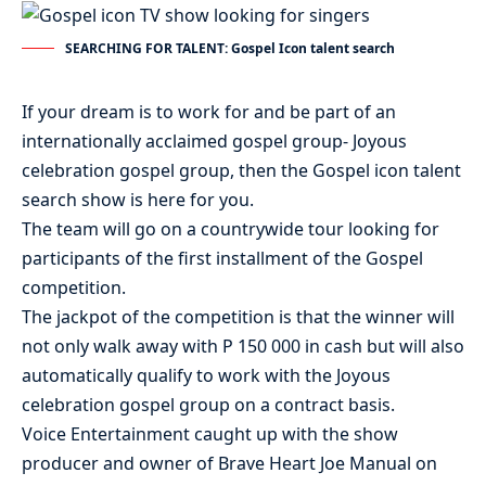
SEARCHING FOR TALENT: Gospel Icon talent search
If your dream is to work for and be part of an
internationally acclaimed gospel group- Joyous
celebration gospel group, then the Gospel icon talent
search show is here for you.
The team will go on a countrywide tour looking for
participants of the first installment of the Gospel
competition.
The jackpot of the competition is that the winner will
not only walk away with P 150 000 in cash but will also
automatically qualify to work with the Joyous
celebration gospel group on a contract basis.
Voice Entertainment caught up with the show
producer and owner of Brave Heart Joe Manual on