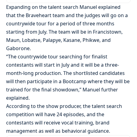
Expanding on the talent search Manuel explained
that the Braveheart team and the judges will go on a
countrywide tour for a period of three months
starting from July. The team will be in Francistown,
Maun, Lobatse, Palapye, Kasane, Phikwe, and
Gaborone.
“The countrywide tour searching for finalist
contestants will start in July and it will be a three-
month-long production. The shortlisted candidates
will then participate in a Bootcamp where they will be
trained for the final showdown,” Manuel further
explained.
According to the show producer, the talent search
competition will have 24 episodes, and the
contestants will receive vocal training, brand
management as well as behavioral guidance.