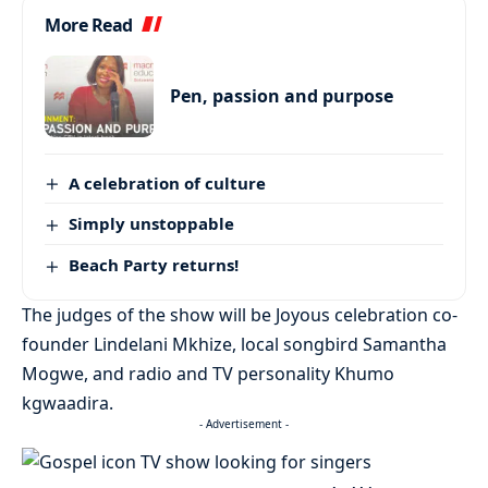
More Read
Pen, passion and purpose
A celebration of culture
Simply unstoppable
Beach Party returns!
The judges of the show will be Joyous celebration co-
founder Lindelani Mkhize, local songbird Samantha
Mogwe, and radio and TV personality Khumo
kgwaadira.
- Advertisement -