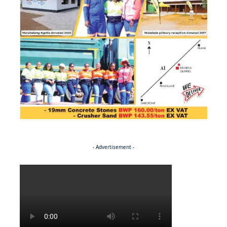
- Advertisement -