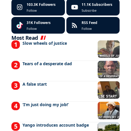
103.3K
Followers
11.1K
Subscribers
Follow
Subscribe
31K
Followers
RSS Feed
Follow
Follow
Most Read
Slow wheels of justice
Tears of a desperate dad
A false start
‘I’m just doing my job!’
Yango introduces account badge