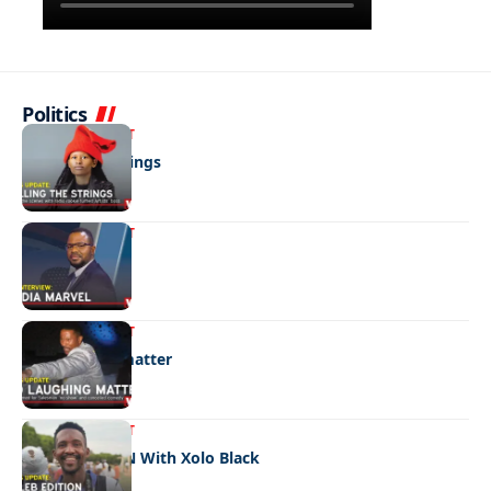
Politics
ENTERTAINMENT
Pulling the strings
ENTERTAINMENT
Media marvel
ENTERTAINMENT
No laughing matter
ENTERTAINMENT
CELEB EDITION With Xolo Black