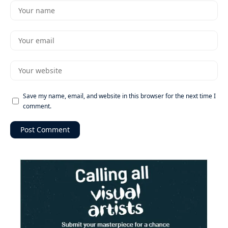
Save my name, email, and website in this browser for the next time I
comment.