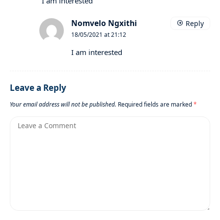
I am interested
Nomvelo Ngxithi
Reply
18/05/2021 at 21:12
I am interested
Leave a Reply
Your email address will not be published.
Required fields are marked
*