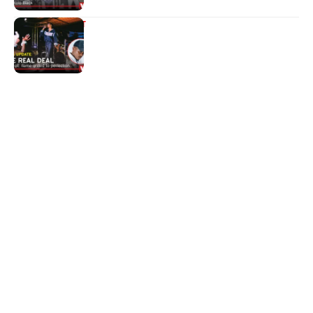
ENTERTAINMENT
The real deal
Quick Links:
News
Latest News
Entertainment
Business
News
Entertainment
Sports
Court Stories
Politics
Business
The Voice is a print and online newspaper based in
Botswana founded in Francistown in 1993 as The