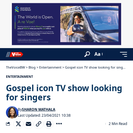
Aa
TheVoiceBW
>
Blog
>
Entertainment
>
Gospel icon TV show looking for singers
ENTERTAINMENT
Gospel icon TV show looking
for singers
By
SHARON MATHALA
Last Updated: 23/04/2021 10:38
2 Min Read