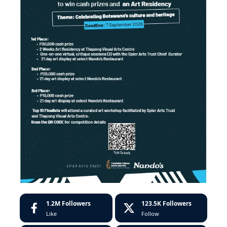
1.2M
Followers
123.5K
Followers
Like
Follow