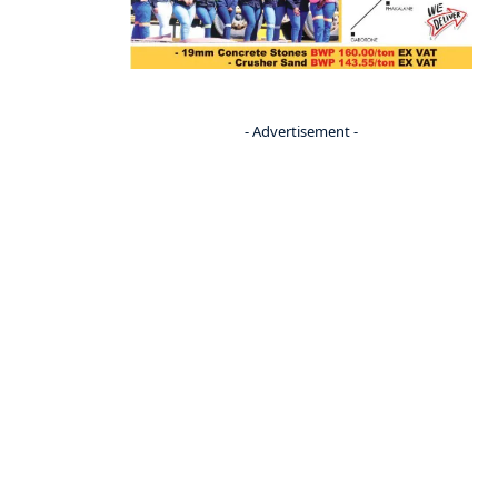
- Advertisement -