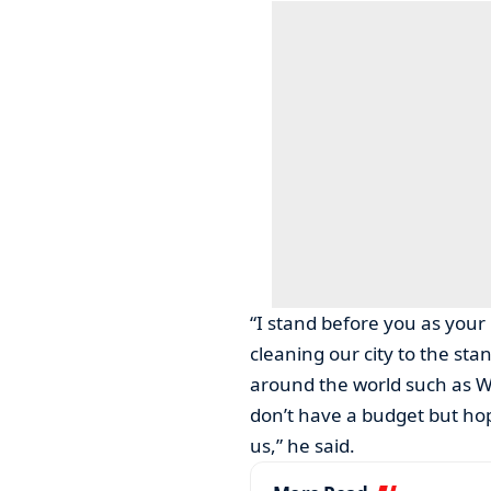
“I stand before you as your
cleaning our city to the sta
around the world such as W
don’t have a budget but hop
us,” he said.