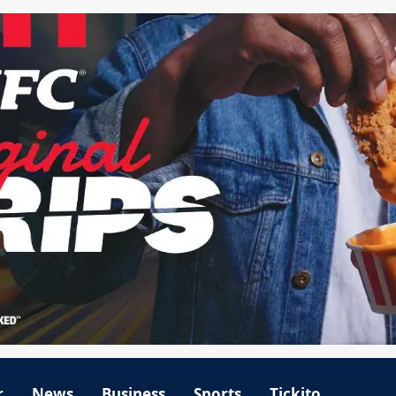
r
News
Business
Sports
Tickito