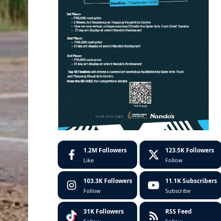
1.2M
Followers
123.5K
Followers
Like
Follow
103.3K
Followers
11.1K
Subscribers
Follow
Subscribe
31K
Followers
RSS Feed