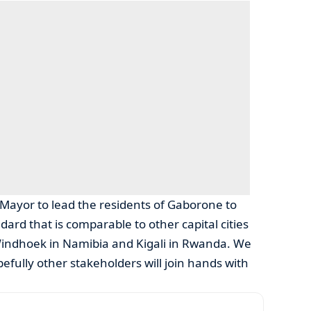
 Mayor to lead the residents of Gaborone to
ndard that is comparable to other capital cities
indhoek in Namibia and Kigali in Rwanda. We
efully other stakeholders will join hands with