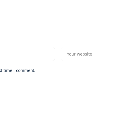
xt time I comment.