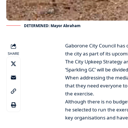
DETERMINED: Mayor Abraham
Gaborone City Council has 
the city as part of its upc
SHARE
The City Upkeep Strategy 
‘Sparkling GC’ will be divide
When addressing the media
that they need everyone to
the exercise.
Although there is no budget
he selected to run the exer
key organisations and have