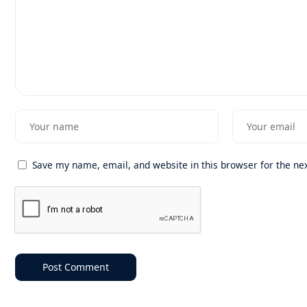
Save my name, email, and website in this browser for the ne