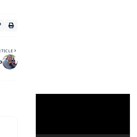
RTICLE
p
Video
Player