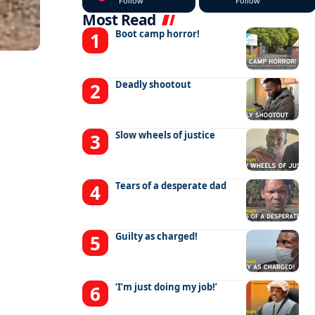
Follow
Follow
Most Read
Boot camp horror!
Deadly shootout
Slow wheels of justice
Tears of a desperate dad
Guilty as charged!
‘I’m just doing my job!’