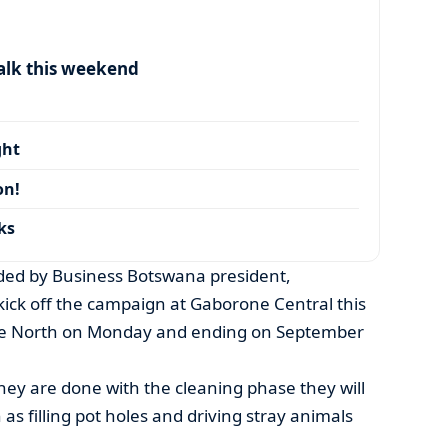
alk this weekend
ght
on!
ks
ded by Business Botswana president,
ick off the campaign at Gaborone Central this
ne North on Monday and ending on September
ey are done with the cleaning phase they will
as filling pot holes and driving stray animals