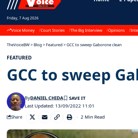
Friday, 7 Aug 2026
Voice Money
Court Stories
The Big Interview
Opinions
Inte
TheVoiceBW
>
Blog
>
Featured
>
GCC to sweep Gaborone clean
FEATURED
GCC to sweep Ga
By
DANIEL CHIDA
Last Updated: 13/09/2022 11:01
2 Min Read
Share