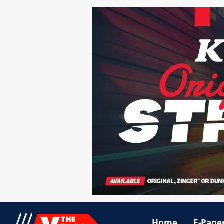
Home
E-Pape