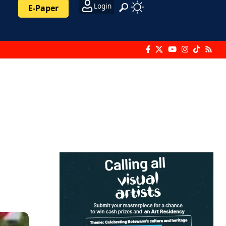
Login
E-Paper