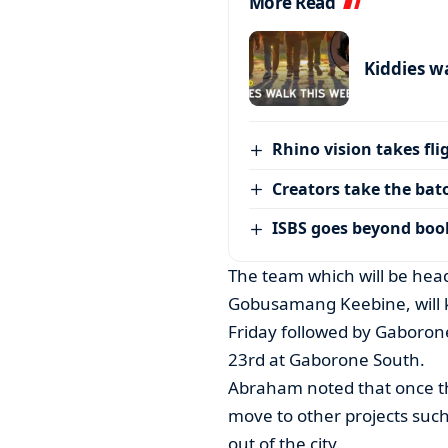
More Read
Kiddies w
Rhino vision takes fli
Creators take the bat
ISBS goes beyond boo
The team which will be hea
Gobusamang Keebine, will k
Friday followed by Gaboro
23rd at Gaborone South.
Abraham noted that once th
move to other projects such 
out of the city.