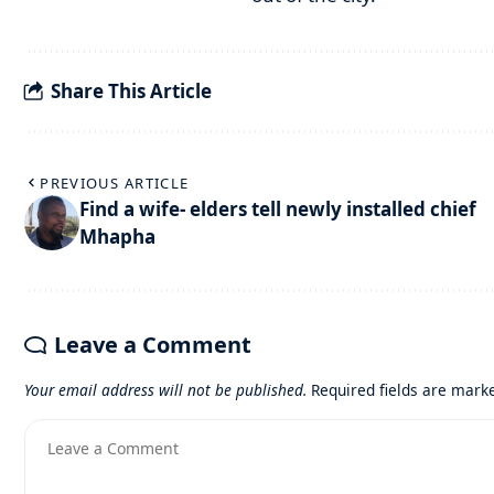
Share This Article
PREVIOUS ARTICLE
Find a wife- elders tell newly installed chief
Mhapha
Leave a Comment
Your email address will not be published.
Required fields are mar