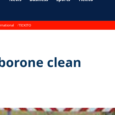
rnational
TICKITO
borone clean