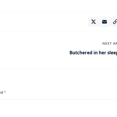
NEXT A
Butchered in her slee
ked
*