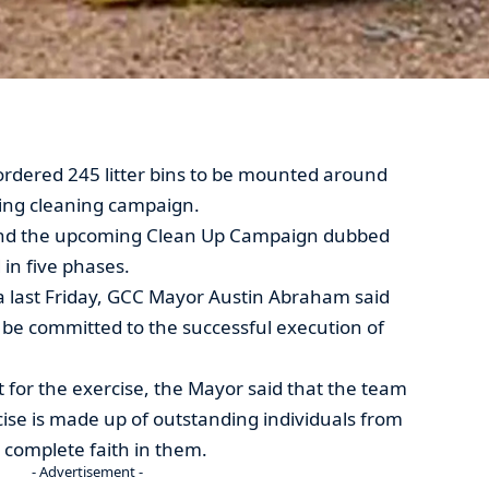
ordered 245 litter bins to be mounted around
oming cleaning campaign.
and the upcoming Clean Up Campaign dubbed
d in five phases.
 last Friday, GCC Mayor Austin Abraham said
 be committed to the successful execution of
 for the exercise, the Mayor said that the team
cise is made up of outstanding individuals from
 complete faith in them.
- Advertisement -