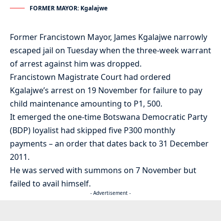
FORMER MAYOR: Kgalajwe
Former Francistown Mayor, James Kgalajwe narrowly
escaped jail on Tuesday when the three-week warrant
of arrest against him was dropped.
Francistown Magistrate Court had ordered
Kgalajwe’s arrest on 19 November for failure to pay
child maintenance amounting to P1, 500.
It emerged the one-time Botswana Democratic Party
(BDP) loyalist had skipped five P300 monthly
payments – an order that dates back to 31 December
2011.
He was served with summons on 7 November but
failed to avail himself.
- Advertisement -