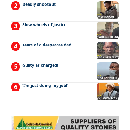
Deadly shootout
Slow wheels of justice
Tears of a desperate dad
Guilty as charged!
‘I’m just doing my job!’