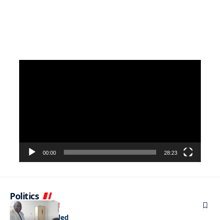
Video
Player
00:00
28:23
Politics
NEWS
EXCLUSIVE
A Dream Fulfilled