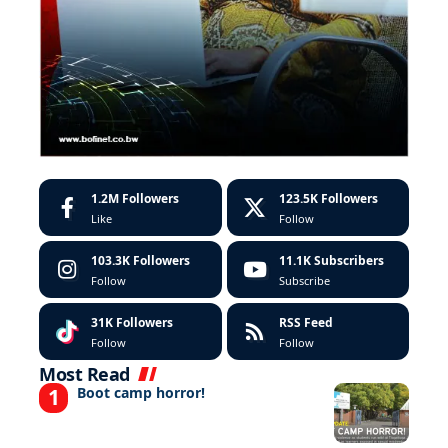
1.2M
Followers
123.5K
Followers
Like
Follow
103.3K
Followers
11.1K
Subscribers
Follow
Subscribe
31K
Followers
RSS Feed
Follow
Follow
Most Read
Boot camp horror!