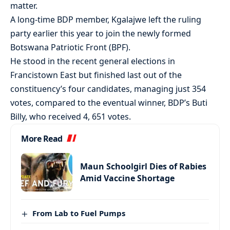
matter.
A long-time BDP member, Kgalajwe left the ruling
party earlier this year to join the newly formed
Botswana Patriotic Front (BPF).
He stood in the recent general elections in
Francistown East but finished last out of the
constituency’s four candidates, managing just 354
votes, compared to the eventual winner, BDP’s Buti
Billy, who received 4, 651 votes.
More Read
Maun Schoolgirl Dies of Rabies
Amid Vaccine Shortage
From Lab to Fuel Pumps