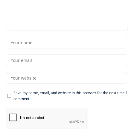
Save my name, email, and website in this browser for the next time I
comment.