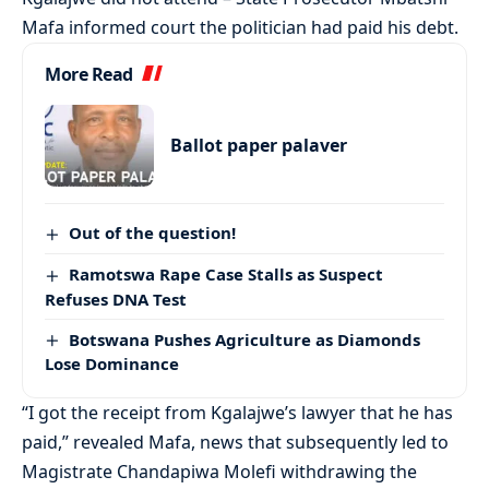
Mafa informed court the politician had paid his debt.
More Read
Ballot paper palaver
Out of the question!
Ramotswa Rape Case Stalls as Suspect
Refuses DNA Test
Botswana Pushes Agriculture as Diamonds
Lose Dominance
“I got the receipt from Kgalajwe’s lawyer that he has
paid,” revealed Mafa, news that subsequently led to
Magistrate Chandapiwa Molefi withdrawing the