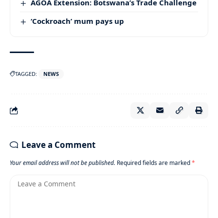
AGOA Extension: Botswana’s Trade Challenge
‘Cockroach’ mum pays up
TAGGED:
NEWS
Leave a Comment
Your email address will not be published.
Required fields are marked
*