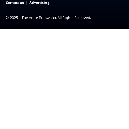
Contact us
Advertising
© 2025 – The Voice Botswana. All Rights Reserved.