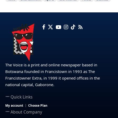
The Voice is a print and online newspaper based in
Botswana founded in Francistown in 1993 as The
Francistowner Extra, in 1999 it opened offices in the
national capital, Gaborone.
Quick Links
My account
Choose Plan
About Company