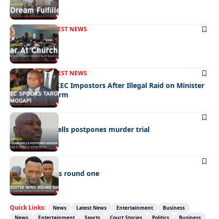
FRONT PAGE
LATEST NEWS
War In Church
FRONT PAGE
LATEST NEWS
Police Hunt DCEC Impostors After Illegal Raid on Minister
Ramogapi’s Farm
LATEST NEWS
Cop’s bombshells postpones murder trial
LATEST NEWS
Ookeditse wins round one
Quick Links:
News
Latest News
Entertainment
Business
News
Entertainment
Sports
Court Stories
Politics
Business