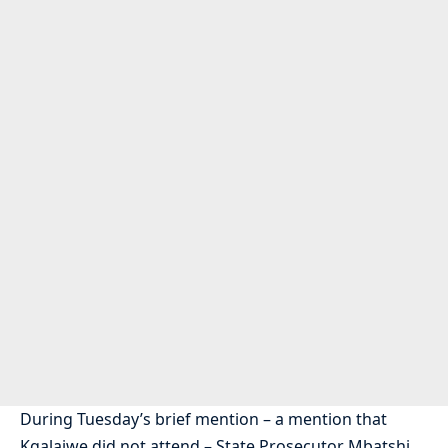
During Tuesday’s brief mention – a mention that
Kgalajwe did not attend – State Prosecutor Mbatshi