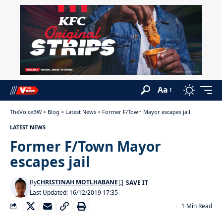
Aa
TheVoiceBW
>
Blog
>
Latest News
>
Former F/Town Mayor escapes jail
LATEST NEWS
Former F/Town Mayor
escapes jail
By
CHRISTINAH MOTLHABANE
Last Updated: 16/12/2019 17:35
1 Min Read