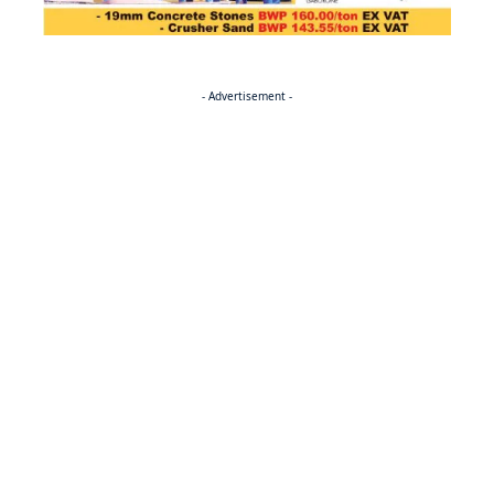
- Advertisement -