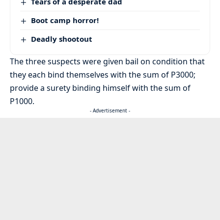
Tears of a desperate dad
Boot camp horror!
Deadly shootout
The three suspects were given bail on condition that
they each bind themselves with the sum of P3000;
provide a surety binding himself with the sum of
P1000.
- Advertisement -