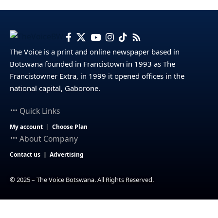
The Voice is a print and online newspaper based in
Botswana founded in Francistown in 1993 as The
Francistowner Extra, in 1999 it opened offices in the
national capital, Gaborone.
Quick Links
My account
Choose Plan
About Company
Contact us
Advertising
© 2025 – The Voice Botswana. All Rights Reserved.