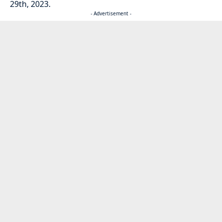
29th, 2023.
- Advertisement -