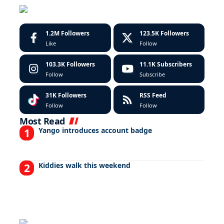
1.2M
Followers
123.5K
Followers
Like
Follow
103.3K
Followers
11.1K
Subscribers
Follow
Subscribe
31K
Followers
RSS Feed
Follow
Follow
Most Read
Yango introduces account badge
Kiddies walk this weekend