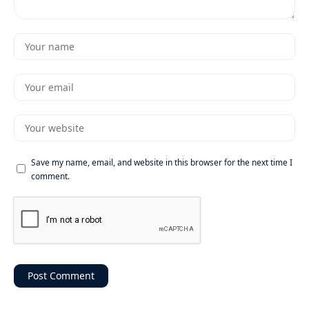
Save my name, email, and website in this browser for the next time I
comment.