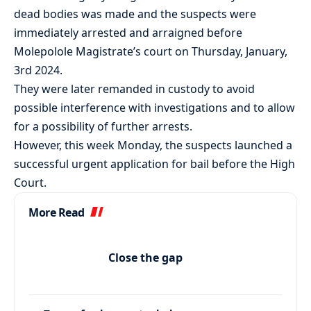
dead bodies was made and the suspects were
immediately arrested and arraigned before
Molepolole Magistrate’s court on Thursday, January,
3rd 2024.
They were later remanded in custody to avoid
possible interference with investigations and to allow
for a possibility of further arrests.
However, this week Monday, the suspects launched a
successful urgent application for bail before the High
Court.
More Read
Close the gap