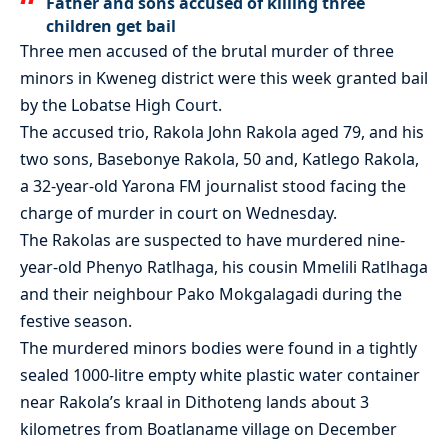
Father and sons accused of killing three
children get bail
Three men accused of the brutal murder of three
minors in Kweneg district were this week granted bail
by the Lobatse High Court.
The accused trio, Rakola John Rakola aged 79, and his
two sons, Basebonye Rakola, 50 and, Katlego Rakola,
a 32-year-old Yarona FM journalist stood facing the
charge of murder in court on Wednesday.
The Rakolas are suspected to have murdered nine-
year-old Phenyo Ratlhaga, his cousin Mmelili Ratlhaga
and their neighbour Pako Mokgalagadi during the
festive season.
The murdered minors bodies were found in a tightly
sealed 1000-litre empty white plastic water container
near Rakola’s kraal in Dithoteng lands about 3
kilometres from Boatlaname village on December