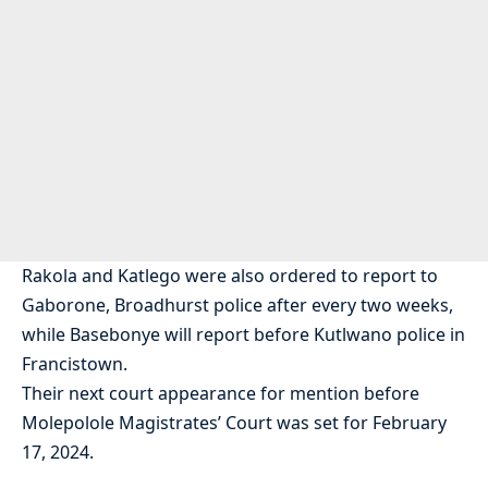
Rakola and Katlego were also ordered to report to
Gaborone, Broadhurst police after every two weeks,
while Basebonye will report before Kutlwano police in
Francistown.
Their next court appearance for mention before
Molepolole Magistrates’ Court was set for February
17, 2024.