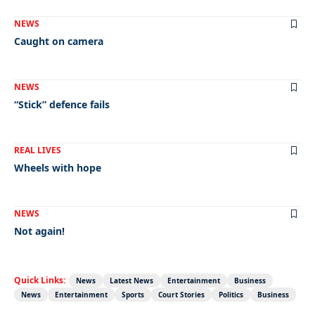
NEWS
Caught on camera
NEWS
“Stick” defence fails
REAL LIVES
Wheels with hope
NEWS
Not again!
Quick Links:
News
Latest News
Entertainment
Business
News
Entertainment
Sports
Court Stories
Politics
Business