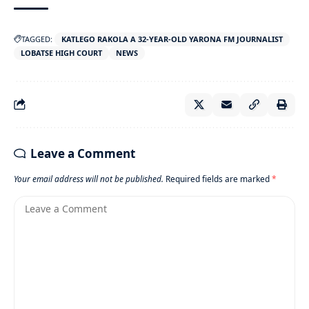
TAGGED:
KATLEGO RAKOLA A 32-YEAR-OLD YARONA FM JOURNALIST
LOBATSE HIGH COURT
NEWS
Leave a Comment
Your email address will not be published.
Required fields are marked
*