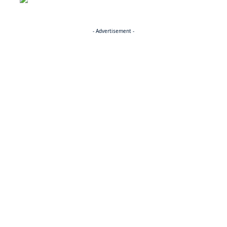
- Advertisement -