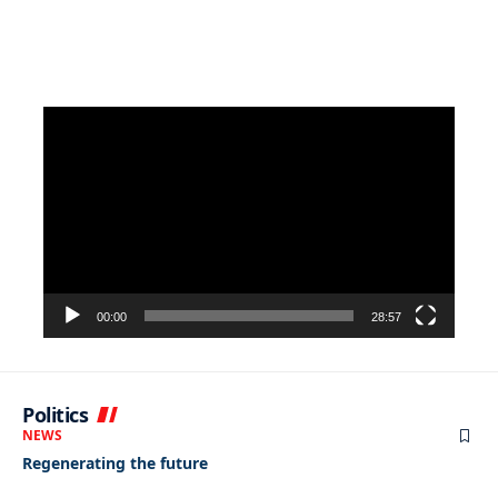
Video
Player
00:00
28:57
Politics
NEWS
Regenerating the future