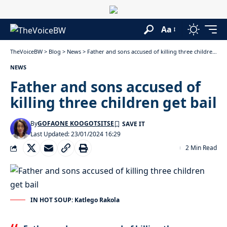
Aa
TheVoiceBW
>
Blog
>
News
>
Father and sons accused of killing three children get bail
NEWS
Father and sons accused of
killing three children get bail
By
GOFAONE KOOGOTSITSE
Last Updated: 23/01/2024 16:29
2 Min Read
IN HOT SOUP: Katlego Rakola