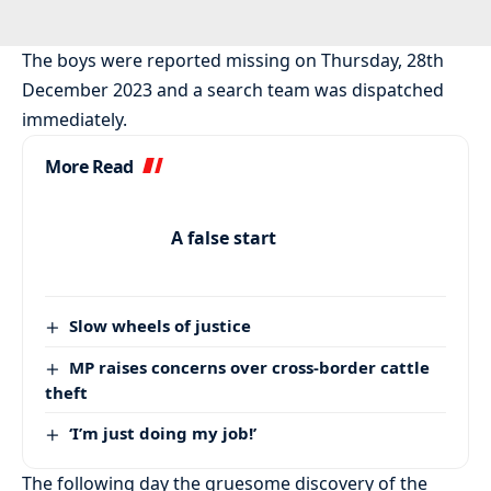
The boys were reported missing on Thursday, 28th
December 2023 and a search team was dispatched
immediately.
More Read
A false start
Slow wheels of justice
MP raises concerns over cross-border cattle
theft
‘I’m just doing my job!’
The following day the gruesome discovery of the