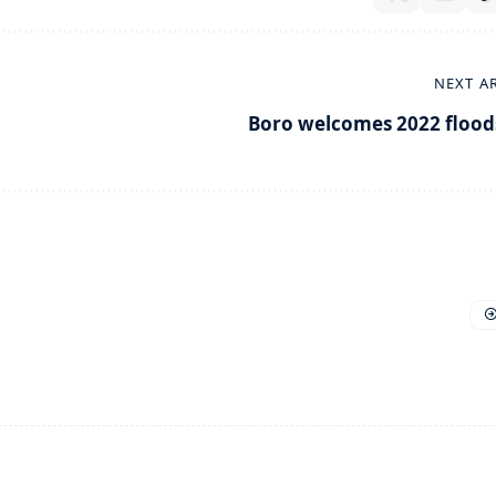
NEXT A
Boro welcomes 2022 flood