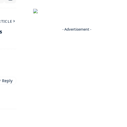
RTICLE
- Advertisement -
s
Reply