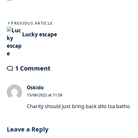
PREVIOUS ARTICLE
Lucky escape
1 Comment
Oskido
15/06/2022 at 11:58
Charity should just bring back dilo tsa batho
Leave a Reply