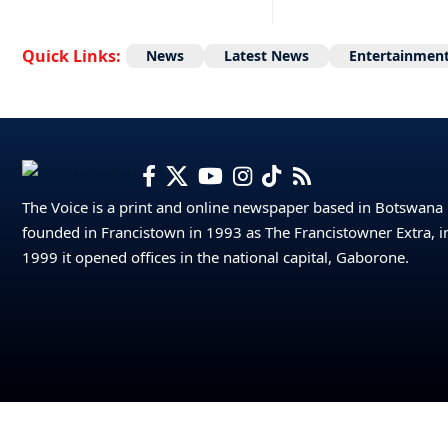
Quick Links:
News
Latest News
Entertainmen
The Voice is a print and online newspaper based in Botswana
founded in Francistown in 1993 as The Francistowner Extra, i
1999 it opened offices in the national capital, Gaborone.