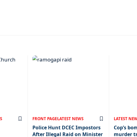
S
FRONT PAGE
LATEST NEWS
LATEST NE
Police Hunt DCEC Impostors
Cop’s bo
After Illegal Raid on Minister
murder tr