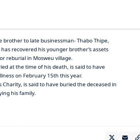
 brother to late businessman- Thabo Thipe,
he has recovered his younger brother’s assets
r reburial in Mosweu village.
d at the time of his death, is said to have
lness on February 15th this year.
s Charity, is said to have buried the deceased in
ing his family.