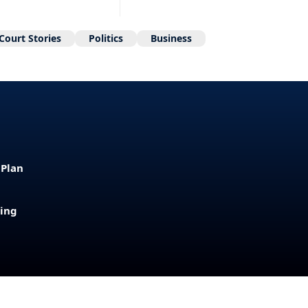
Court Stories
Politics
Business
 Plan
sing