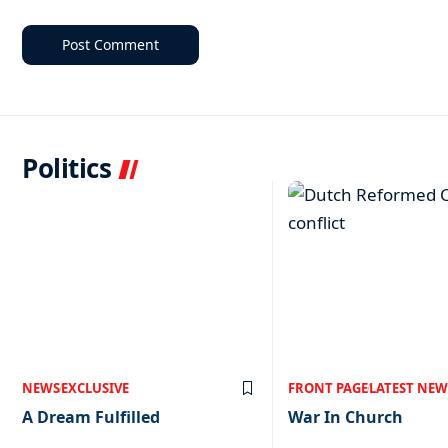
Politics
NEWS
EXCLUSIVE
FRONT PAGE
LATEST NEW
A Dream Fulfilled
War In Church