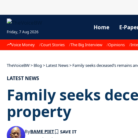
Home
E-Pape
Friday, 7 Aug 2026
Voice Money
Court Stories
The Big Interview
Opinions
Inte
TheVoiceBW
>
Blog
>
Latest News
>
Family seeks deceased’s remains an
LATEST NEWS
Family seeks dec
property
By
BAME PIET