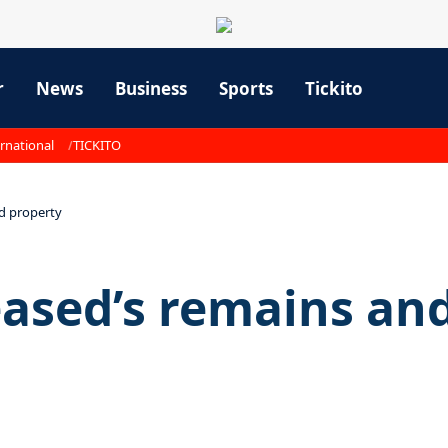
r
News
Business
Sports
Tickito
rnational
TICKITO
d property
eased’s remains an