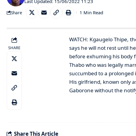
Last Updated: 15/06/2022 11:23
1 Min Read
Share
WATCH: Kgaugelo Thipe, the
says he will not rest until 
SHARE
before exhuming his body fo
Thabo who was legally marrie
succumbed to a prolonged il
His girlfriend, known only a
Gaborone without the notify
Share This Article