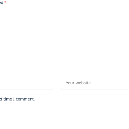
ked
*
xt time I comment.