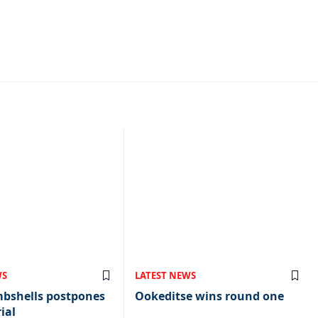
WS
LATEST NEWS
mbshells postpones
Ookeditse wins round one
ial