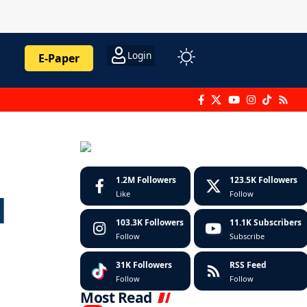
Login
E-Paper
1.2M
Followers
123.5K
Followers
Like
Follow
d
103.3K
Followers
11.1K
Subscribers
Follow
Subscribe
31K
Followers
RSS Feed
Follow
Follow
Most Read