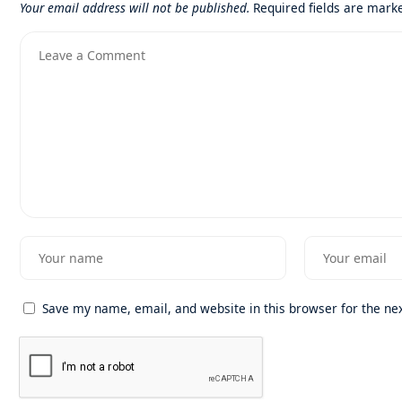
Your email address will not be published.
Required fields are mar
Save my name, email, and website in this browser for the ne