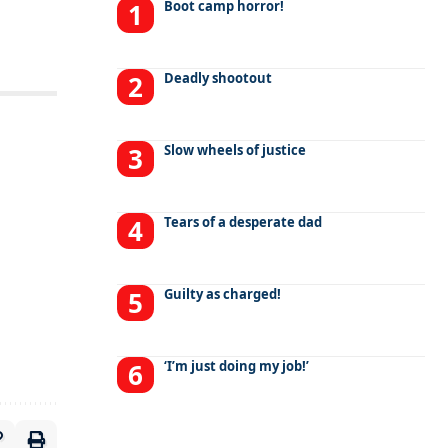
Boot camp horror!
Deadly shootout
Slow wheels of justice
Tears of a desperate dad
Guilty as charged!
‘I’m just doing my job!’