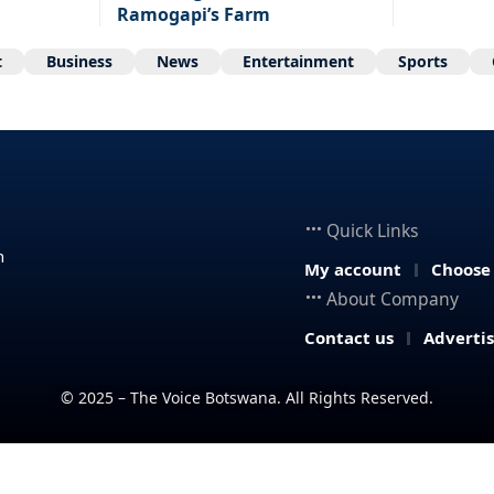
Ramogapi’s Farm
t
Business
News
Entertainment
Sports
Quick Links
n
My account
Choose
About Company
Contact us
Adverti
© 2025 – The Voice Botswana. All Rights Reserved.