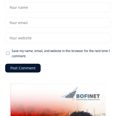
Save my name, email, and website in this browser for the next time I
comment.