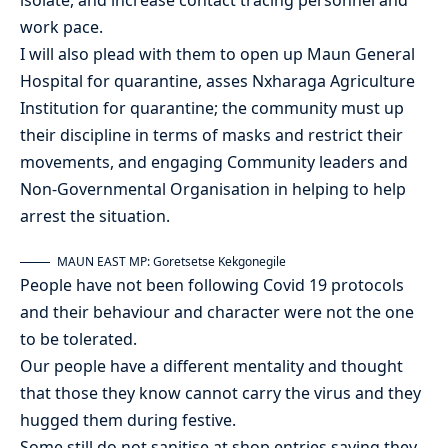
work pace.
I will also plead with them to open up Maun General
Hospital for quarantine, asses Nxharaga Agriculture
Institution for quarantine; the community must up
their discipline in terms of masks and restrict their
movements, and engaging Community leaders and
Non-Governmental Organisation in helping to help
arrest the situation.
MAUN EAST MP: Goretsetse Kekgonegile
People have not been following Covid 19 protocols
and their behaviour and character were not the one
to be tolerated.
Our people have a different mentality and thought
that those they know cannot carry the virus and they
hugged them during festive.
Some still do not sanitise at shop entries saying they