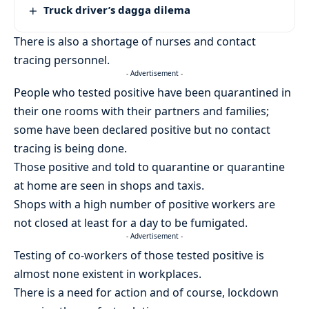
Truck driver’s dagga dilema
There is also a shortage of nurses and contact
tracing personnel.
- Advertisement -
People who tested positive have been quarantined in
their one rooms with their partners and families;
some have been declared positive but no contact
tracing is being done.
Those positive and told to quarantine or quarantine
at home are seen in shops and taxis.
Shops with a high number of positive workers are
not closed at least for a day to be fumigated.
- Advertisement -
Testing of co-workers of those tested positive is
almost none existent in workplaces.
There is a need for action and of course, lockdown