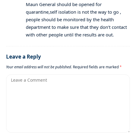
Maun General should be opened for
quarantine,self isolation is not the way to go ,
people should be monitored by the health
department to make sure that they don’t contact
with other people until the results are out.
Leave a Reply
Your email address will not be published.
Required fields are marked
*