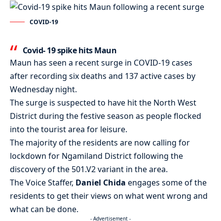
COVID-19
Covid- 19 spike hits Maun
Maun
has seen a recent surge in
COVID-19
cases
after recording six deaths and 137 active cases by
Wednesday night.
The surge is suspected to have hit the North West
District during the festive season as people flocked
into the tourist area for leisure.
The majority of the residents are now calling for
lockdown for Ngamiland District following the
discovery of the 501.V2 variant in the area.
The Voice Staffer,
Daniel Chida
engages some of the
residents to get their views on what went wrong and
what can be done.
- Advertisement -