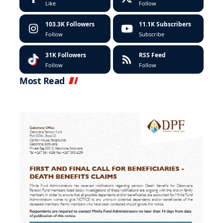
Like
Follow
103.3K
Followers
11.1K
Subscribers
Follow
Subscribe
31K
Followers
RSS Feed
Follow
Follow
Most Read