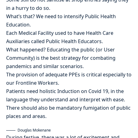
in a hurry to do so.
What’s that? We need to intensify Public Health
Education.
Each Medical Facility used to have Health Care
Auxiliaries called Public Health Educators.
What happened? Educating the public (or User
Community) is the best strategy for combating
pandemics and similar scenarios.
The provision of adequate PPEs is critical especially to
our Frontline Workers.
Patients need holistic Induction on Covid 19, in the
language they understand and interpret with ease.
There should also be mandatory fumigation of public
places and areas.
Douglas Mokenane
During festive, there was a lot of excitement and