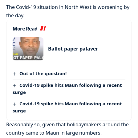
The Covid-19 situation in North West is worsening by
the day.
More Read
Ballot paper palaver
Out of the question!
Covid-19 spike hits Maun following a recent
surge
Covid-19 spike hits Maun following a recent
surge
Reasonably so, given that holidaymakers around the
country came to Maun in large numbers.