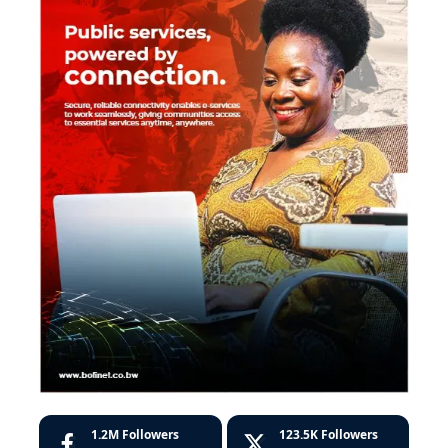
1.2M
Followers
123.5K
Followers