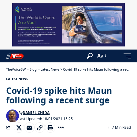
Aa
TheVoiceBW
>
Blog
>
Latest News
>
Covid-19 spike hits Maun following a recent surge
LATEST NEWS
Covid-19 spike hits Maun
following a recent surge
By
DANIEL CHIDA
Last Updated: 18/01/2021 15:25
7 Min Read