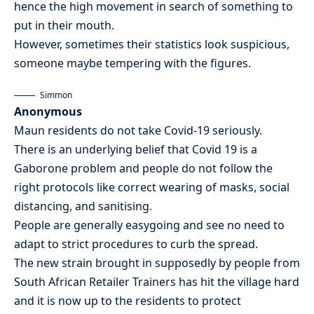
hence the high movement in search of something to
put in their mouth.
However, sometimes their statistics look suspicious,
someone maybe tempering with the figures.
Simmon
Anonymous
Maun residents do not take Covid-19 seriously.
There is an underlying belief that Covid 19 is a
Gaborone problem and people do not follow the
right protocols like correct wearing of masks, social
distancing, and sanitising.
People are generally easygoing and see no need to
adapt to strict procedures to curb the spread.
The new strain brought in supposedly by people from
South African Retailer Trainers has hit the village hard
and it is now up to the residents to protect