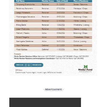
- Advertisement -