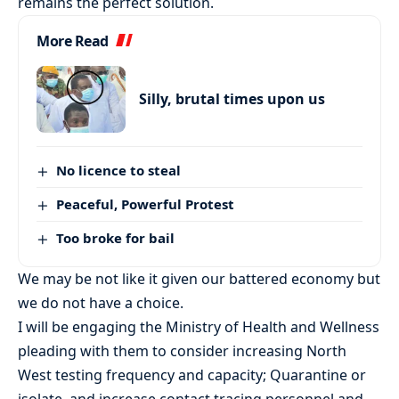
remains the perfect solution.
More Read
Silly, brutal times upon us
No licence to steal
Peaceful, Powerful Protest
Too broke for bail
We may be not like it given our battered economy but
we do not have a choice.
I will be engaging the Ministry of Health and Wellness
pleading with them to consider increasing North
West testing frequency and capacity; Quarantine or
isolate, and increase contact tracing personnel and