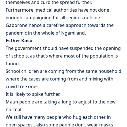
themselves and curb the spread further.
Furthermore, medical authorities have not done
enough campaigning for all regions outside
Gaborone hence a carefree approach towards the
pandemic in the whole of Ngamiland.
Esther Kasu
The government should have suspended the opening
of schools, as that’s where most of the population is
found.
School children are coming from the same household
where the cases are coming from and mixing with
covid free ones.
It is likely to spike further.
Maun people are taking a long to adjust to the new
normal.
We still have many people who hug each other in
open spaces…also some people don’t wear masks.