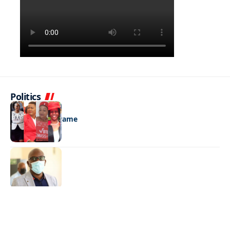
Politics
LATEST NEWS
All eyes on Serame
LATEST NEWS
‘Bring it on’
LATEST NEWS
Queen of the sea