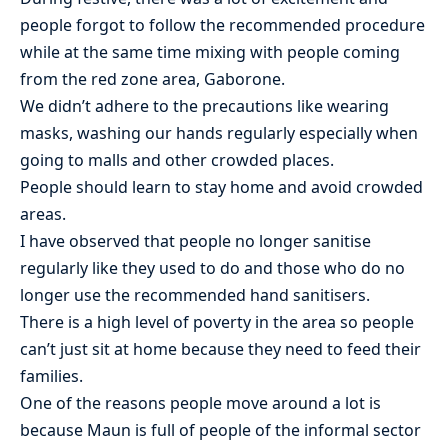
people forgot to follow the recommended procedure
while at the same time mixing with people coming
from the red zone area, Gaborone.
We didn’t adhere to the precautions like wearing
masks, washing our hands regularly especially when
going to malls and other crowded places.
People should learn to stay home and avoid crowded
areas.
I have observed that people no longer sanitise
regularly like they used to do and those who do no
longer use the recommended hand sanitisers.
There is a high level of poverty in the area so people
can’t just sit at home because they need to feed their
families.
One of the reasons people move around a lot is
because Maun is full of people of the informal sector