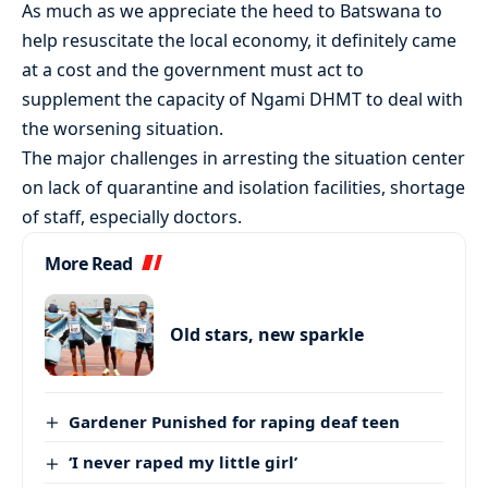
As much as we appreciate the heed to Batswana to
help resuscitate the local economy, it definitely came
at a cost and the government must act to
supplement the capacity of Ngami DHMT to deal with
the worsening situation.
The major challenges in arresting the situation center
on lack of quarantine and isolation facilities, shortage
of staff, especially doctors.
More Read
Old stars, new sparkle
Gardener Punished for raping deaf teen
‘I never raped my little girl’