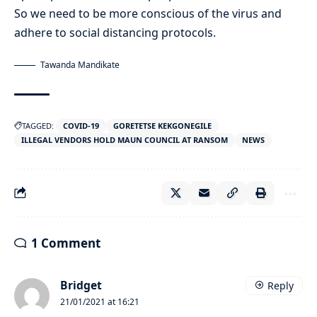
So we need to be more conscious of the virus and
adhere to social distancing protocols.
Tawanda Mandikate
TAGGED:
COVID-19
GORETETSE KEKGONEGILE
ILLEGAL VENDORS HOLD MAUN COUNCIL AT RANSOM
NEWS
1 Comment
Bridget
Reply
21/01/2021 at 16:21