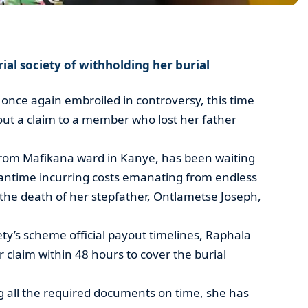
al society of withholding her burial
s once again embroiled in controversy, this time
 out a claim to a member who lost her father
rom Mafikana ward in Kanye, has been waiting
eantime incurring costs emanating from endless
 the death of her stepfather, Ontlametse Joseph,
ety’s scheme official payout timelines, Raphala
 claim within 48 hours to cover the burial
g all the required documents on time, she has