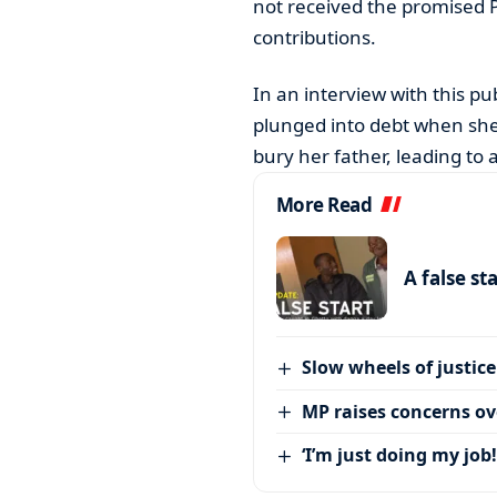
not received the promised 
contributions.
In an interview with this p
plunged into debt when she
bury her father, leading to a
More Read
A false st
Slow wheels of justice
MP raises concerns ove
‘I’m just doing my job!