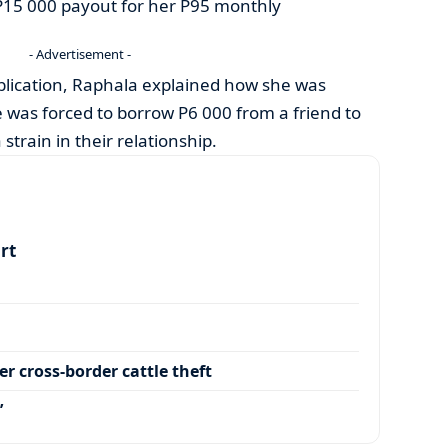
P15 000 payout for her P95 monthly
- Advertisement -
ublication, Raphala explained how she was
 was forced to borrow P6 000 from a friend to
 strain in their relationship.
art
r cross-border cattle theft
’