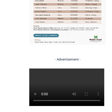
- Advertisement -