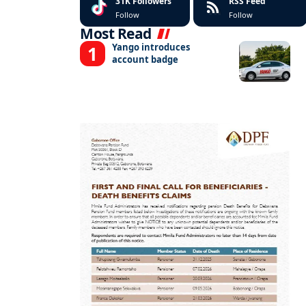
31K
Followers
RSS Feed
Follow
Follow
Most Read
Yango introduces
account badge