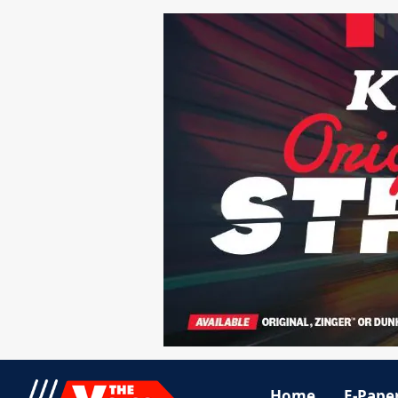
Home
E-Pape