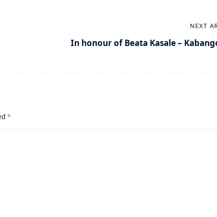
NEXT A
In honour of Beata Kasale – Kabang
ked
*