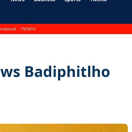
rnational
TICKITO
ows Badiphitlho