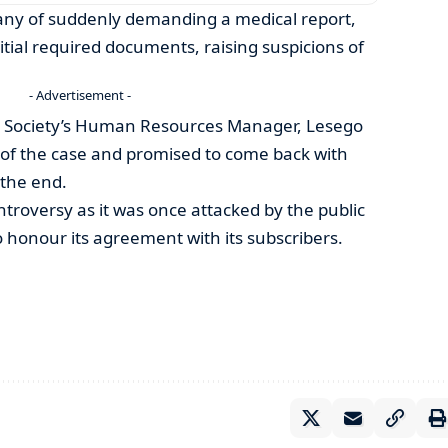
ny of suddenly demanding a medical report,
itial required documents, raising suspicions of
- Advertisement -
l Society’s Human Resources Manager, Lesego
of the case and promised to come back with
n the end.
ntroversy as it was once attacked by the public
to honour its agreement with its subscribers.