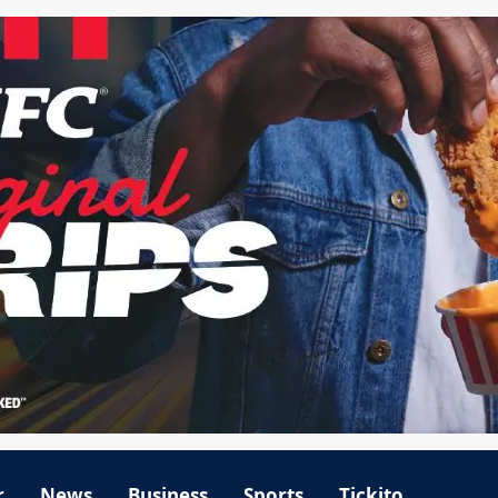
r
News
Business
Sports
Tickito