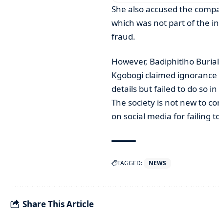
She also accused the compa
which was not part of the in
fraud.
However, Badiphitlho Buria
Kgobogi claimed ignorance 
details but failed to do so i
The society is not new to co
on social media for failing 
TAGGED:
NEWS
Share This Article