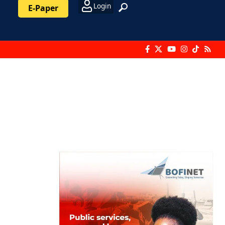
Login
E-Paper