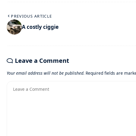
PREVIOUS ARTICLE
A costly ciggie
Leave a Comment
Your email address will not be published.
Required fields are mar