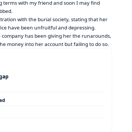
g terms with my friend and soon I may find
obbed.
ration with the burial society, stating that her
ffice have been unfruitful and depressing.
he company has been giving her the runarounds,
 the money into her account but failing to do so.
 gap
dad