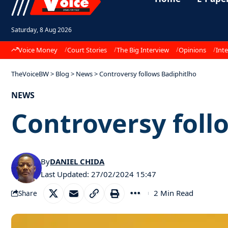
Saturday, 8 Aug 2026
Voice Money
Court Stories
The Big Interview
Opinions
Inte
TheVoiceBW
>
Blog
>
News
>
Controversy follows Badiphitlho
NEWS
Controversy foll
By
DANIEL CHIDA
Last Updated: 27/02/2024 15:47
2 Min Read
Share