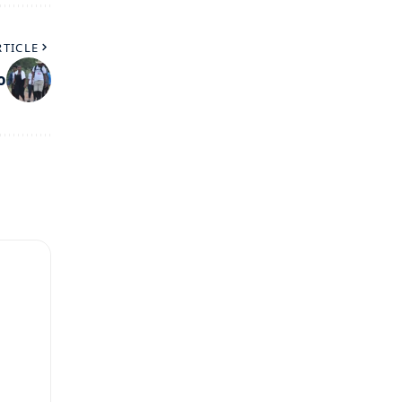
RTICLE
o