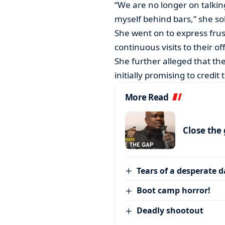
“We are no longer on talkin
myself behind bars,” she s
She went on to express frust
continuous visits to their o
She further alleged that t
initially promising to credit
More Read
Close the
Tears of a desperate 
Boot camp horror!
Deadly shootout