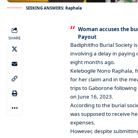
SEEKING ANSWERS: Raphala
Woman accuses the buri
Payout
SHARE
Badiphitlho Burial Society i
involving a delay in paying
eight months ago.
Kelebogile Nono Raphala, f
for her claim and in the m
trips to Gaborone following
on June 16, 2023.
According to the burial soci
was supposed to receive her
expenses.
However, despite submittin