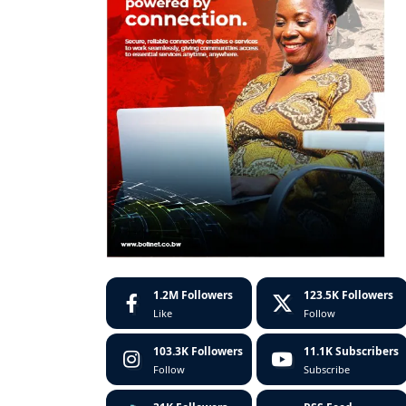
1.2M
Followers
123.5K
Followers
Like
Follow
103.3K
Followers
11.1K
Subscribers
Follow
Subscribe