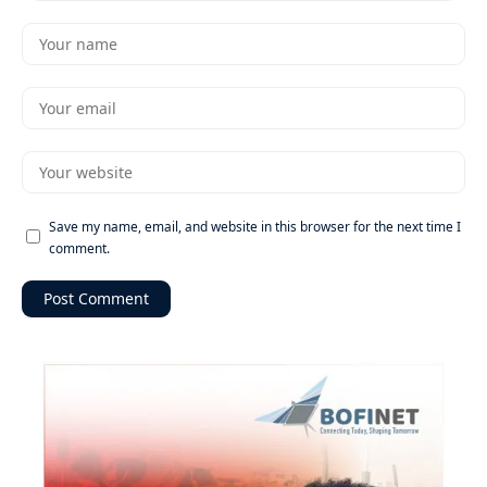
Save my name, email, and website in this browser for the next time I
comment.