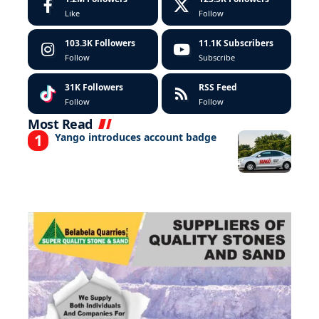
Like
Follow
103.3K
Followers
11.1K
Subscribers
Follow
Subscribe
31K
Followers
RSS Feed
Follow
Follow
Most Read
Yango introduces account badge