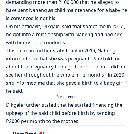
demanding more than P100 000 that he alleges to
have sent Naheng as child maintenance for a baby he
is convinced is not his.
On his affidavit, Dikgale, said that sometime in 2017 ,
he got into a relationship with Naheng and had sex
with her using a condoms.
The old man further stated that in 2019, Naheng
informed him that she was pregnant. “She told me
about the pregnancy through the phone but I did not
see her throughout the whole nine months . In 2020
she informed me that she gave a birth to a baby girl,“
he said.
- Advertisement -
Dikgale further stated that he started financing the
upkeep of the said child before birth by sending
P2000 per month to the mother.