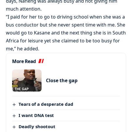
days, Naheng was always busy and not giving him
much attention.
“I paid for her to go to driving school when she was a
bus conductor but she never spent time with me. She
would go to Kasane and the next thing she is in South
Africa for leisure yet she claimed to be too busy for
me,” he added.
More Read
Close the gap
Tears of a desperate dad
I want DNA test
Deadly shootout