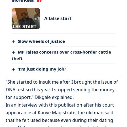
More Read
A false start
Slow wheels of justice
MP raises concerns over cross-border cattle
theft
‘I’m just doing my job!’
“She started to insult me after I brought the issue of
DNA test so this year I stopped sending the money
for support,” Dikgale explained.
In an interview with this publication after his court
appearance at Kanye Magistrate, the old man said
that he felt used because even during their dating