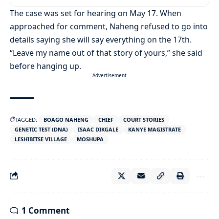
The case was set for hearing on May 17. When
approached for comment, Naheng refused to go into
details saying she will say everything on the 17th.
“Leave my name out of that story of yours,” she said
before hanging up.
- Advertisement -
TAGGED:
BOAGO NAHENG
CHIEF
COURT STORIES
GENETIC TEST (DNA)
ISAAC DIKGALE
KANYE MAGISTRATE
LESHIBITSE VILLAGE
MOSHUPA
1 Comment