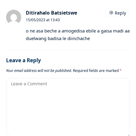
Ditirahalo Batsietswe
Reply
15/05/2023 at 13:43
o ne asa beche a amogedisa ebile a gaisa madi aa
duelwang badisa le diinchache
Leave a Reply
Your email address will not be published.
Required fields are marked
*