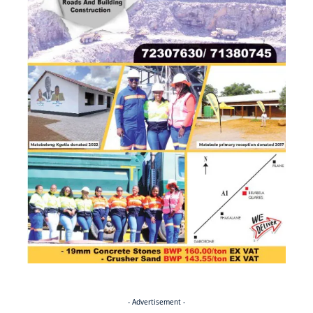
- Advertisement -