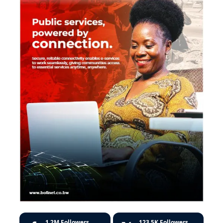
1.2M
Followers
123.5K
Followers