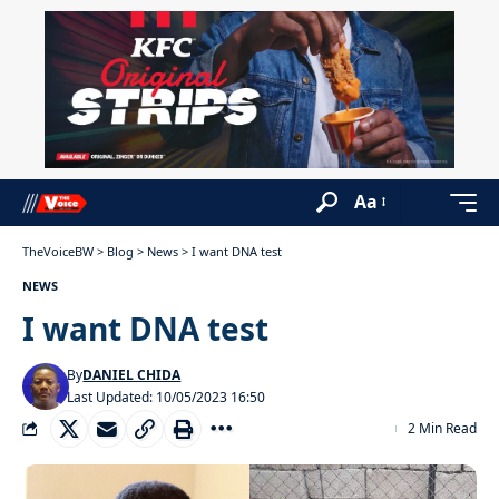
Aa
TheVoiceBW
>
Blog
>
News
>
I want DNA test
NEWS
I want DNA test
By
DANIEL CHIDA
Last Updated: 10/05/2023 16:50
2 Min Read