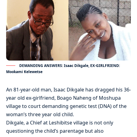
DEMANDING ANSWERS: Isaac Dikgale, EX-GIRLFRIEND:
Mookami Kelewetse
An 81-year-old man, Isaac Dikgale has dragged his 36-
year old ex-girlfriend, Boago Naheng of Moshupa
village to court demanding genetic test (DNA) of the
woman’s three year old child.
Dikgale, a Chief at Leshibitse village is not only
questioning the child’s parentage but also