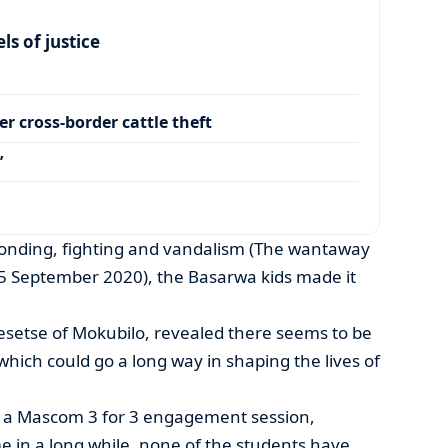
s of justice
r cross-border cattle theft
’
conding, fighting and vandalism (The wantaway
25 September 2020), the Basarwa kids made it
setse of Mokubilo, revealed there seems to be
 which could go a long way in shaping the lives of
 a Mascom 3 for 3 engagement session,
ime in a long while, none of the students have