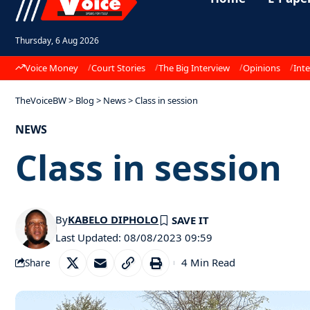
Thursday, 6 Aug 2026
Voice Money
Court Stories
The Big Interview
Opinions
Inte
TheVoiceBW
>
Blog
>
News
>
Class in session
NEWS
Class in session
By
KABELO DIPHOLO
Last Updated: 08/08/2023 09:59
4 Min Read
Share