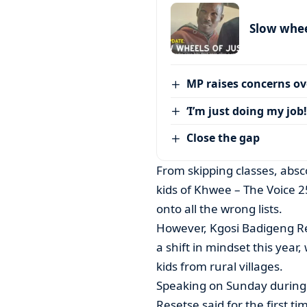
Slow wheel
MP raises concerns ove
‘I’m just doing my job!
Close the gap
From skipping classes, abs
kids of Khwee – The Voice 
onto all the wrong lists.
However, Kgosi Badigeng Re
a shift in mindset this year,
kids from rural villages.
Speaking on Sunday during
Resetse said for the first t