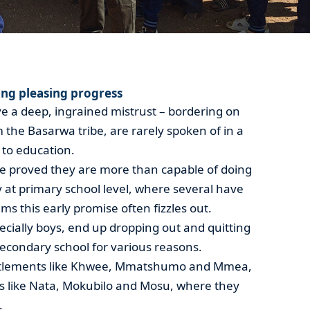
ng pleasing progress
ave a deep, ingrained mistrust – bordering on
m the Basarwa tribe, are rarely spoken of in a
 to education.
e proved they are more than capable of doing
y at primary school level, where several have
ems this early promise often fizzles out.
cially boys, end up dropping out and quitting
secondary school for various reasons.
ettlements like Khwee, Mmatshumo and Mmea,
as like Nata, Mokubilo and Mosu, where they
.