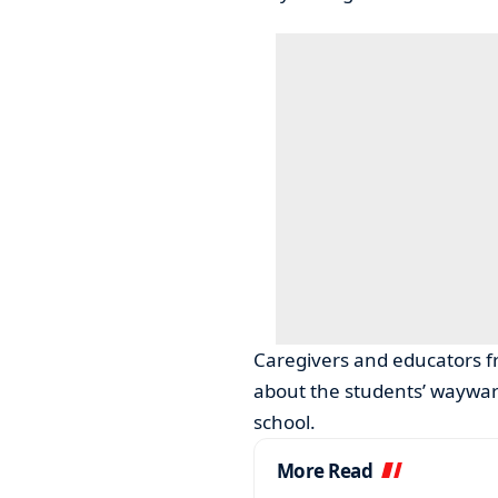
Caregivers and educators f
about the students’ wayward
school.
More Read