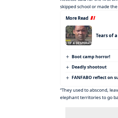
skipped school or made th
More Read
Tears of 
Boot camp horror!
Deadly shootout
FANFABO reflect on su
“They used to abscond, leav
elephant territories to go 