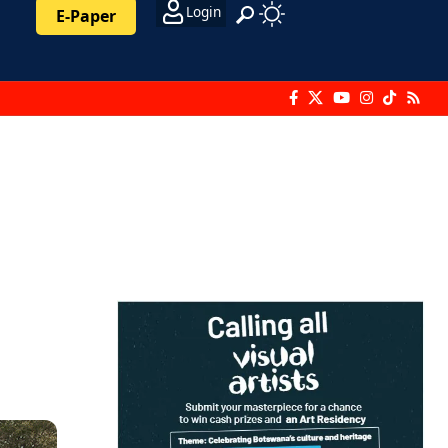
Login
E-Paper