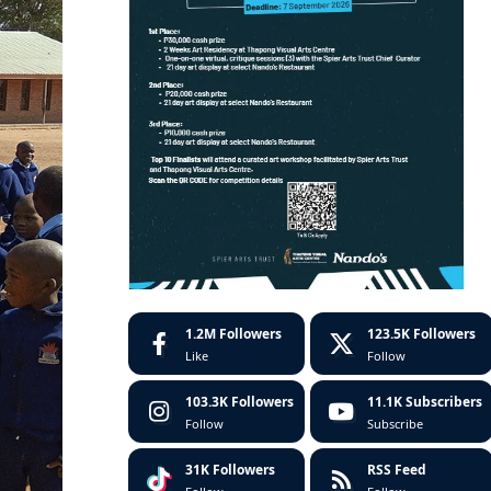
1.2M
Followers
123.5K
Followers
Like
Follow
103.3K
Followers
11.1K
Subscribers
Follow
Subscribe
31K
Followers
RSS Feed