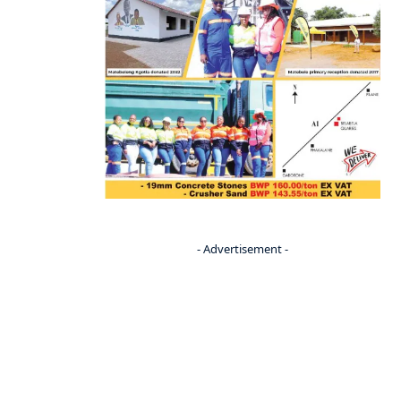
- Advertisement -