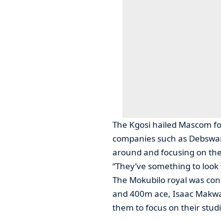
The Kgosi hailed Mascom for
companies such as Debswana
around and focusing on thei
“They’ve something to look
The Mokubilo royal was con
and 400m ace, Isaac Makwala
them to focus on their stud