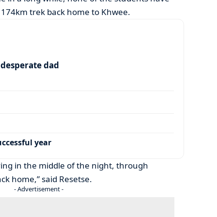
e 174km trek back home to Khwee.
a desperate dad
ccessful year
ing in the middle of the night, through
back home,” said Resetse.
- Advertisement -