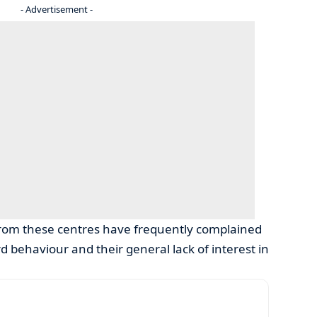
- Advertisement -
rom these centres have frequently complained
 behaviour and their general lack of interest in