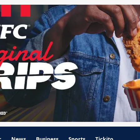
r
News
Business
Sports
Tickito