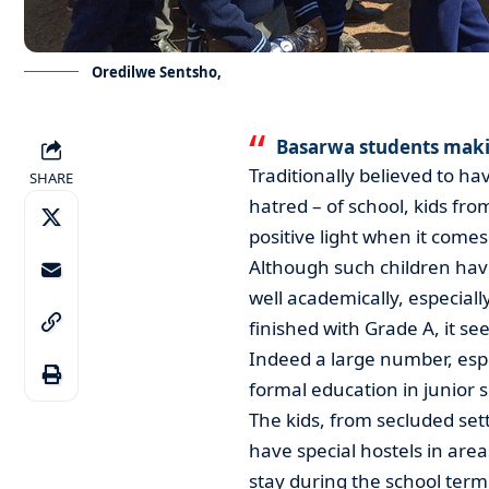
Oredilwe Sentsho,
Basarwa students maki
Traditionally believed to h
SHARE
hatred – of school, kids fro
positive light when it comes
Although such children hav
well academically, especiall
finished with Grade A, it se
Indeed a large number, espe
formal education in junior 
The kids, from secluded s
have special hostels in are
stay during the school term