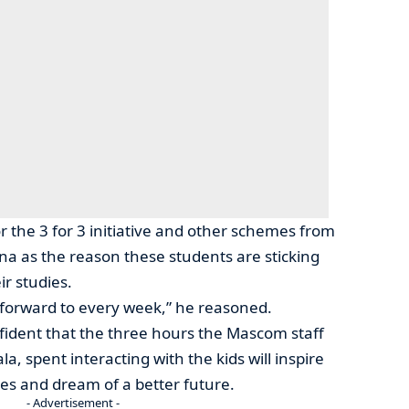
 the 3 for 3 initiative and other schemes from
 as the reason these students are sticking
r studies.
 forward to every week,” he reasoned.
fident that the three hours the Mascom staff
, spent interacting with the kids will inspire
ies and dream of a better future.
- Advertisement -