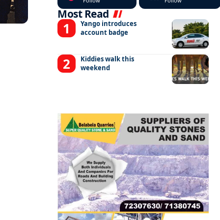
Follow
Follow
Most Read
Yango introduces
account badge
Kiddies walk this
weekend