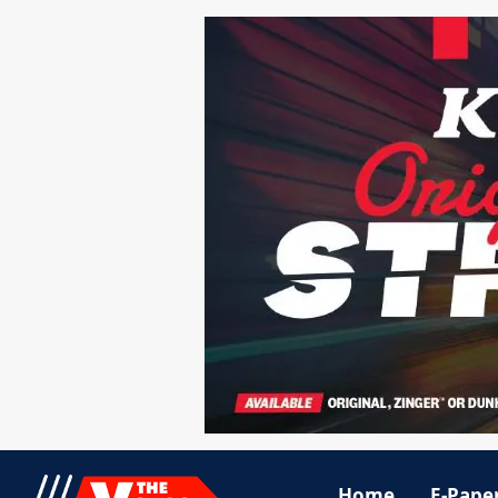
Home
E-Pape