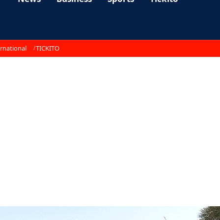
rnational
TICKITO