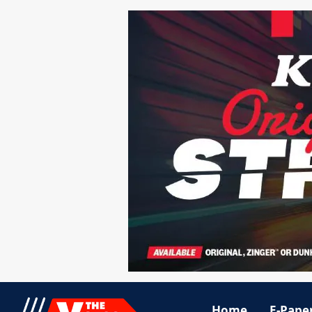
Home
E-Pape