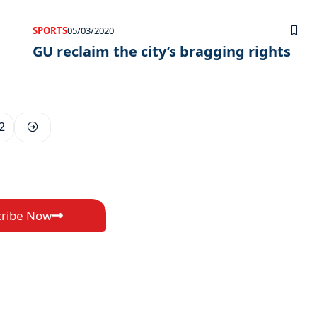
SPORTS
05/03/2020
GU reclaim the city’s bragging rights
2
cribe Now