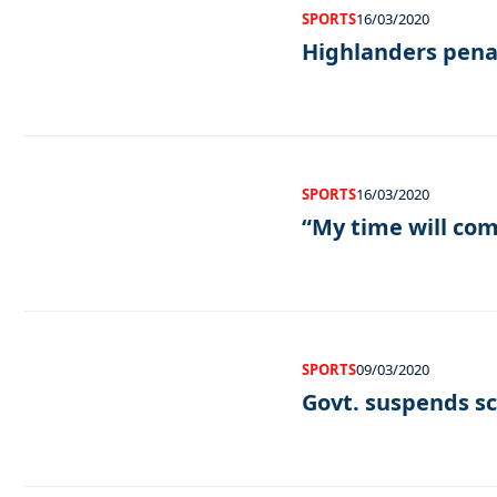
SPORTS
16/03/2020
Highlanders pena
SPORTS
16/03/2020
“My time will co
SPORTS
09/03/2020
Govt. suspends sc