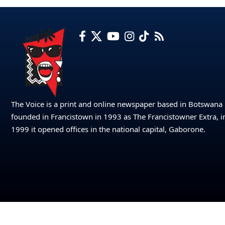
The Voice is a print and online newspaper based in Botswana
founded in Francistown in 1993 as The Francistowner Extra, i
1999 it opened offices in the national capital, Gaborone.