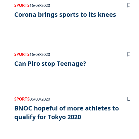
SPORTS
16/03/2020
Corona brings sports to its knees
SPORTS
16/03/2020
Can Piro stop Teenage?
SPORTS
06/03/2020
BNOC hopeful of more athletes to
qualify for Tokyo 2020