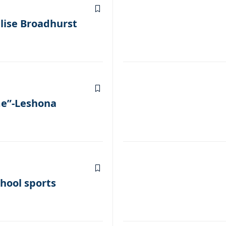
lise Broadhurst
me”-Leshona
hool sports