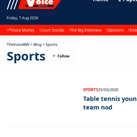
Friday, 7 Aug 2026
Voice Money
Court Stories
The Big Interview
Opinions
Inte
TheVoiceBW
>
Blog
>
Sports
Sports
SPORTS
25/03/2020
Table tennis youn
team nod