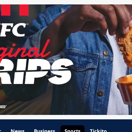
r
News
Business
Sports
Tickito