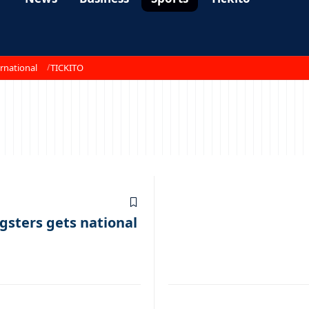
rnational
TICKITO
gsters gets national