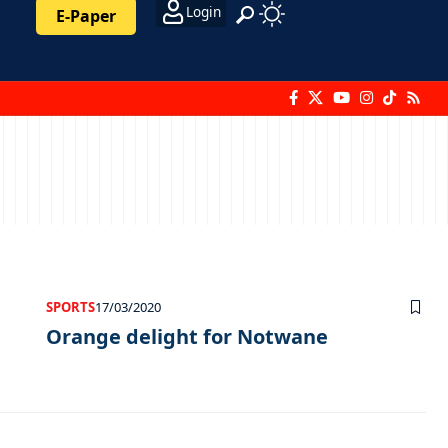
Login
E-Paper
SPORTS
17/03/2020
Orange delight for Notwane