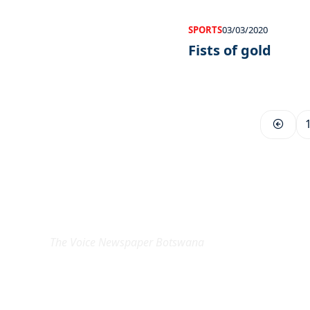
SPORTS
03/03/2020
Fists of gold
EXCLUSIVE ON
The Voice Newspaper Botswana