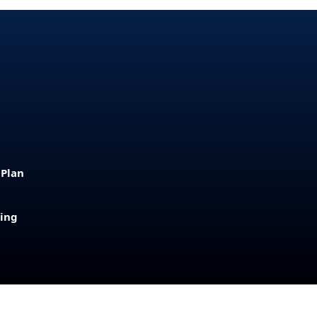
 Plan
sing