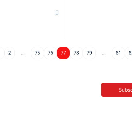
1
2
…
75
76
77
78
79
…
81
8
Subs