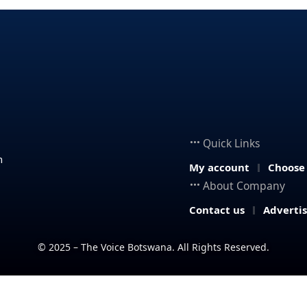
Quick Links
n
My account
Choose
About Company
Contact us
Adverti
© 2025 – The Voice Botswana. All Rights Reserved.