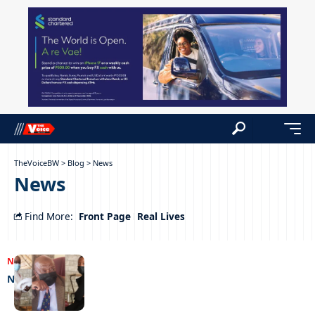
TheVoiceBW
>
Blog
>
News
News
Front Page
Real Lives
Find More:
NEWS
25/07/2022
Nice time debt