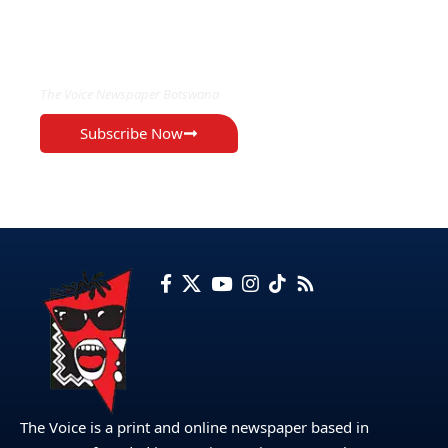
EXCLUSIVE ON
The Voice Newspaper Botswana
Subscribe Now
The Voice is a print and online newspaper based in