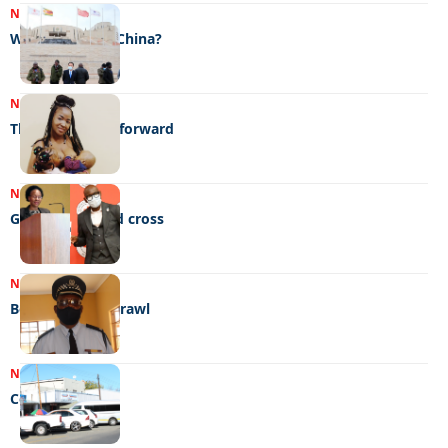
NEWS
21/07/2022
What’s in it for China?
NEWS
21/07/2022
The breast way forward
NEWS
21/07/2022
Gold star for red cross
NEWS
13/07/2022
Boozy, bloody brawl
NEWS
13/07/2022
Combi conflict