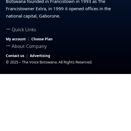
Botswana founded in Francistown in 1993 as The
Francistowner Extra, in 1999 it opened offices in the
national capital, Gaborone.
Quick Links
My account
Choose Plan
About Company
Contact us
Advertising
© 2025 – The Voice Botswana. All Rights Reserved.