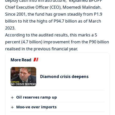
deploy cash into infrastructure,” explained BPOPF
Chief Executive Officer (CEO), Moemedi Malindah.
Since 2001, the fund has grown steadily from P1.9
billion to hit the highs of P94.7 billion as of March
2023.
According to the audited results, this marks a 5
percent (4.7 billion) improvement from the P90 billion
realised in the previous financial year.
More Read
Diamond crisis deepens
Oil reserves ramp up
Moo-ve over imports