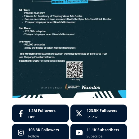
1.2M
Followers
123.5K
Followers
Like
Follow
103.3K
Followers
11.1K
Subscribers
Follow
Subscribe