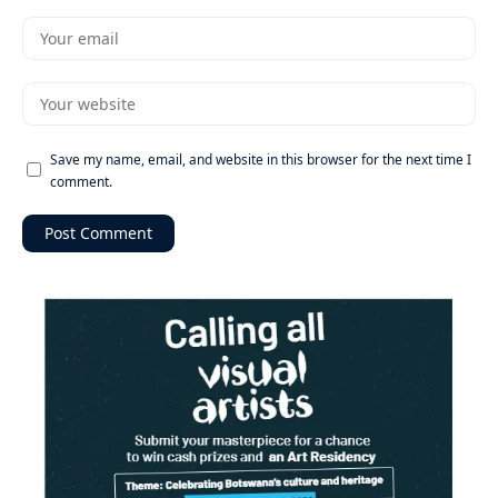
Save my name, email, and website in this browser for the next time I
comment.