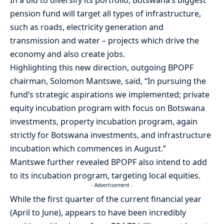
In a bid to diversify its portfolio, Botswana’s biggest
pension fund will target all types of infrastructure,
such as roads, electricity generation and
transmission and water – projects which drive the
economy and also create jobs.
Highlighting this new direction, outgoing BPOPF
chairman, Solomon Mantswe, said, “In pursuing the
fund’s strategic aspirations we implemented; private
equity incubation program with focus on Botswana
investments, property incubation program, again
strictly for Botswana investments, and infrastructure
incubation which commences in August.”
Mantswe further revealed BPOPF also intend to add
to its incubation program, targeting local equities.
- Advertisement -
While the first quarter of the current financial year
(April to June), appears to have been incredibly