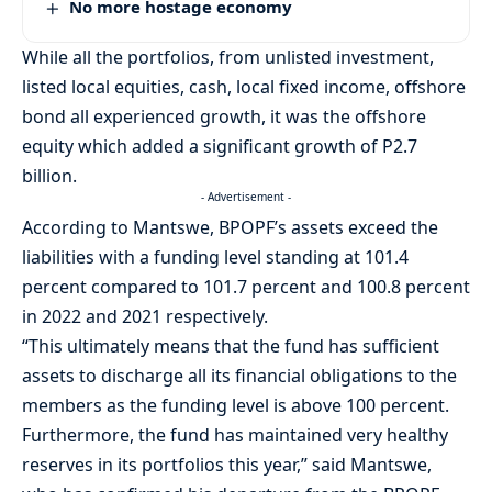
No more hostage economy
While all the portfolios, from unlisted investment,
listed local equities, cash, local fixed income, offshore
bond all experienced growth, it was the offshore
equity which added a significant growth of P2.7
billion.
- Advertisement -
According to Mantswe, BPOPF’s assets exceed the
liabilities with a funding level standing at 101.4
percent compared to 101.7 percent and 100.8 percent
in 2022 and 2021 respectively.
“This ultimately means that the fund has sufficient
assets to discharge all its financial obligations to the
members as the funding level is above 100 percent.
Furthermore, the fund has maintained very healthy
reserves in its portfolios this year,” said Mantswe,