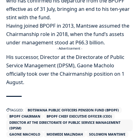
who has confirmed his departure from the BPOPF
effective as of 31 July, bringing an end to his ten-year
stint with the fund.
Having joined BPOPF in 2013, Mantswe assumed the
Chairmanship role in 2018, when the fund’s assets
under management stood at P66.3 billion.
- Advertisement -
His successor, Director at the Directorate of Public
Service Management (DPSM), Gaone Macholo
officially took over the Chairmanship position on 1
August.
TAGGED:
BOTSWANA PUBLIC OFFICERS PENSION FUND (BPOPF)
BPOPF CHAIRMAN
BPOPF CHIEF EXECUTIVE OFFICER (CEO)
DIRECTOR AT THE DIRECTORATE OF PUBLIC SERVICE MANAGEMENT
(DPSM)
GAONE MACHOLO
MOEMEDI MALINDAH
SOLOMON MANTSWE