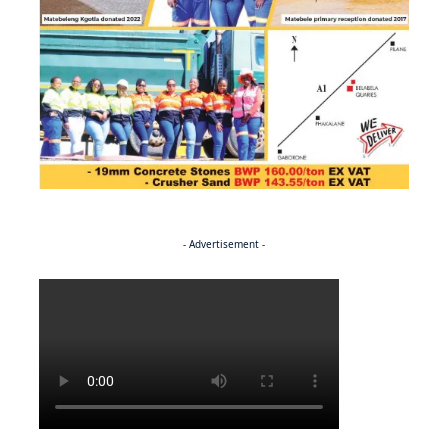
- Advertisement -