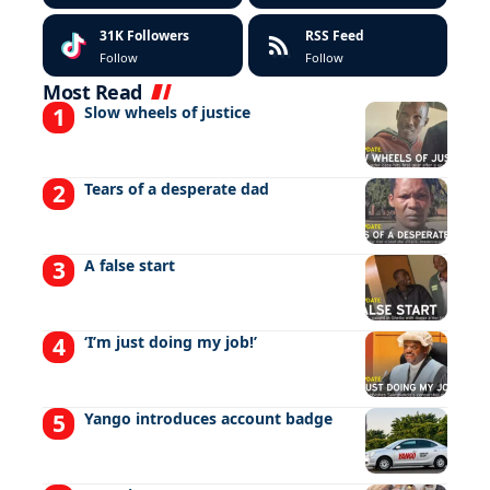
31K
Followers
RSS Feed
Follow
Follow
Most Read
Slow wheels of justice
Tears of a desperate dad
A false start
‘I’m just doing my job!’
Yango introduces account badge