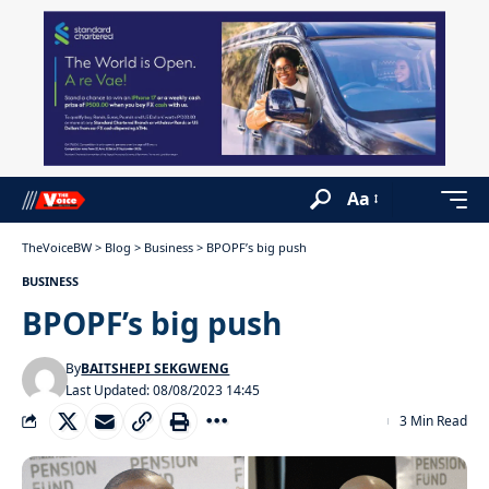
Aa
TheVoiceBW
>
Blog
>
Business
>
BPOPF’s big push
BUSINESS
BPOPF’s big push
By
BAITSHEPI SEKGWENG
Last Updated: 08/08/2023 14:45
3 Min Read