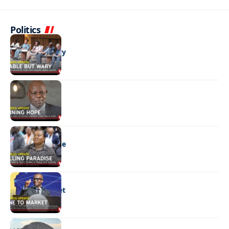
Politics
BUSINESS
Stable but wary
BUSINESS
Shining hope
BUSINESS
Selling paradise
BUSINESS
Mine to market
BUSINESS