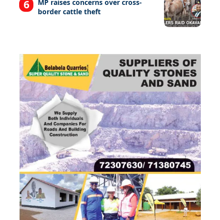
MP raises concerns over cross-
border cattle theft