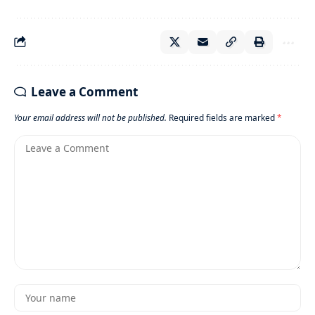
Leave a Comment
Your email address will not be published.
Required fields are marked
*