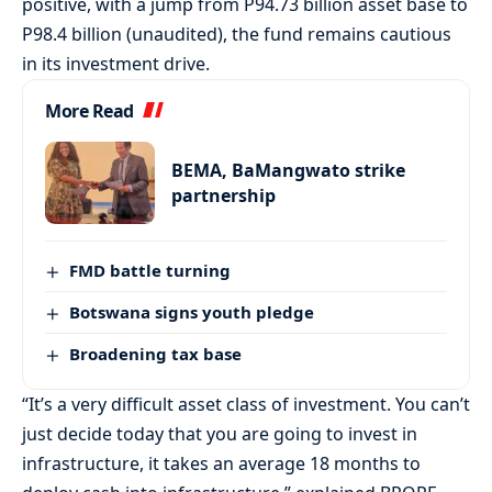
positive, with a jump from P94.73 billion asset base to
P98.4 billion (unaudited), the fund remains cautious
in its investment drive.
More Read
BEMA, BaMangwato strike
partnership
FMD battle turning
Botswana signs youth pledge
Broadening tax base
“It’s a very difficult asset class of investment. You can’t
just decide today that you are going to invest in
infrastructure, it takes an average 18 months to