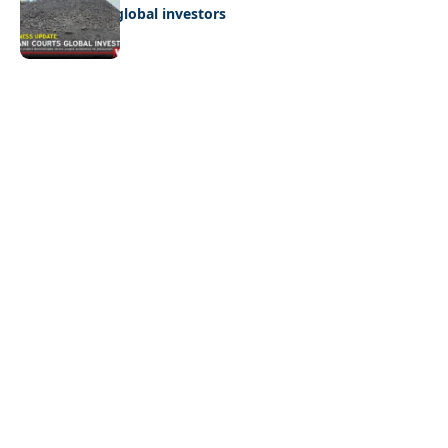
Giyani courts global investors
Quick Links:
News
Latest News
Entertainment
Business
News
Entertainment
Sports
Court Stories
Politics
Business
The Voice is a print and online newspaper based in
Botswana founded in Francistown in 1993 as The
Francistowner Extra, in 1999 it opened offices in the
national capital, Gaborone.