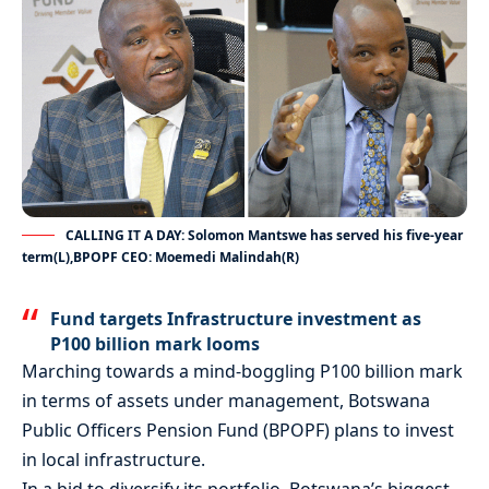
CALLING IT A DAY: Solomon Mantswe has served his five-year
term(L),BPOPF CEO: Moemedi Malindah(R)
Fund targets Infrastructure investment as
P100 billion mark looms
Marching towards a mind-boggling P100 billion mark
in terms of assets under management, Botswana
Public Officers Pension Fund (BPOPF) plans to invest
in local infrastructure.