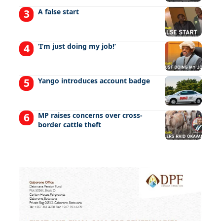
A false start
‘I’m just doing my job!’
Yango introduces account badge
MP raises concerns over cross-
border cattle theft