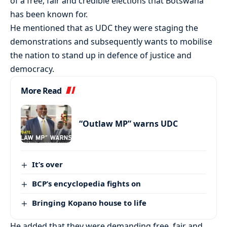
of a free, fair and credible elections that Botswana
has been known for.
He mentioned that as UDC they were staging the
demonstrations and subsequently wants to mobilise
the nation to stand up in defence of justice and
democracy.
More Read
“Outlaw MP” warns UDC
It’s over
BCP’s encyclopedia fights on
Bringing Kopano house to life
He added that they were demanding free, fair and