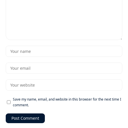
Save my name, email, and website in this browser for the next time I
comment.