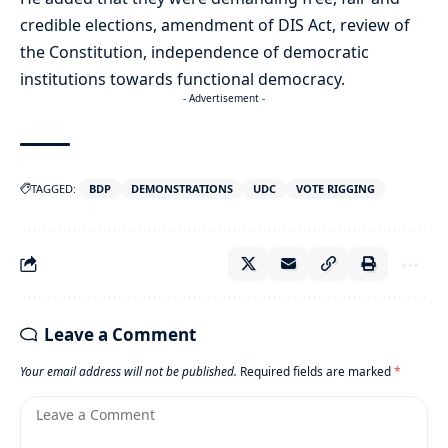
credible elections, amendment of DIS Act, review of
the Constitution, independence of democratic
institutions towards functional democracy.
- Advertisement -
TAGGED:
BDP
DEMONSTRATIONS
UDC
VOTE RIGGING
Leave a Comment
Your email address will not be published.
Required fields are marked
*