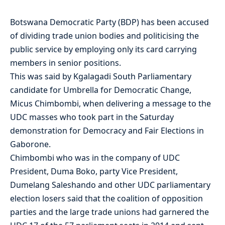
Botswana Democratic Party (BDP) has been accused
of dividing trade union bodies and politicising the
public service by employing only its card carrying
members in senior positions.
This was said by Kgalagadi South Parliamentary
candidate for Umbrella for Democratic Change,
Micus Chimbombi, when delivering a message to the
UDC masses who took part in the Saturday
demonstration for Democracy and Fair Elections in
Gaborone.
Chimbombi who was in the company of UDC
President, Duma Boko, party Vice President,
Dumelang Saleshando and other UDC parliamentary
election losers said that the coalition of opposition
parties and the large trade unions had garnered the