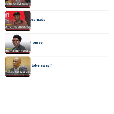
POLITICS
Back to the crossroads
POLITICS
Eyeing the BCP purse
POLITICS
“Put down the take away!”
Quick Links:
News
Latest News
Entertainment
Business
News
Entertainment
Sports
Court Stories
Politics
Business