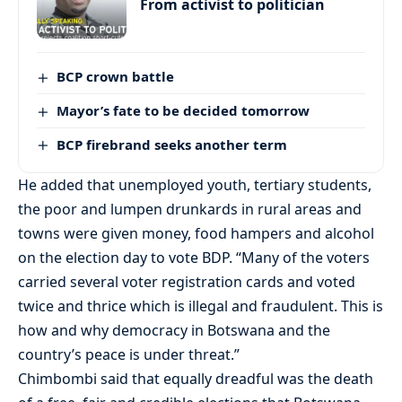
From activist to politician
BCP crown battle
Mayor’s fate to be decided tomorrow
BCP firebrand seeks another term
He added that unemployed youth, tertiary students,
the poor and lumpen drunkards in rural areas and
towns were given money, food hampers and alcohol
on the election day to vote BDP. “Many of the voters
carried several voter registration cards and voted
twice and thrice which is illegal and fraudulent. This is
how and why democracy in Botswana and the
country’s peace is under threat.”
Chimbombi said that equally dreadful was the death