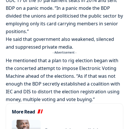
UDC 17 of the 57 parliament seats in 2014 and sent
BDP on a panic mode. “In a panic mode the BDP
divided the unions and politicised the public sector by
employing only its card carrying members in senior
positions.”
He said that government also weakened, silenced
and suppressed private media.
- Advertisement -
He mentioned that a plan to rig election began with
the concerted attempt to impose Electronic Voting
Machine ahead of the elections. “As if that was not
enough the BDP secretly established a coalition with
IEC and DIS to distort the election registration using
money, multiple voting and vote buying.”
More Read