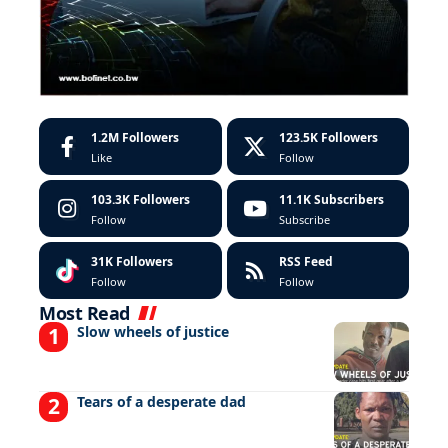
1.2M
Followers
123.5K
Followers
Like
Follow
103.3K
Followers
11.1K
Subscribers
Follow
Subscribe
31K
Followers
RSS Feed
Follow
Follow
Most Read
Slow wheels of justice
Tears of a desperate dad