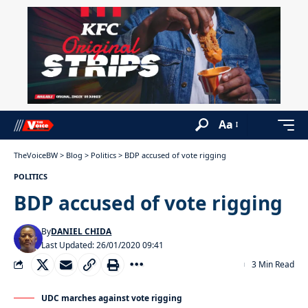
Aa
TheVoiceBW
>
Blog
>
Politics
>
BDP accused of vote rigging
POLITICS
BDP accused of vote rigging
By
DANIEL CHIDA
Last Updated: 26/01/2020 09:41
3 Min Read
UDC marches against vote rigging