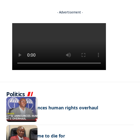
- Advertisement -
Politics
POLITICS
Molutsi announces human rights overhaul
POLITICS
A funeral scheme to die for