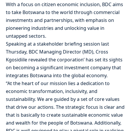
With a focus on citizen economic inclusion, BDC aims
to take Botswana to the world through commercial
investments and partnerships, with emphasis on
pioneering industries and unlocking value in
untapped sectors.
Speaking at a stakeholder briefing session last
Thursday, BDC Managing Director (MD), Cross
Kgosidiile revealed the corporation’ has set its sights
on becoming a significant investment company that
integrates Botswana into the global economy.
“At the heart of our mission lies a dedication to
economic transformation, inclusivity, and
sustainability. We are guided by a set of core values
that drive our actions. The strategic focus is clear and
that is basically to create sustainable economic value
and wealth for the people of Botswana. Additionally,
BDC is well-equipped to play a pivotal role in realising