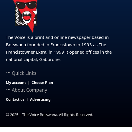
The Voice is a print and online newspaper based in
Botswana founded in Francistown in 1993 as The
Francistowner Extra, in 1999 it opened offices in the
national capital, Gaborone.
Quick Links
My account
Choose Plan
About Company
Contact us
Advertising
© 2025 – The Voice Botswana. All Rights Reserved.