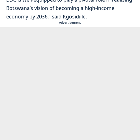
Botswana’s vision of becoming a high-income
economy by 2036,” said Kgosidiile.
- Advertisement -