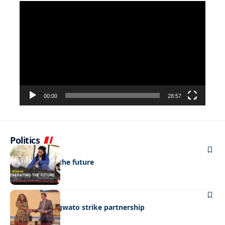
Video
Player
00:00
28:57
Politics
NEWS
Regenerating the future
BUSINESS
BEMA, BaMangwato strike partnership