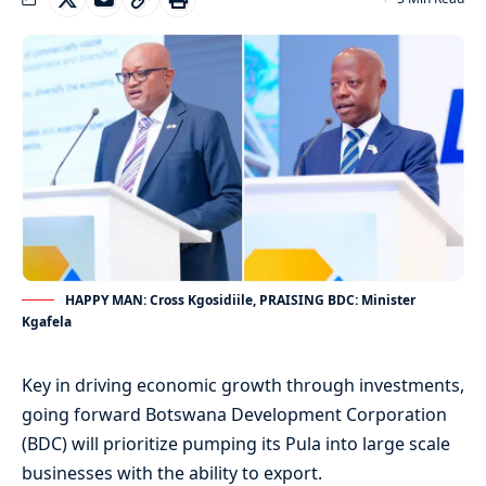
HAPPY MAN: Cross Kgosidiile, PRAISING BDC: Minister
Kgafela
Key in driving economic growth through investments,
going forward Botswana Development Corporation
(BDC) will prioritize pumping its Pula into large scale
businesses with the ability to export.