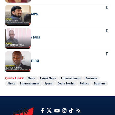
NEWS
Caught on camera
NEWS
“Stick” defence fails
BUSINESS
FMD battle turning
Quick Links:
News
Latest News
Entertainment
Business
News
Entertainment
Sports
Court Stories
Politics
Business