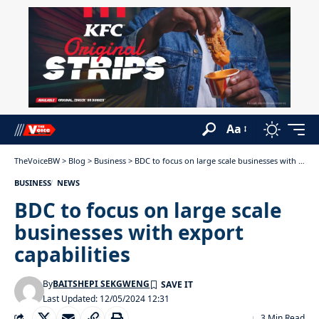
Aa
TheVoiceBW
>
Blog
>
Business
>
BDC to focus on large scale businesses with export capabilities
BUSINESS
NEWS
BDC to focus on large scale
businesses with export
capabilities
By
BAITSHEPI SEKGWENG
Last Updated: 12/05/2024 12:31
3 Min Read