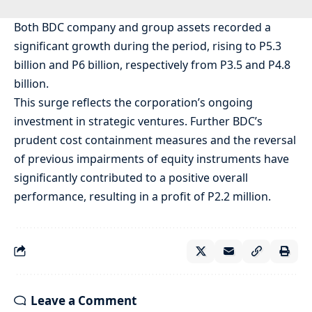
Both BDC company and group assets recorded a
significant growth during the period, rising to P5.3
billion and P6 billion, respectively from P3.5 and P4.8
billion.
This surge reflects the corporation’s ongoing
investment in strategic ventures. Further BDC’s
prudent cost containment measures and the reversal
of previous impairments of equity instruments have
significantly contributed to a positive overall
performance, resulting in a profit of P2.2 million.
Leave a Comment