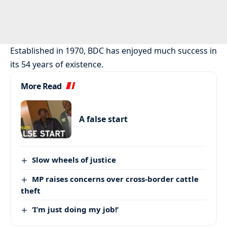
Established in 1970, BDC has enjoyed much success in
its 54 years of existence.
More Read
A false start
Slow wheels of justice
MP raises concerns over cross-border cattle
theft
‘I’m just doing my job!’