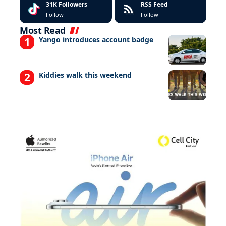
31K
Followers
RSS Feed
Follow
Follow
Most Read
Yango introduces account badge
Kiddies walk this weekend