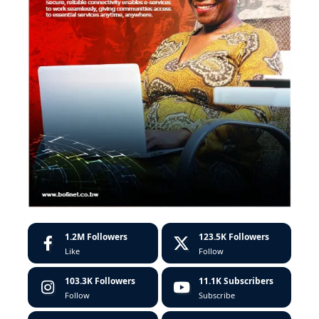
1.2M
Followers
123.5K
Followers
Like
Follow
103.3K
Followers
11.1K
Subscribers
Follow
Subscribe