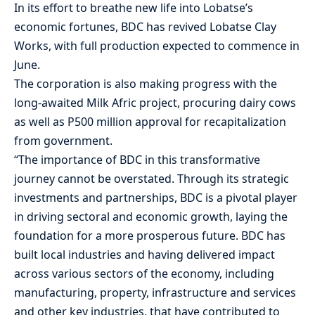
In its effort to breathe new life into Lobatse’s
economic fortunes, BDC has revived Lobatse Clay
Works, with full production expected to commence in
June.
The corporation is also making progress with the
long-awaited Milk Afric project, procuring dairy cows
as well as P500 million approval for recapitalization
from government.
“The importance of BDC in this transformative
journey cannot be overstated. Through its strategic
investments and partnerships, BDC is a pivotal player
in driving sectoral and economic growth, laying the
foundation for a more prosperous future. BDC has
built local industries and having delivered impact
across various sectors of the economy, including
manufacturing, property, infrastructure and services
and other key industries, that have contributed to