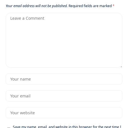
Your email address will not be published.
Required fields are marked
*
Save my name, email, and website in this browser for the next time I