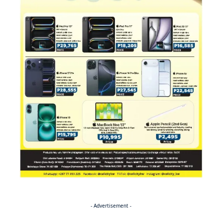
- Advertisement -