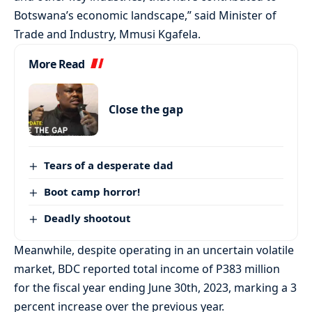
Botswana’s economic landscape,” said Minister of
Trade and Industry, Mmusi Kgafela.
More Read
Close the gap
Tears of a desperate dad
Boot camp horror!
Deadly shootout
Meanwhile, despite operating in an uncertain volatile
market, BDC reported total income of P383 million
for the fiscal year ending June 30th, 2023, marking a 3
percent increase over the previous year.