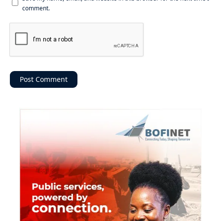
comment.