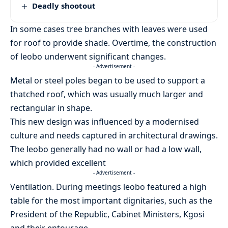
Deadly shootout
In some cases tree branches with leaves were used
for roof to provide shade. Overtime, the construction
of leobo underwent significant changes.
- Advertisement -
Metal or steel poles began to be used to support a
thatched roof, which was usually much larger and
rectangular in shape.
This new design was influenced by a modernised
culture and needs captured in architectural drawings.
The leobo generally had no wall or had a low wall,
which provided excellent
- Advertisement -
Ventilation. During meetings leobo featured a high
table for the most important dignitaries, such as the
President of the Republic, Cabinet Ministers, Kgosi
and their entourage.