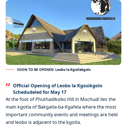
SOON TO BE OPENED: Leobo la Kgotlakgolo
Official Opening of Leobo la Kgosikgolo
Schedudeled for May 17
At the foot of Phuthadikobo Hill in Mochudi lies the
main kgotla of Bakgatla-ba-Kgafela where the most
important community events and meetings are held
and leobo is adjacent to the kgotla.