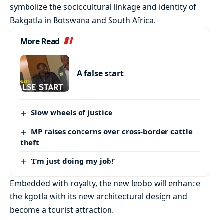
symbolize the sociocultural linkage and identity of
Bakgatla in Botswana and South Africa.
More Read
A false start
Slow wheels of justice
MP raises concerns over cross-border cattle
theft
‘I’m just doing my job!’
Embedded with royalty, the new leobo will enhance
the kgotla with its new architectural design and
become a tourist attraction.