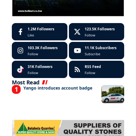
1.2M
Followers
123.5K
Followers
Like
Follow
103.3K
Followers
11.1K
Subscribers
Follow
Subscribe
31K
Followers
RSS Feed
Follow
Follow
Most Read
Yango introduces account badge