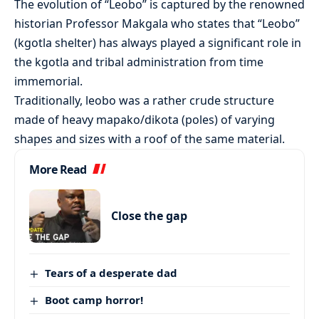
The evolution of “Leobo” is captured by the renowned
historian Professor Makgala who states that “Leobo”
(kgotla shelter) has always played a significant role in
the kgotla and tribal administration from time
immemorial.
Traditionally, leobo was a rather crude structure
made of heavy mapako/dikota (poles) of varying
shapes and sizes with a roof of the same material.
More Read
Close the gap
Tears of a desperate dad
Boot camp horror!