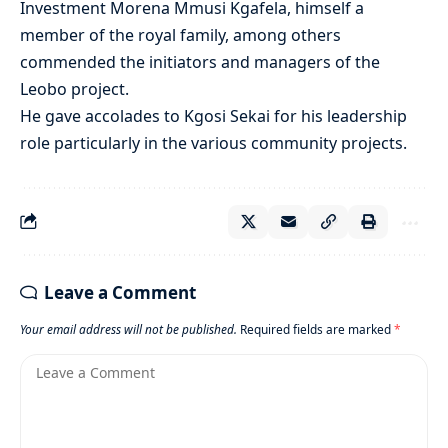
Investment Morena Mmusi Kgafela, himself a
member of the royal family, among others
commended the initiators and managers of the
Leobo project.
He gave accolades to Kgosi Sekai for his leadership
role particularly in the various community projects.
Leave a Comment
Your email address will not be published.
Required fields are marked
*