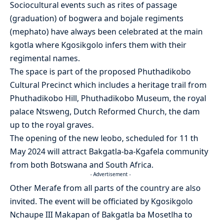
Sociocultural events such as rites of passage
(graduation) of bogwera and bojale regiments
(mephato) have always been celebrated at the main
kgotla where Kgosikgolo infers them with their
regimental names.
The space is part of the proposed Phuthadikobo
Cultural Precinct which includes a heritage trail from
Phuthadikobo Hill, Phuthadikobo Museum, the royal
palace Ntsweng, Dutch Reformed Church, the dam
up to the royal graves.
The opening of the new leobo, scheduled for 11 th
May 2024 will attract Bakgatla-ba-Kgafela community
from both Botswana and South Africa.
- Advertisement -
Other Merafe from all parts of the country are also
invited. The event will be officiated by Kgosikgolo
Nchaupe III Makapan of Bakgatla ba Mosetlha to