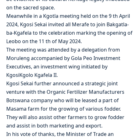
on the sacred space.
Meanwhile in a Kgotla meeting held on the 9 th April
2024, Kgosi Sekai invited all Merafe to join Bakgatla-
ba-Kgafela to the celebration marking the opening of
Leobo on the 11 th of May 2024.
The meeting was attended by a delegation from
Moruleng accompanied by Gola Peo Investment
Executives, an investment wing initiated by
KgosiKgolo Kgafela II.
Kgosi Sekai further announced a strategic joint
venture with the Organic Fertilizer Manufacturers
Botswana company who will be leased a part of
Masama farm for the growing of various fodder.
They will also assist other farmers to grow fodder
and assist in both marketing and export.
In his vote of thanks, the Minister of Trade an