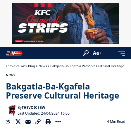
Aa
TheVoiceBW
>
Blog
>
News
>
Bakgatla-Ba-Kgafela Preserve Cultrural Heritage
NEWS
Bakgatla-Ba-Kgafela
Preserve Cultrural Heritage
By
THEVOICEBW
Last Updated: 24/04/2024 16:00
4 Min Read