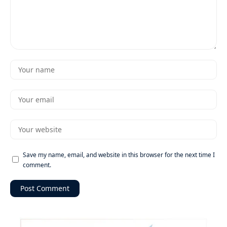
Save my name, email, and website in this browser for the next time I
comment.