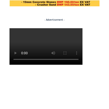
- Advertisement -
Politics
NEWS
Regenerating the future