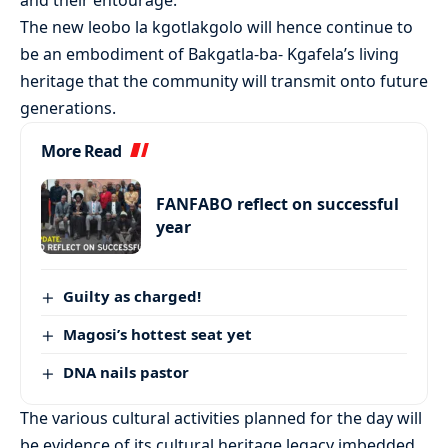
The new leobo la kgotlakgolo will hence continue to
be an embodiment of Bakgatla-ba- Kgafela’s living
heritage that the community will transmit onto future
generations.
More Read
FANFABO reflect on successful
year
Guilty as charged!
Magosi’s hottest seat yet
DNA nails pastor
The various cultural activities planned for the day will
be evidence of its cultural heritage legacy imbedded