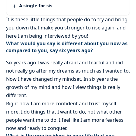
A single for sis
It is these little things that people do to try and bring
you down that make you stronger to rise again, and
here I am being interviewed by you!
What would you say is different about you now as
compared to you, say six years ago?
Six years ago I was really afraid and fearful and did
not really go after my dreams as much as I wanted to.
Now I have changed my mindset, In six years the
growth of my mind and how I view things is really
different.
Right now I am more confident and trust myself
more. I do things that I want to do, not what other
people want me to do, I feel like I am more fearless
now and ready to conquer.
What is the one incident in your life that you