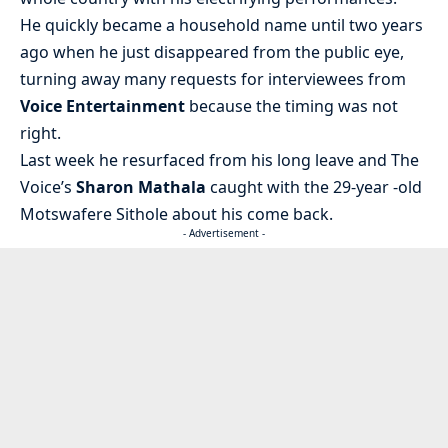
He quickly became a household name until two years
ago when he just disappeared from the public eye,
turning away many requests for interviewees from
Voice Entertainment
because the timing was not
right.
Last week he resurfaced from his long leave and The
Voice’s
Sharon Mathala
caught with the 29-year -old
Motswafere Sithole about his come back.
- Advertisement -