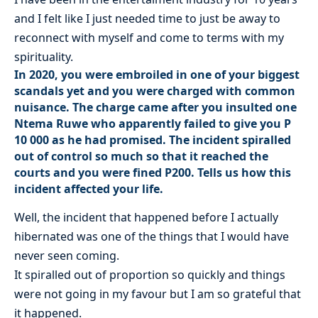
and I felt like I just needed time to just be away to
reconnect with myself and come to terms with my
spirituality.
In 2020, you were embroiled in one of your biggest
scandals yet and you were charged with common
nuisance. The charge came after you insulted one
Ntema Ruwe who apparently failed to give you P
10 000 as he had promised. The incident spiralled
out of control so much so that it reached the
courts and you were fined P200. Tells us how this
incident affected your life.
Well, the incident that happened before I actually
hibernated was one of the things that I would have
never seen coming.
It spiralled out of proportion so quickly and things
were not going in my favour but I am so grateful that
it happened.