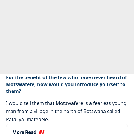
For the benefit of the few who have never heard of
Motswafere, how would you introduce yourself to
them?
I would tell them that Motswafere is a fearless young
man from a village in the north of Botswana called
Pata- ya -matebele.
More Read