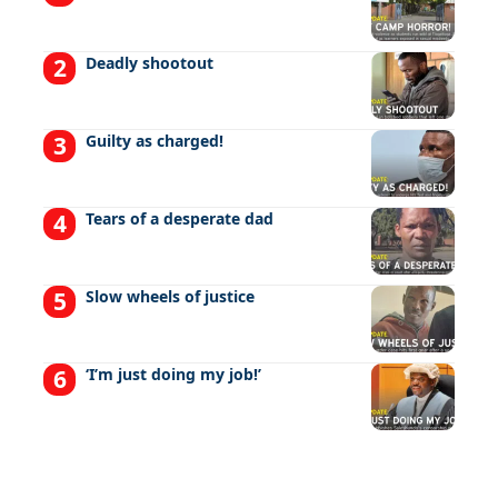
Deadly shootout
Guilty as charged!
Tears of a desperate dad
Slow wheels of justice
‘I’m just doing my job!’