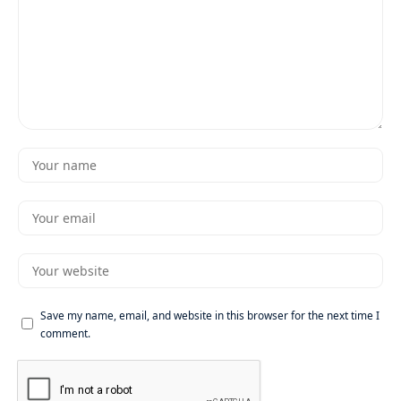
Save my name, email, and website in this browser for the next time I
comment.