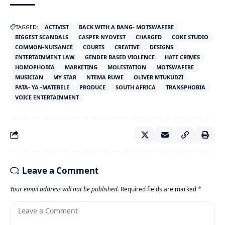
TAGGED:
ACTIVIST
BACK WITH A BANG- MOTSWAFERE
BIGGEST SCANDALS
CASPER NYOVEST
CHARGED
COKE STUDIO
COMMON-NUISANCE
COURTS
CREATIVE
DESIGNS
ENTERTAINMENT LAW
GENDER BASED VIOLENCE
HATE CRIMES
HOMOPHOBIA
MARKETING
MOLESTATION
MOTSWAFERE
MUSICIAN
MY STAR
NTEMA RUWE
OLIVER MTUKUDZI
PATA- YA -MATEBELE
PRODUCE
SOUTH AFRICA
TRANSPHOBIA
VOICE ENTERTAINMENT
Leave a Comment
Your email address will not be published.
Required fields are marked
*