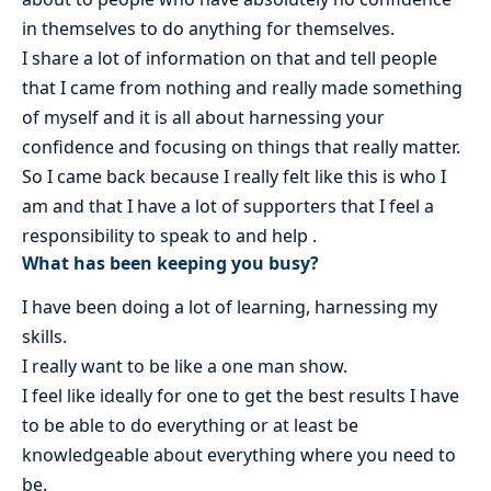
in themselves to do anything for themselves.
I share a lot of information on that and tell people
that I came from nothing and really made something
of myself and it is all about harnessing your
confidence and focusing on things that really matter.
So I came back because I really felt like this is who I
am and that I have a lot of supporters that I feel a
responsibility to speak to and help .
What has been keeping you busy?
I have been doing a lot of learning, harnessing my
skills.
I really want to be like a one man show.
I feel like ideally for one to get the best results I have
to be able to do everything or at least be
knowledgeable about everything where you need to
be.