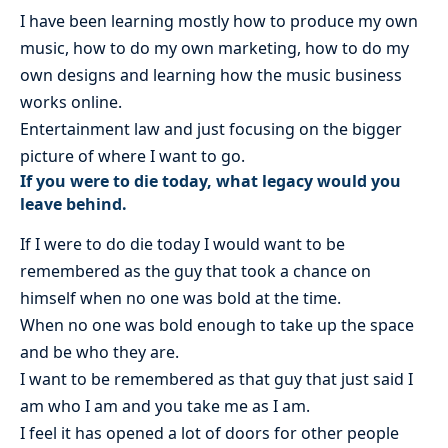
I have been learning mostly how to produce my own
music, how to do my own marketing, how to do my
own designs and learning how the music business
works online.
Entertainment law and just focusing on the bigger
picture of where I want to go.
If you were to die today, what legacy would you
leave behind.
If I were to do die today I would want to be
remembered as the guy that took a chance on
himself when no one was bold at the time.
When no one was bold enough to take up the space
and be who they are.
I want to be remembered as that guy that just said I
am who I am and you take me as I am.
I feel it has opened a lot of doors for other people