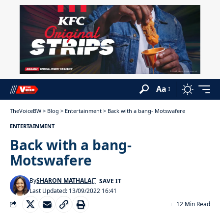
Aa
TheVoiceBW
>
Blog
>
Entertainment
>
Back with a bang- Motswafere
ENTERTAINMENT
Back with a bang-
Motswafere
By
SHARON MATHALA
Last Updated: 13/09/2022 16:41
12 Min Read