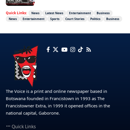
Quick Links:
News
Latest News
Entertainment
Business
News
Entertainment
Sports
Court Stories
Politics
Business
The Voice is a print and online newspaper based in
Botswana founded in Francistown in 1993 as The
Francistowner Extra, in 1999 it opened offices in the
national capital, Gaborone.
Quick Links