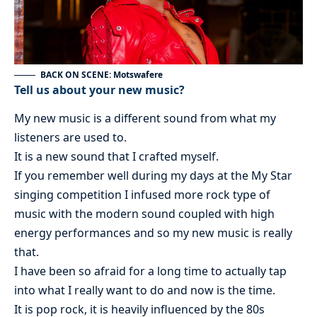
BACK ON SCENE: Motswafere
Tell us about your new music?
My new music is a different sound from what my
listeners are used to.
It is a new sound that I crafted myself.
If you remember well during my days at the My Star
singing competition I infused more rock type of
music with the modern sound coupled with high
energy performances and so my new music is really
that.
I have been so afraid for a long time to actually tap
into what I really want to do and now is the time.
It is pop rock, it is heavily influenced by the 80s