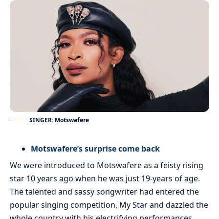
SINGER: Motswafere
Motswafere’s surprise come back
We were introduced to Motswafere as a feisty rising
star 10 years ago when he was just 19-years of age.
The talented and sassy songwriter had entered the
popular singing competition, My Star and dazzled the
whole country with his electrifying performances.