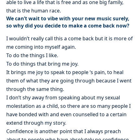
able to live a life that is free and as one big family,
that is the human race.
We can’t wait to vibe with your new music surely,
so why did you decide to make a come back now?
I wouldn’t really call this a come back but it is more of
me coming into myself again.
To do the things I like.
To do things that bring me joy.
It brings me joy to speak to people ‘s pain, to heal
them of what they are going through because I went
through the same thing.
I don’t shy away from speaking about my sexual
molestation as a child, so there are so many people I
have bonded with and even counselled to a certain
extend through my story.
Confidence is another point that I always preach
about to people who have absolutely no confidence