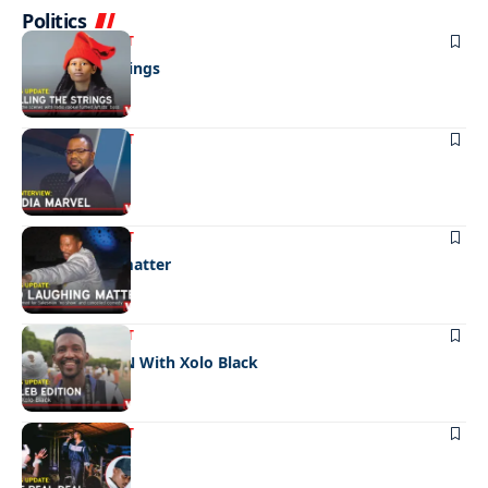
Politics
ENTERTAINMENT
Pulling the strings
ENTERTAINMENT
Media marvel
ENTERTAINMENT
No laughing matter
ENTERTAINMENT
CELEB EDITION With Xolo Black
ENTERTAINMENT
The real deal