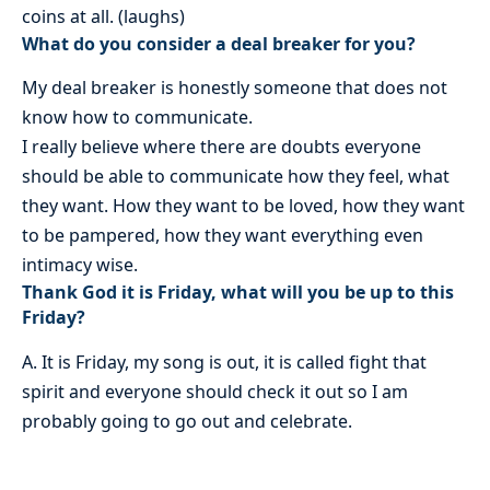
coins at all. (laughs)
What do you consider a deal breaker for you?
My deal breaker is honestly someone that does not
know how to communicate.
I really believe where there are doubts everyone
should be able to communicate how they feel, what
they want. How they want to be loved, how they want
to be pampered, how they want everything even
intimacy wise.
Thank God it is Friday, what will you be up to this
Friday?
A. It is Friday, my song is out, it is called fight that
spirit and everyone should check it out so I am
probably going to go out and celebrate.