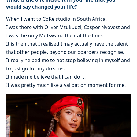
would say changed your life?
When I went to CoKe studio in South Africa.
I was there with Oliver Mtukudzi, Casper Nyovest and
I was the only Motswana their at the time.
It is then that I realised I may actually have the talent
that other people, beyond our boarders recognise.
It really helped me to not stop believing in myself and
to just go for my dreams.
It made me believe that I can do it.
It was pretty much like a validation moment for me.