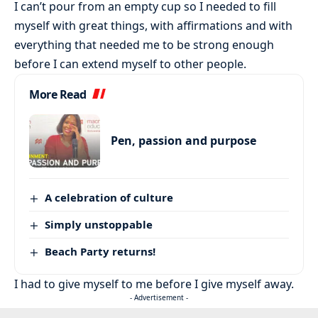
I can’t pour from an empty cup so I needed to fill
myself with great things, with affirmations and with
everything that needed me to be strong enough
before I can extend myself to other people.
More Read
Pen, passion and purpose
A celebration of culture
Simply unstoppable
Beach Party returns!
I had to give myself to me before I give myself away.
- Advertisement -