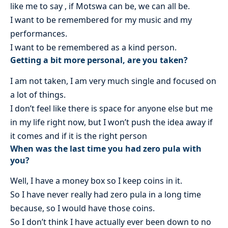
like me to say , if Motswa can be, we can all be.
I want to be remembered for my music and my
performances.
I want to be remembered as a kind person.
Getting a bit more personal, are you taken?
I am not taken, I am very much single and focused on
a lot of things.
I don’t feel like there is space for anyone else but me
in my life right now, but I won’t push the idea away if
it comes and if it is the right person
When was the last time you had zero pula with
you?
Well, I have a money box so I keep coins in it.
So I have never really had zero pula in a long time
because, so I would have those coins.
So I don’t think I have actually ever been down to no