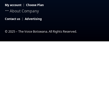
My account
Choose Plan
About Company
Contact us
Advertising
© 2025 – The Voice Botswana. All Rights Reserved.