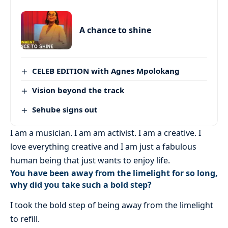
A chance to shine
CELEB EDITION with Agnes Mpolokang
Vision beyond the track
Sehube signs out
I am a musician. I am am activist. I am a creative. I
love everything creative and I am just a fabulous
human being that just wants to enjoy life.
You have been away from the limelight for so long,
why did you take such a bold step?
I took the bold step of being away from the limelight
to refill.