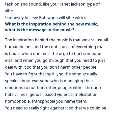
fashion and sound, like your Janet Jackson type of
vibe.
I honestly believe Batswana will vibe with it.
What is the inspiration behind the new music,
what is the message in the music?
The inspiration behind the music is that we are just all
human beings and the root cause of everything that
is bad is when one feels the urge to hurt someone
else, and when you go through that you need to just
deal with it so that you don’t harm other people.
You have to fight that spirit, so the song actually
speaks about everyone who is managing their
emotions to not hurt other people, either through
hate crimes, gender based violence, molestation,
homophobia, transphobia you name them.
You need to really fight against it so that we could be