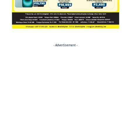
- Advertisement -