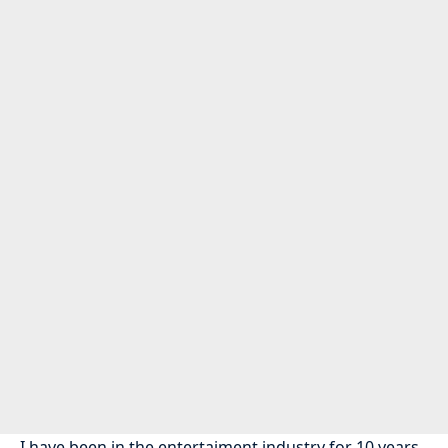
I have been in the entertaiment industry for 10 years