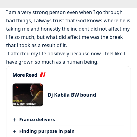
I am a very strong person even when I go through
bad things, I always trust that God knows where he is
taking me and honestly the incident did not affect my
life so much, but what did affect me was the break
that I took as a result of it.
It affected my life positively because now I feel like I
have grown so much as a human being.
More Read
Dj Kabila BW bound
Franco delivers
Finding purpose in pain