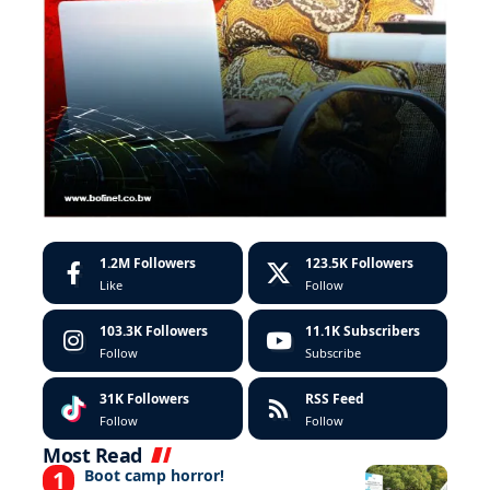
1.2M
Followers
123.5K
Followers
Like
Follow
103.3K
Followers
11.1K
Subscribers
Follow
Subscribe
31K
Followers
RSS Feed
Follow
Follow
Most Read
Boot camp horror!