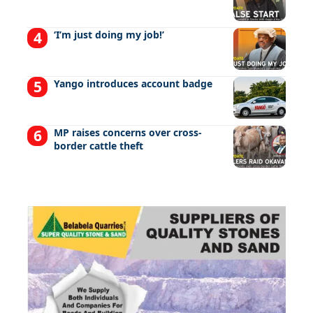
‘I’m just doing my job!’
Yango introduces account badge
MP raises concerns over cross-
border cattle theft