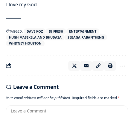
I love my God
TAGGED:
DAVE KOZ
DJ FRESH
ENTERTAINMENT
HUGH MASEKELA AND BHUDAZA
SEBAGA RABANTHENG
WHITNEY HOUSTON
Leave a Comment
Your email address will not be published.
Required fields are marked
*