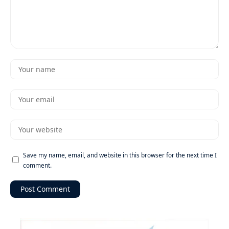
Save my name, email, and website in this browser for the next time I
comment.