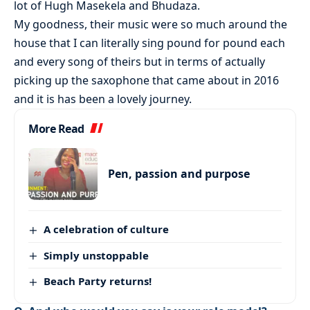
lot of Hugh Masekela and Bhudaza.
My goodness, their music were so much around the
house that I can literally sing pound for pound each
and every song of theirs but in terms of actually
picking up the saxophone that came about in 2016
and it is has been a lovely journey.
More Read
Pen, passion and purpose
A celebration of culture
Simply unstoppable
Beach Party returns!