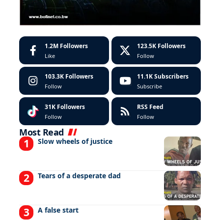
1.2M
Followers
123.5K
Followers
Like
Follow
103.3K
Followers
11.1K
Subscribers
Follow
Subscribe
31K
Followers
RSS Feed
Follow
Follow
Most Read
Slow wheels of justice
Tears of a desperate dad
A false start