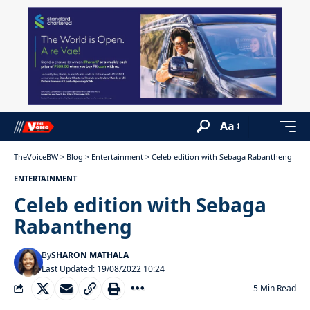
Aa
TheVoiceBW
>
Blog
>
Entertainment
>
Celeb edition with Sebaga Rabantheng
ENTERTAINMENT
Celeb edition with Sebaga
Rabantheng
By
SHARON MATHALA
Last Updated: 19/08/2022 10:24
5 Min Read