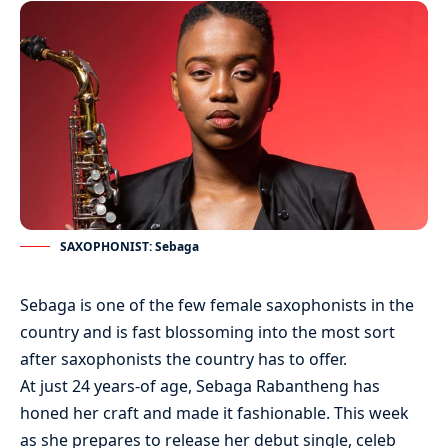
SAXOPHONIST: Sebaga
Sebaga is one of the few female saxophonists in the
country and is fast blossoming into the most sort
after saxophonists the country has to offer.
At just 24 years-of age, Sebaga Rabantheng has
honed her craft and made it fashionable. This week
as she prepares to release her debut single, celeb