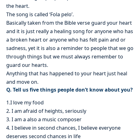
the heart.
The song is called ‘Fola pelo’.
Basically taken from the Bible verse guard your heart
and it is just really a healing song for anyone who has
a broken heart or anyone who has felt pain and or
sadness, yet it is also a reminder to people that we go
through things but we must always remember to
guard our hearts.
Anything that has happened to your heart just heal
and move on.
Q. Tell us five things people don’t know about you?
1.I love my food
2. I am afraid of heights, seriously
3. I am a also a music composer
4. I believe in second chances, I believe everyone
deserves second chances in life