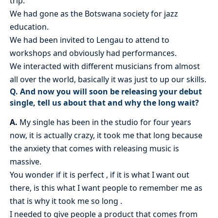
trip.
We had gone as the Botswana society for jazz
education.
We had been invited to Lengau to attend to
workshops and obviously had performances.
We interacted with different musicians from almost
all over the world, basically it was just to up our skills.
Q. And now you will soon be releasing your debut
single, tell us about that and why the long wait?
A.
My single has been in the studio for four years
now, it is actually crazy, it took me that long because
the anxiety that comes with releasing music is
massive.
You wonder if it is perfect , if it is what I want out
there, is this what I want people to remember me as
that is why it took me so long .
I needed to give people a product that comes from