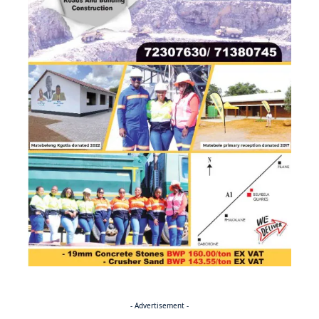
- Advertisement -