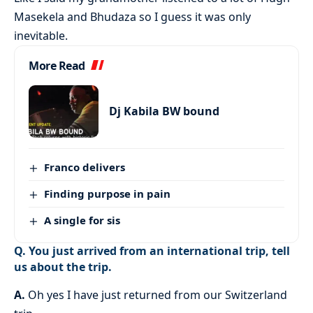
Masekela and Bhudaza so I guess it was only
inevitable.
More Read
Dj Kabila BW bound
Franco delivers
Finding purpose in pain
A single for sis
Q. You just arrived from an international trip, tell
us about the trip.
A.
Oh yes I have just returned from our Switzerland