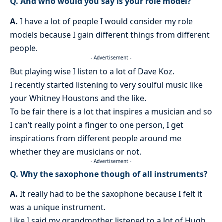
Q. And who would you say is your role model?
A.
I have a lot of people I would consider my role
models because I gain different things from different
people.
- Advertisement -
But playing wise I listen to a lot of Dave Koz.
I recently started listening to very soulful music like
your Whitney Houstons and the like.
To be fair there is a lot that inspires a musician and so
I can’t really point a finger to one person, I get
inspirations from different people around me
whether they are musicians or not.
- Advertisement -
Q. Why the saxophone though of all instruments?
A.
It really had to be the saxophone because I felt it
was a unique instrument.
Like I said my grandmother listened to a lot of Hugh