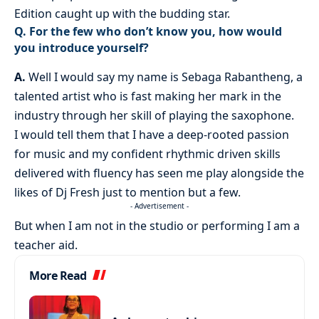
Edition caught up with the budding star.
Q. For the few who don’t know you, how would
you introduce yourself?
A.
Well I would say my name is Sebaga Rabantheng, a
talented artist who is fast making her mark in the
industry through her skill of playing the saxophone.
I would tell them that I have a deep-rooted passion
for music and my confident rhythmic driven skills
delivered with fluency has seen me play alongside the
likes of Dj Fresh just to mention but a few.
- Advertisement -
But when I am not in the studio or performing I am a
teacher aid.
More Read