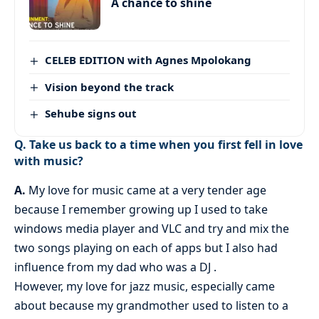
A chance to shine
CELEB EDITION with Agnes Mpolokang
Vision beyond the track
Sehube signs out
Q. Take us back to a time when you first fell in love
with music?
A.
My love for music came at a very tender age
because I remember growing up I used to take
windows media player and VLC and try and mix the
two songs playing on each of apps but I also had
influence from my dad who was a DJ .
However, my love for jazz music, especially came
about because my grandmother used to listen to a