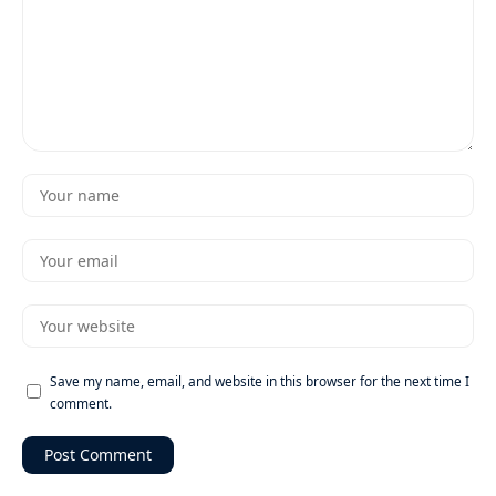
Save my name, email, and website in this browser for the next time I
comment.