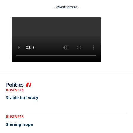
- Advertisement -
Politics
BUSINESS
Stable but wary
BUSINESS
Shining hope