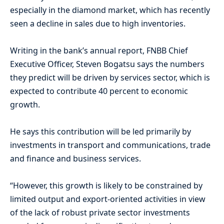
especially in the diamond market, which has recently
seen a decline in sales due to high inventories.
Writing in the bank’s annual report, FNBB Chief
Executive Officer, Steven Bogatsu says the numbers
they predict will be driven by services sector, which is
expected to contribute 40 percent to economic
growth.
He says this contribution will be led primarily by
investments in transport and communications, trade
and finance and business services.
“However, this growth is likely to be constrained by
limited output and export-oriented activities in view
of the lack of robust private sector investments