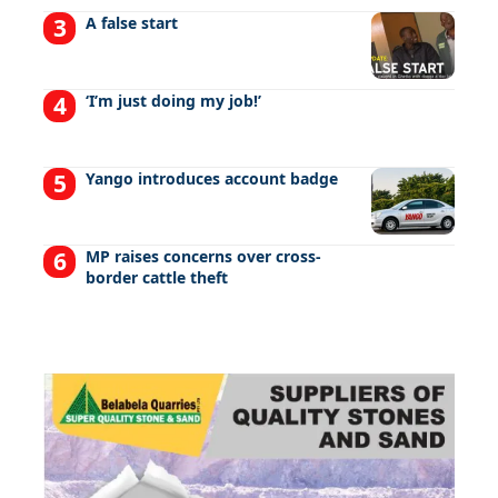
A false start
‘I’m just doing my job!’
Yango introduces account badge
MP raises concerns over cross-
border cattle theft