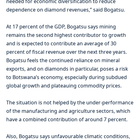
needed for economic diversification to reduce
dependence on diamond revenues,” said Bogatsu.
At 17 percent of the GDP, Bogatsu says mining
remains the second highest contributor to growth
and is expected to contribute an average of 30
percent of fiscal revenue over the next three years.
Bogatsu feels the continued reliance on mineral
exports, and on diamonds in particular, poses a risk
to Botswana’s economy, especially during subdued
global growth and plateauing commodity prices.
The situation is not helped by the under-performance
of the manufacturing and agriculture sectors, which
have a combined contribution of around 7 percent.
Also, Bogatsu says unfavourable climatic conditions,