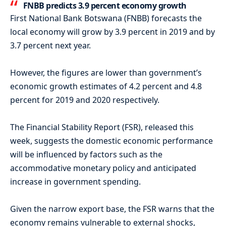
FNBB predicts 3.9 percent economy growth
First National Bank Botswana (FNBB) forecasts the
local economy will grow by 3.9 percent in 2019 and by
3.7 percent next year.
However, the figures are lower than government’s
economic growth estimates of 4.2 percent and 4.8
percent for 2019 and 2020 respectively.
The Financial Stability Report (FSR), released this
week, suggests the domestic economic performance
will be influenced by factors such as the
accommodative monetary policy and anticipated
increase in government spending.
Given the narrow export base, the FSR warns that the
economy remains vulnerable to external shocks,