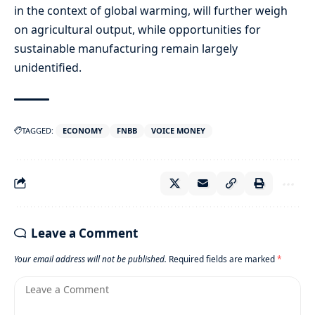
in the context of global warming, will further weigh
on agricultural output, while opportunities for
sustainable manufacturing remain largely
unidentified.
TAGGED:
ECONOMY
FNBB
VOICE MONEY
Leave a Comment
Your email address will not be published.
Required fields are marked
*