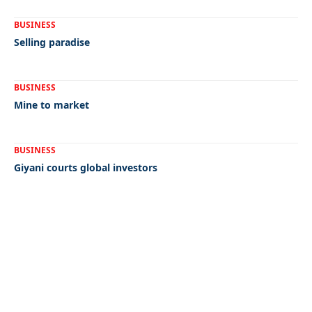
BUSINESS
Selling paradise
BUSINESS
Mine to market
BUSINESS
Giyani courts global investors
Quick Links:
News
Latest News
Entertainment
Business
News
Entertainment
Sports
Court Stories
Politics
Business