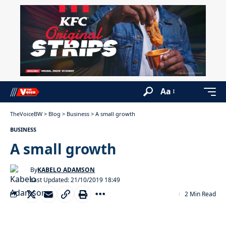
Aa
TheVoiceBW
>
Blog
>
Business
>
A small growth
BUSINESS
A small growth
By
KABELO ADAMSON
Last Updated: 21/10/2019 18:49
2 Min Read