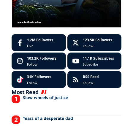
1.2M
Followers
123.5K
Followers
Like
Follow
103.3K
Followers
11.1K
Subscribers
Follow
Subscribe
31K
Followers
RSS Feed
Follow
Follow
Most Read
Slow wheels of justice
Tears of a desperate dad