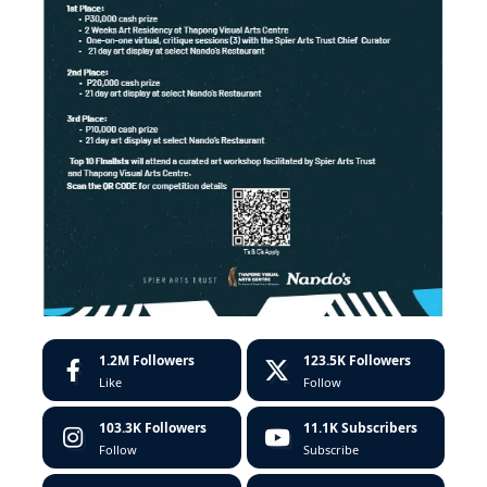
1.2M
Followers
123.5K
Followers
Like
Follow
103.3K
Followers
11.1K
Subscribers
Follow
Subscribe