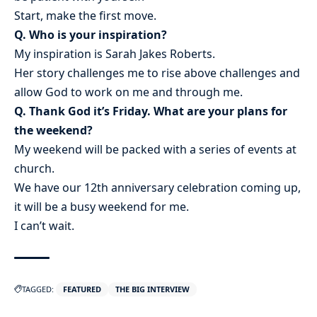
Start, make the first move.
Q. Who is your inspiration?
My inspiration is Sarah Jakes Roberts.
Her story challenges me to rise above challenges and
allow God to work on me and through me.
Q. Thank God it’s Friday. What are your plans for
the weekend?
My weekend will be packed with a series of events at
church.
We have our 12th anniversary celebration coming up,
it will be a busy weekend for me.
I can’t wait.
TAGGED:
FEATURED
THE BIG INTERVIEW