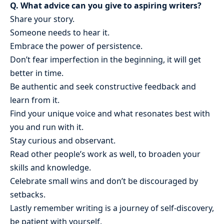
Q. What advice can you give to aspiring writers?
Share your story.
Someone needs to hear it.
Embrace the power of persistence.
Don’t fear imperfection in the beginning, it will get
better in time.
Be authentic and seek constructive feedback and
learn from it.
Find your unique voice and what resonates best with
you and run with it.
Stay curious and observant.
Read other people’s work as well, to broaden your
skills and knowledge.
Celebrate small wins and don’t be discouraged by
setbacks.
Lastly remember writing is a journey of self-discovery,
be patient with yourself.