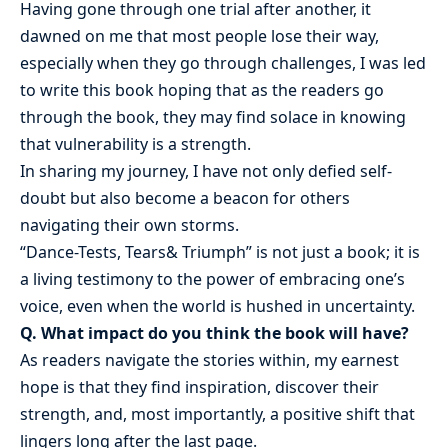
Having gone through one trial after another, it
dawned on me that most people lose their way,
especially when they go through challenges, I was led
to write this book hoping that as the readers go
through the book, they may find solace in knowing
that vulnerability is a strength.
In sharing my journey, I have not only defied self-
doubt but also become a beacon for others
navigating their own storms.
“Dance-Tests, Tears& Triumph” is not just a book; it is
a living testimony to the power of embracing one’s
voice, even when the world is hushed in uncertainty.
Q. What impact do you think the book will have?
As readers navigate the stories within, my earnest
hope is that they find inspiration, discover their
strength, and, most importantly, a positive shift that
lingers long after the last page.