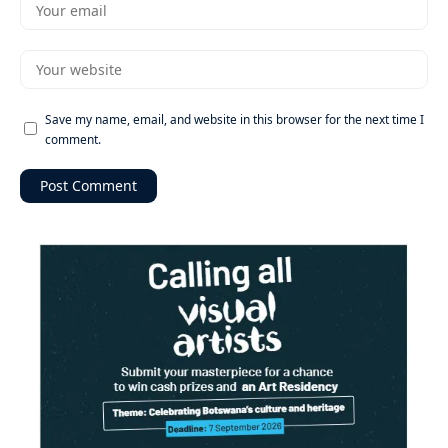
Save my name, email, and website in this browser for the next time I
comment.