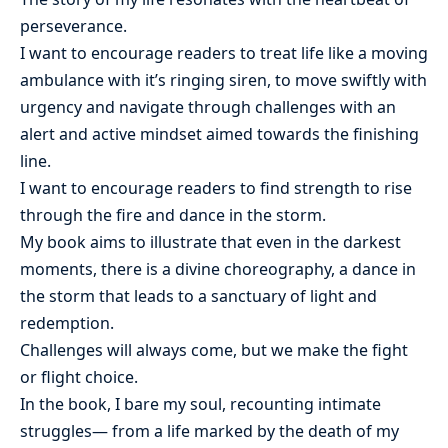
perseverance.
I want to encourage readers to treat life like a moving
ambulance with it’s ringing siren, to move swiftly with
urgency and navigate through challenges with an
alert and active mindset aimed towards the finishing
line.
I want to encourage readers to find strength to rise
through the fire and dance in the storm.
My book aims to illustrate that even in the darkest
moments, there is a divine choreography, a dance in
the storm that leads to a sanctuary of light and
redemption.
Challenges will always come, but we make the fight
or flight choice.
In the book, I bare my soul, recounting intimate
struggles— from a life marked by the death of my