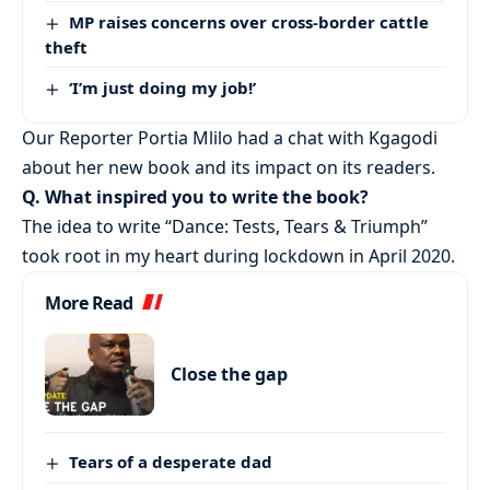
MP raises concerns over cross-border cattle
theft
‘I’m just doing my job!’
Our Reporter Portia Mlilo had a chat with Kgagodi
about her new book and its impact on its readers.
Q. What inspired you to write the book?
The idea to write “Dance: Tests, Tears & Triumph”
took root in my heart during lockdown in April 2020.
More Read
Close the gap
Tears of a desperate dad