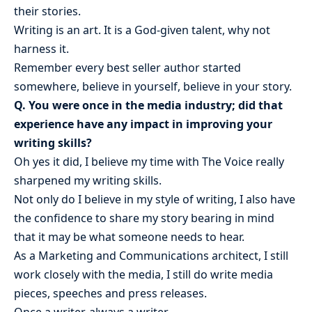
their stories.
Writing is an art. It is a God-given talent, why not
harness it.
Remember every best seller author started
somewhere, believe in yourself, believe in your story.
Q. You were once in the media industry; did that
experience have any impact in improving your
writing skills?
Oh yes it did, I believe my time with The Voice really
sharpened my writing skills.
Not only do I believe in my style of writing, I also have
the confidence to share my story bearing in mind
that it may be what someone needs to hear.
As a Marketing and Communications architect, I still
work closely with the media, I still do write media
pieces, speeches and press releases.
Once a writer, always a writer.