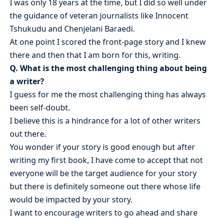
I was only 18 years at the time, but I did so well under
the guidance of veteran journalists like Innocent
Tshukudu and Chenjelani Baraedi.
At one point I scored the front-page story and I knew
there and then that I am born for this, writing.
Q. What is the most challenging thing about being
a writer?
I guess for me the most challenging thing has always
been self-doubt.
I believe this is a hindrance for a lot of other writers
out there.
You wonder if your story is good enough but after
writing my first book, I have come to accept that not
everyone will be the target audience for your story
but there is definitely someone out there whose life
would be impacted by your story.
I want to encourage writers to go ahead and share