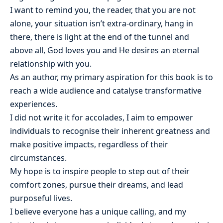
I want to remind you, the reader, that you are not
alone, your situation isn’t extra-ordinary, hang in
there, there is light at the end of the tunnel and
above all, God loves you and He desires an eternal
relationship with you.
As an author, my primary aspiration for this book is to
reach a wide audience and catalyse transformative
experiences.
I did not write it for accolades, I aim to empower
individuals to recognise their inherent greatness and
make positive impacts, regardless of their
circumstances.
My hope is to inspire people to step out of their
comfort zones, pursue their dreams, and lead
purposeful lives.
I believe everyone has a unique calling, and my