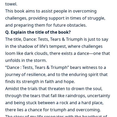
towel.
This book aims to assist people in overcoming
challenges, providing support in times of struggle,
and preparing them for future obstacles.
Q. Explain the title of the book?
The title, Dance: Tests, Tears & Triumph is just to say
in the shadow of life’s tempest, where challenges
loom like dark clouds, there exists a dance—one that
unfolds in the storm.
“Dance : Tests, Tears & Triumph” bears witness to a
journey of resilience, and to the enduring spirit that
finds its strength in faith and hope.
Amidst the trials that threaten to drown the soul,
through the tears that fall like raindrops, uncertainty
and being stuck between a rock and a hard place,
there lies a chance for triumph and overcoming.
The story of my life resonates with the heartbeat of