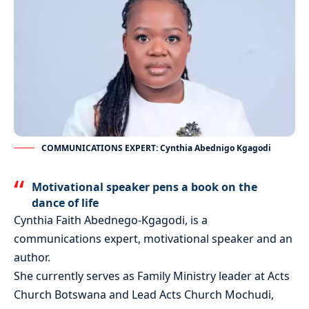
COMMUNICATIONS EXPERT: Cynthia Abednigo Kgagodi
Motivational speaker pens a book on the
dance of life
Cynthia Faith Abednego-Kgagodi, is a
communications expert, motivational speaker and an
author.
She currently serves as Family Ministry leader at Acts
Church Botswana and Lead Acts Church Mochudi,