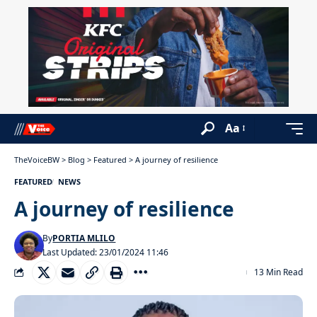
Aa
TheVoiceBW
>
Blog
>
Featured
>
A journey of resilience
FEATURED
NEWS
A journey of resilience
By
PORTIA MLILO
Last Updated: 23/01/2024 11:46
13 Min Read