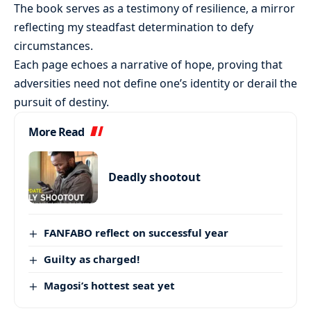
The book serves as a testimony of resilience, a mirror
reflecting my steadfast determination to defy
circumstances.
Each page echoes a narrative of hope, proving that
adversities need not define one’s identity or derail the
pursuit of destiny.
More Read
Deadly shootout
FANFABO reflect on successful year
Guilty as charged!
Magosi’s hottest seat yet