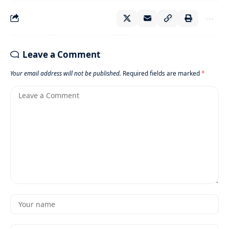
Leave a Comment
Your email address will not be published.
Required fields are marked
*