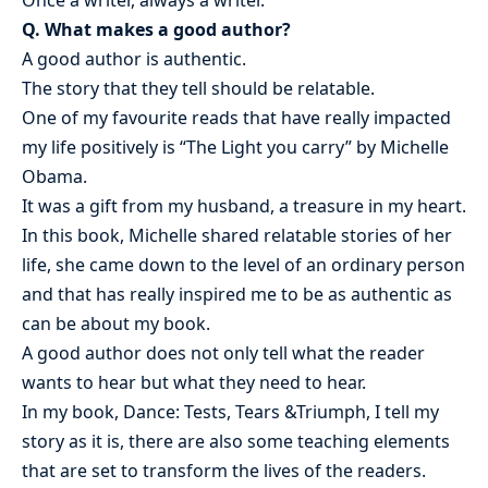
Q. What makes a good author?
A good author is authentic.
The story that they tell should be relatable.
One of my favourite reads that have really impacted
my life positively is “The Light you carry” by Michelle
Obama.
It was a gift from my husband, a treasure in my heart.
In this book, Michelle shared relatable stories of her
life, she came down to the level of an ordinary person
and that has really inspired me to be as authentic as
can be about my book.
A good author does not only tell what the reader
wants to hear but what they need to hear.
In my book, Dance: Tests, Tears &Triumph, I tell my
story as it is, there are also some teaching elements
that are set to transform the lives of the readers.