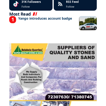
31K
Followers
RSS Feed
Follow
Follow
Most Read
Yango introduces account badge