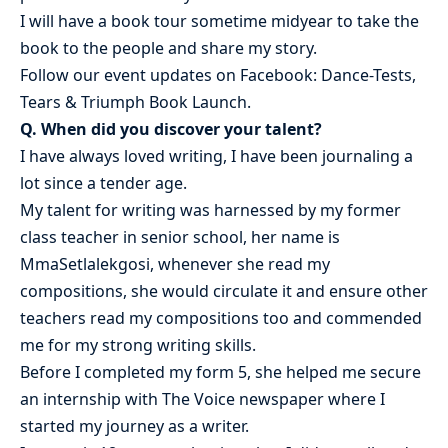
I will have a book tour sometime midyear to take the
book to the people and share my story.
Follow our event updates on Facebook: Dance-Tests,
Tears & Triumph Book Launch.
Q. When did you discover your talent?
I have always loved writing, I have been journaling a
lot since a tender age.
My talent for writing was harnessed by my former
class teacher in senior school, her name is
MmaSetlalekgosi, whenever she read my
compositions, she would circulate it and ensure other
teachers read my compositions too and commended
me for my strong writing skills.
Before I completed my form 5, she helped me secure
an internship with The Voice newspaper where I
started my journey as a writer.