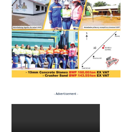
- Advertisement -