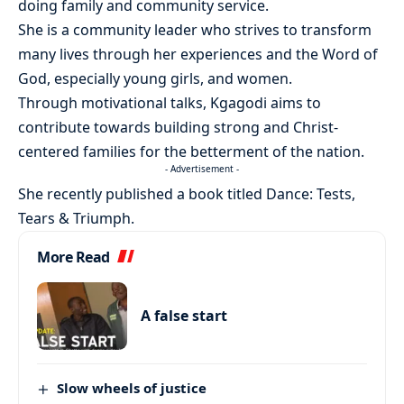
doing family and community service.
She is a community leader who strives to transform
many lives through her experiences and the Word of
God, especially young girls, and women.
Through motivational talks, Kgagodi aims to
contribute towards building strong and Christ-
centered families for the betterment of the nation.
- Advertisement -
She recently published a book titled Dance: Tests,
Tears & Triumph.
More Read
A false start
Slow wheels of justice