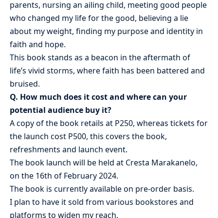
parents, nursing an ailing child, meeting good people
who changed my life for the good, believing a lie
about my weight, finding my purpose and identity in
faith and hope.
This book stands as a beacon in the aftermath of
life’s vivid storms, where faith has been battered and
bruised.
Q. How much does it cost and where can your
potential audience buy it?
A copy of the book retails at P250, whereas tickets for
the launch cost P500, this covers the book,
refreshments and launch event.
The book launch will be held at Cresta Marakanelo,
on the 16th of February 2024.
The book is currently available on pre-order basis.
I plan to have it sold from various bookstores and
platforms to widen my reach.