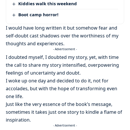
Kiddies walk this weekend
Boot camp horror!
I would have long written it but somehow fear and
self-doubt cast shadows over the worthiness of my
thoughts and experiences.
- Advertisement -
I doubted myself, I doubted my story, yet, with time
the call to share my story intensified, overpowering
feelings of uncertainty and doubt.
I woke up one day and decided to do it, not for
accolades, but with the hope of transforming even
one life.
Just like the very essence of the book’s message,
sometimes it takes just one story to kindle a flame of
inspiration.
- Advertisement -