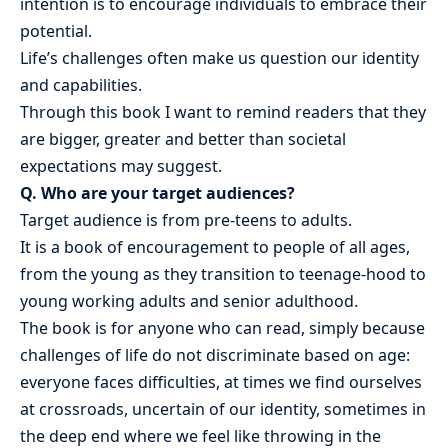
intention is to encourage individuals to embrace their
potential.
Life’s challenges often make us question our identity
and capabilities.
Through this book I want to remind readers that they
are bigger, greater and better than societal
expectations may suggest.
Q. Who are your target audiences?
Target audience is from pre-teens to adults.
It is a book of encouragement to people of all ages,
from the young as they transition to teenage-hood to
young working adults and senior adulthood.
The book is for anyone who can read, simply because
challenges of life do not discriminate based on age:
everyone faces difficulties, at times we find ourselves
at crossroads, uncertain of our identity, sometimes in
the deep end where we feel like throwing in the