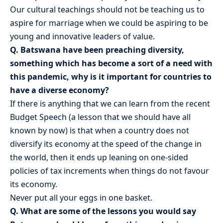
Our cultural teachings should not be teaching us to
aspire for marriage when we could be aspiring to be
young and innovative leaders of value.
Q. Batswana have been preaching diversity,
something which has become a sort of a need with
this pandemic, why is it important for countries to
have a diverse economy?
If there is anything that we can learn from the recent
Budget Speech (a lesson that we should have all
known by now) is that when a country does not
diversify its economy at the speed of the change in
the world, then it ends up leaning on one-sided
policies of tax increments when things do not favour
its economy.
Never put all your eggs in one basket.
Q. What are some of the lessons you would say