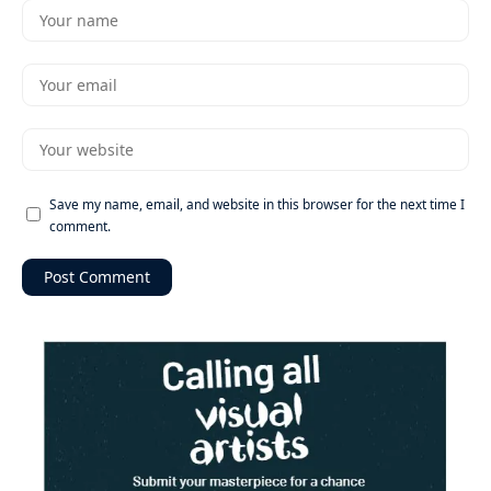
Save my name, email, and website in this browser for the next time I
comment.