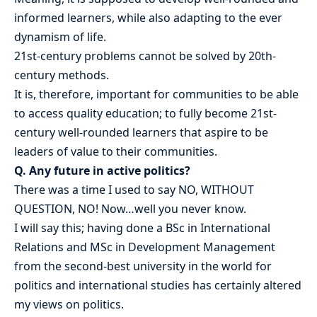
informed learners, while also adapting to the ever
dynamism of life.
21st-century problems cannot be solved by 20th-
century methods.
It is, therefore, important for communities to be able
to access quality education; to fully become 21st-
century well-rounded learners that aspire to be
leaders of value to their communities.
Q. Any future in active politics?
There was a time I used to say NO, WITHOUT
QUESTION, NO! Now…well you never know.
I will say this; having done a BSc in International
Relations and MSc in Development Management
from the second-best university in the world for
politics and international studies has certainly altered
my views on politics.