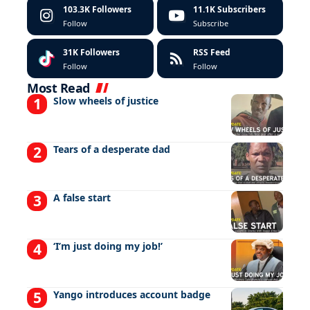
103.3K
Followers
11.1K
Subscribers
Follow
Subscribe
31K
Followers
RSS Feed
Follow
Follow
Most Read
Slow wheels of justice
Tears of a desperate dad
A false start
‘I’m just doing my job!’
Yango introduces account badge