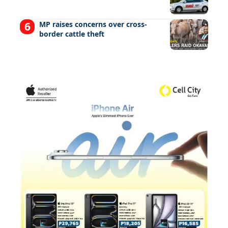
MP raises concerns over cross-
border cattle theft