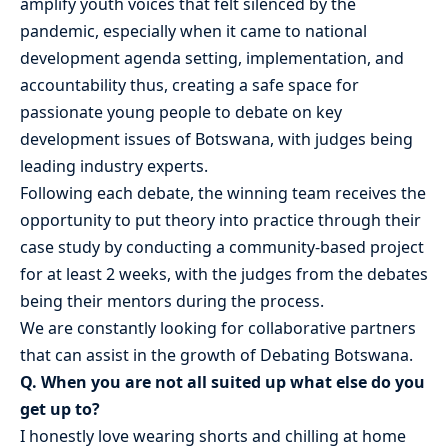
amplify youth voices that felt silenced by the
pandemic, especially when it came to national
development agenda setting, implementation, and
accountability thus, creating a safe space for
passionate young people to debate on key
development issues of Botswana, with judges being
leading industry experts.
Following each debate, the winning team receives the
opportunity to put theory into practice through their
case study by conducting a community-based project
for at least 2 weeks, with the judges from the debates
being their mentors during the process.
We are constantly looking for collaborative partners
that can assist in the growth of Debating Botswana.
Q. When you are not all suited up what else do you
get up to?
I honestly love wearing shorts and chilling at home