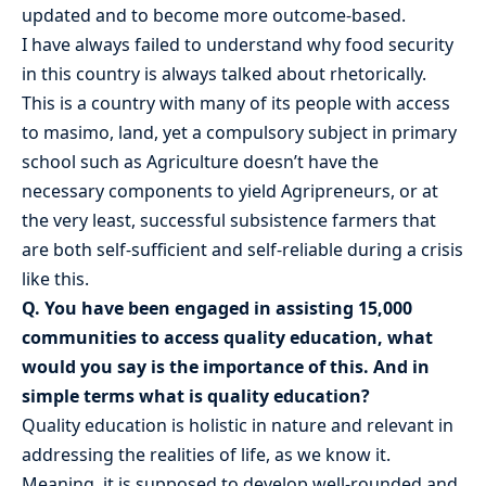
updated and to become more outcome-based.
I have always failed to understand why food security
in this country is always talked about rhetorically.
This is a country with many of its people with access
to masimo, land, yet a compulsory subject in primary
school such as Agriculture doesn’t have the
necessary components to yield Agripreneurs, or at
the very least, successful subsistence farmers that
are both self-sufficient and self-reliable during a crisis
like this.
Q. You have been engaged in assisting 15,000
communities to access quality education, what
would you say is the importance of this. And in
simple terms what is quality education?
Quality education is holistic in nature and relevant in
addressing the realities of life, as we know it.
Meaning, it is supposed to develop well-rounded and