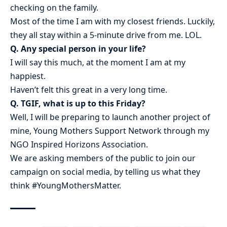
checking on the family.
Most of the time I am with my closest friends. Luckily,
they all stay within a 5-minute drive from me. LOL.
Q. Any special person in your life?
I will say this much, at the moment I am at my
happiest.
Haven’t felt this great in a very long time.
Q. TGIF, what is up to this Friday?
Well, I will be preparing to launch another project of
mine, Young Mothers Support Network through my
NGO Inspired Horizons Association.
We are asking members of the public to join our
campaign on social media, by telling us what they
think #YoungMothersMatter.