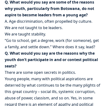
Q. What would you say are some of the reasons
why youth, particularly from Botswana, do not
aspire to become leaders from a young age?
A. Age discrimination, often propelled by culture.
We are not taught to be leaders.
We are taught stability.
“Go to school, get a degree, work (for someone), get
a family, and settle down.” Where does it say, lead?
Q. What would you say are the reasons why the
youth don’t participate in and or contest political
seats?
There are some open secrets in politics.
Young people, many with political aspirations are
deterred by what continues to be the many plights of
this great country – social ills, systemic corruption,
abuse of power, classism, and so on. Yes, in some
regard there is an element of apathy and political