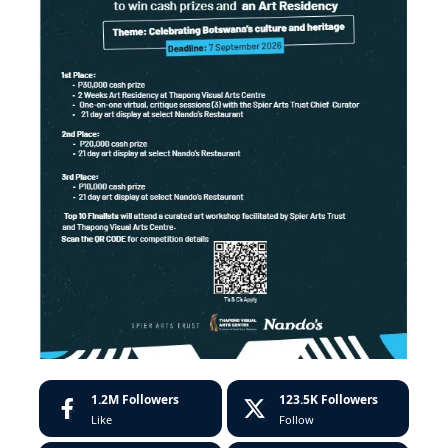
1.2M
Followers
123.5K
Followers
Like
Follow