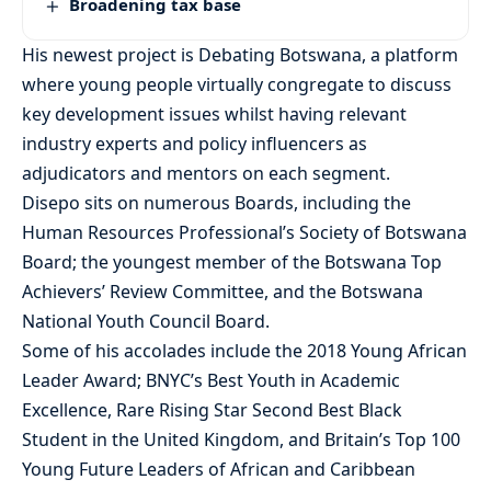
Broadening tax base
His newest project is Debating Botswana, a platform
where young people virtually congregate to discuss
key development issues whilst having relevant
industry experts and policy influencers as
adjudicators and mentors on each segment.
Disepo sits on numerous Boards, including the
Human Resources Professional’s Society of Botswana
Board; the youngest member of the Botswana Top
Achievers’ Review Committee, and the Botswana
National Youth Council Board.
Some of his accolades include the 2018 Young African
Leader Award; BNYC’s Best Youth in Academic
Excellence, Rare Rising Star Second Best Black
Student in the United Kingdom, and Britain’s Top 100
Young Future Leaders of African and Caribbean