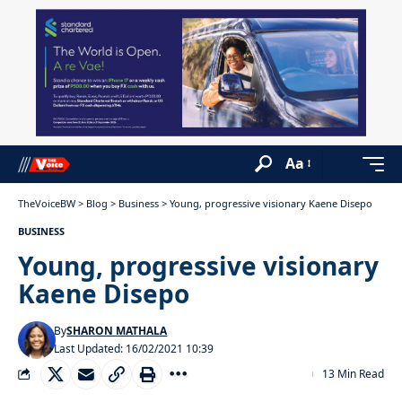
Aa
TheVoiceBW
>
Blog
>
Business
>
Young, progressive visionary Kaene Disepo
BUSINESS
Young, progressive visionary
Kaene Disepo
By
SHARON MATHALA
Last Updated: 16/02/2021 10:39
13 Min Read