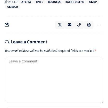
TAGGED:
AFCFTA
BNYC
BUSINESS
KAENE DISEPO
UNDP
UNESCO
Leave a Comment
Your email address will not be published.
Required fields are marked
*