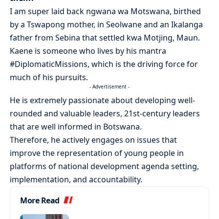
I am super laid back ngwana wa Motswana, birthed
by a Tswapong mother, in Seolwane and an Ikalanga
father from Sebina that settled kwa Motjing, Maun.
Kaene is someone who lives by his mantra
#DiplomaticMissions, which is the driving force for
much of his pursuits.
- Advertisement -
He is extremely passionate about developing well-
rounded and valuable leaders, 21st-century leaders
that are well informed in Botswana.
Therefore, he actively engages on issues that
improve the representation of young people in
platforms of national development agenda setting,
implementation, and accountability.
More Read