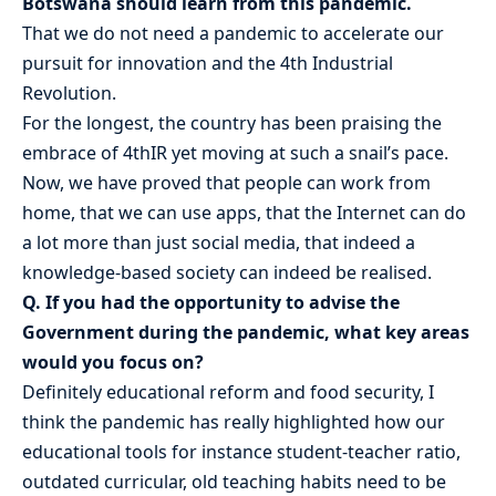
Botswana should learn from this pandemic.
That we do not need a pandemic to accelerate our
pursuit for innovation and the 4th Industrial
Revolution.
For the longest, the country has been praising the
embrace of 4thIR yet moving at such a snail’s pace.
Now, we have proved that people can work from
home, that we can use apps, that the Internet can do
a lot more than just social media, that indeed a
knowledge-based society can indeed be realised.
Q. If you had the opportunity to advise the
Government during the pandemic, what key areas
would you focus on?
Definitely educational reform and food security, I
think the pandemic has really highlighted how our
educational tools for instance student-teacher ratio,
outdated curricular, old teaching habits need to be