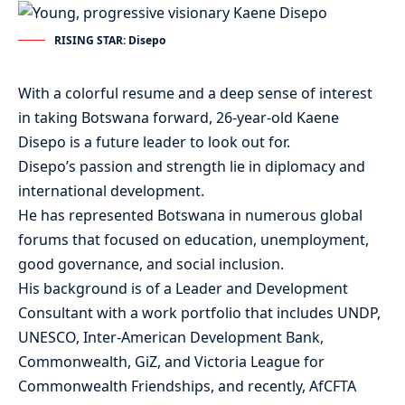
RISING STAR: Disepo
With a colorful resume and a deep sense of interest
in taking Botswana forward, 26-year-old Kaene
Disepo is a future leader to look out for.
Disepo’s passion and strength lie in diplomacy and
international development.
He has represented Botswana in numerous global
forums that focused on education, unemployment,
good governance, and social inclusion.
His background is of a Leader and Development
Consultant with a work portfolio that includes UNDP,
UNESCO, Inter-American Development Bank,
Commonwealth, GiZ, and Victoria League for
Commonwealth Friendships, and recently, AfCFTA