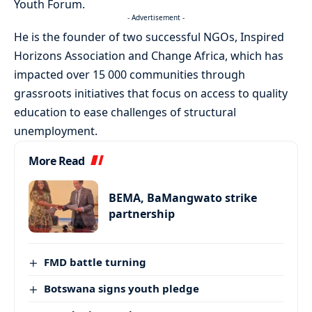
Youth Forum.
- Advertisement -
He is the founder of two successful NGOs, Inspired
Horizons Association and Change Africa, which has
impacted over 15 000 communities through
grassroots initiatives that focus on access to quality
education to ease challenges of structural
unemployment.
More Read
BEMA, BaMangwato strike
partnership
FMD battle turning
Botswana signs youth pledge