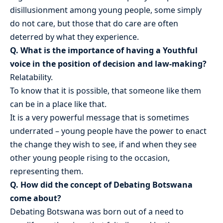
disillusionment among young people, some simply
do not care, but those that do care are often
deterred by what they experience.
Q. What is the importance of having a Youthful
voice in the position of decision and law-making?
Relatability.
To know that it is possible, that someone like them
can be in a place like that.
It is a very powerful message that is sometimes
underrated – young people have the power to enact
the change they wish to see, if and when they see
other young people rising to the occasion,
representing them.
Q. How did the concept of Debating Botswana
come about?
Debating Botswana was born out of a need to