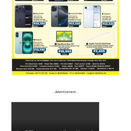
- Advertisement -