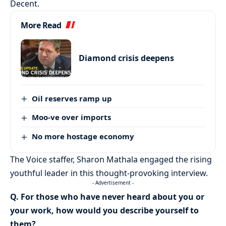
Decent.
More Read
Diamond crisis deepens
Oil reserves ramp up
Moo-ve over imports
No more hostage economy
The Voice staffer, Sharon Mathala engaged the rising
youthful leader in this thought-provoking interview.
- Advertisement -
Q. For those who have never heard about you or
your work, how would you describe yourself to
them?