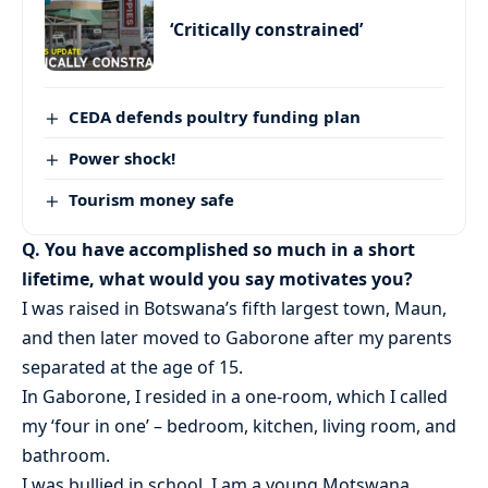
‘Critically constrained’
CEDA defends poultry funding plan
Power shock!
Tourism money safe
Q. You have accomplished so much in a short
lifetime, what would you say motivates you?
I was raised in Botswana’s fifth largest town, Maun,
and then later moved to Gaborone after my parents
separated at the age of 15.
In Gaborone, I resided in a one-room, which I called
my ‘four in one’ – bedroom, kitchen, living room, and
bathroom.
I was bullied in school. I am a young Motswana