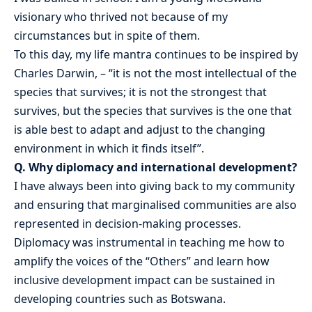
visionary who thrived not because of my
circumstances but in spite of them.
To this day, my life mantra continues to be inspired by
Charles Darwin, – “it is not the most intellectual of the
species that survives; it is not the strongest that
survives, but the species that survives is the one that
is able best to adapt and adjust to the changing
environment in which it finds itself”.
Q. Why diplomacy and international development?
I have always been into giving back to my community
and ensuring that marginalised communities are also
represented in decision-making processes.
Diplomacy was instrumental in teaching me how to
amplify the voices of the “Others” and learn how
inclusive development impact can be sustained in
developing countries such as Botswana.