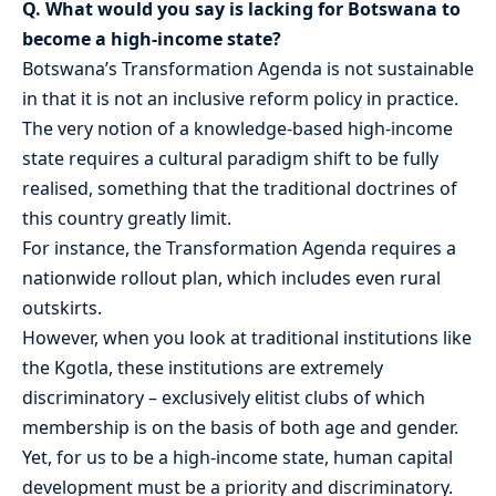
Q. What would you say is lacking for Botswana to
become a high-income state?
Botswana’s Transformation Agenda is not sustainable
in that it is not an inclusive reform policy in practice.
The very notion of a knowledge-based high-income
state requires a cultural paradigm shift to be fully
realised, something that the traditional doctrines of
this country greatly limit.
For instance, the Transformation Agenda requires a
nationwide rollout plan, which includes even rural
outskirts.
However, when you look at traditional institutions like
the Kgotla, these institutions are extremely
discriminatory – exclusively elitist clubs of which
membership is on the basis of both age and gender.
Yet, for us to be a high-income state, human capital
development must be a priority and discriminatory.