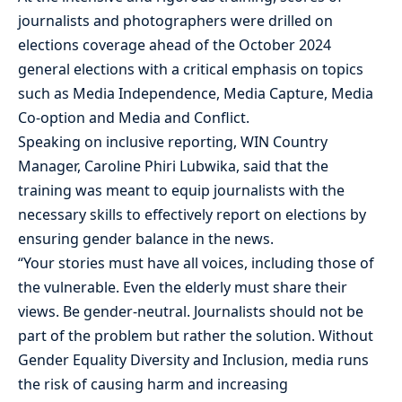
journalists and photographers were drilled on
elections coverage ahead of the October 2024
general elections with a critical emphasis on topics
such as Media Independence, Media Capture, Media
Co-option and Media and Conflict.
Speaking on inclusive reporting, WIN Country
Manager, Caroline Phiri Lubwika, said that the
training was meant to equip journalists with the
necessary skills to effectively report on elections by
ensuring gender balance in the news.
“Your stories must have all voices, including those of
the vulnerable. Even the elderly must share their
views. Be gender-neutral. Journalists should not be
part of the problem but rather the solution. Without
Gender Equality Diversity and Inclusion, media runs
the risk of causing harm and increasing