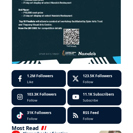
1.2M
Followers
123.5K
Followers
Like
Follow
103.3K
Followers
11.1K
Subscribers
Follow
Subscribe
31K
Followers
RSS Feed
Follow
Follow
Most Read