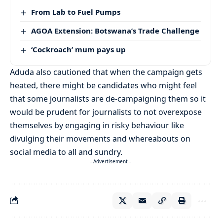
From Lab to Fuel Pumps
AGOA Extension: Botswana’s Trade Challenge
‘Cockroach’ mum pays up
Aduda also cautioned that when the campaign gets
heated, there might be candidates who might feel
that some journalists are de-campaigning them so it
would be prudent for journalists to not overexpose
themselves by engaging in risky behaviour like
divulging their movements and whereabouts on
social media to all and sundry.
- Advertisement -