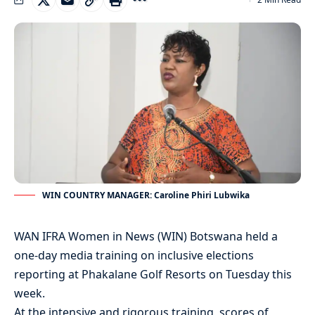
WIN COUNTRY MANAGER: Caroline Phiri Lubwika
WAN IFRA Women in News (WIN) Botswana held a
one-day media training on inclusive elections
reporting at Phakalane Golf Resorts on Tuesday this
week.
At the intensive and rigorous training, scores of