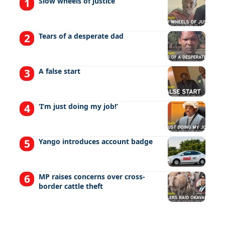
Slow wheels of justice
Tears of a desperate dad
A false start
‘I’m just doing my job!’
Yango introduces account badge
MP raises concerns over cross-
border cattle theft