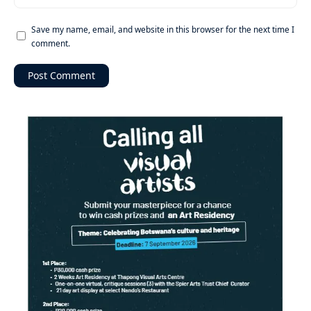
Save my name, email, and website in this browser for the next time I
comment.