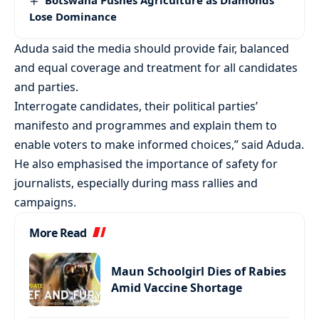
Botswana Pushes Agriculture as Diamonds
Lose Dominance
Aduda said the media should provide fair, balanced
and equal coverage and treatment for all candidates
and parties.
Interrogate candidates, their political parties’
manifesto and programmes and explain them to
enable voters to make informed choices,” said Aduda.
He also emphasised the importance of safety for
journalists, especially during mass rallies and
campaigns.
More Read
Maun Schoolgirl Dies of Rabies
Amid Vaccine Shortage