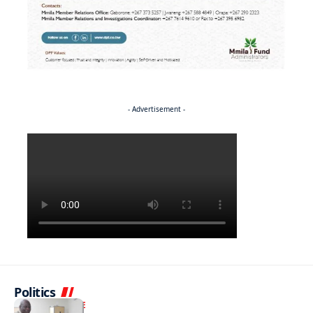
- Advertisement -
Politics
NEWS
EXCLUSIVE