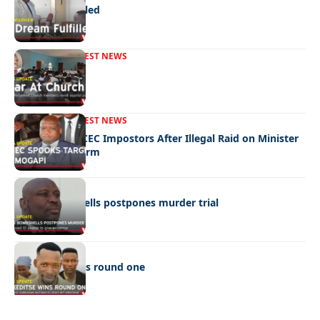
A Dream Fulfilled
FRONT PAGE
LATEST NEWS
War In Church
FRONT PAGE
LATEST NEWS
Police Hunt DCEC Impostors After Illegal Raid on Minister
Ramogapi’s Farm
LATEST NEWS
Cop’s bombshells postpones murder trial
LATEST NEWS
Ookeditse wins round one
Quick Links:
News
Latest News
Entertainment
Business