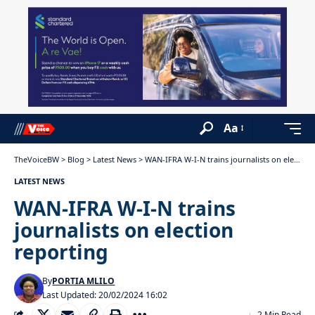
Aa
TheVoiceBW
>
Blog
>
Latest News
>
WAN-IFRA W-I-N trains journalists on election reporting
LATEST NEWS
WAN-IFRA W-I-N trains
journalists on election
reporting
By
PORTIA MLILO
Last Updated: 20/02/2024 16:02
2 Min Read