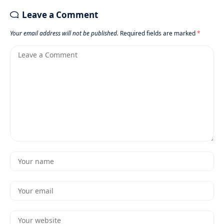
Leave a Comment
Your email address will not be published.
Required fields are marked
*