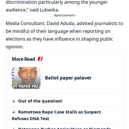
discrimination particularly among the younger
audience,” said Lubwika.
- Advertisement -
Media Consultant, David Aduda, advised journalists to
be mindful of their language when reporting on
elections as they have influence in shaping public
opinion.
More Read
Ballot paper palaver
Out of the question!
Ramotswa Rape Case Stalls as Suspect
Refuses DNA Test