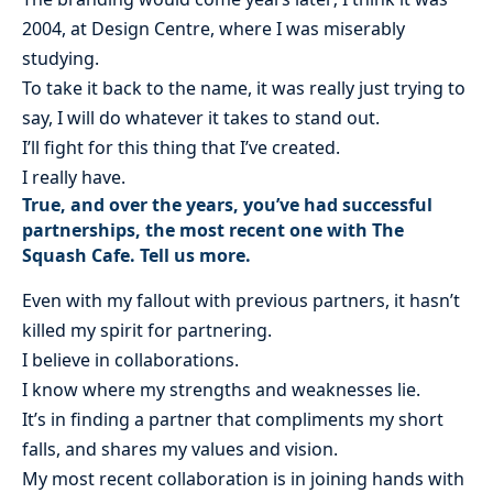
2004, at Design Centre, where I was miserably
studying.
To take it back to the name, it was really just trying to
say, I will do whatever it takes to stand out.
I’ll fight for this thing that I’ve created.
I really have.
True, and over the years, you’ve had successful
partnerships, the most recent one with The
Squash Cafe. Tell us more.
Even with my fallout with previous partners, it hasn’t
killed my spirit for partnering.
I believe in collaborations.
I know where my strengths and weaknesses lie.
It’s in finding a partner that compliments my short
falls, and shares my values and vision.
My most recent collaboration is in joining hands with