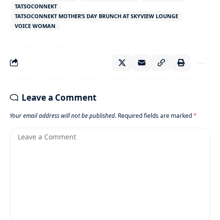
TATSOCONNEKT
TATSOCONNEKT MOTHER’S DAY BRUNCH AT SKYVIEW LOUNGE
VOICE WOMAN
Leave a Comment
Your email address will not be published.
Required fields are marked
*