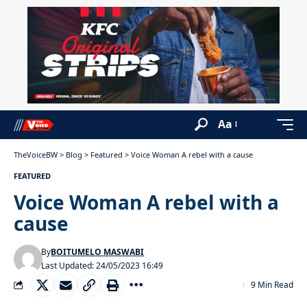
Aa
TheVoiceBW
>
Blog
>
Featured
>
Voice Woman A rebel with a cause
FEATURED
Voice Woman A rebel with a
cause
By
BOITUMELO MASWABI
Last Updated: 24/05/2023 16:49
9 Min Read