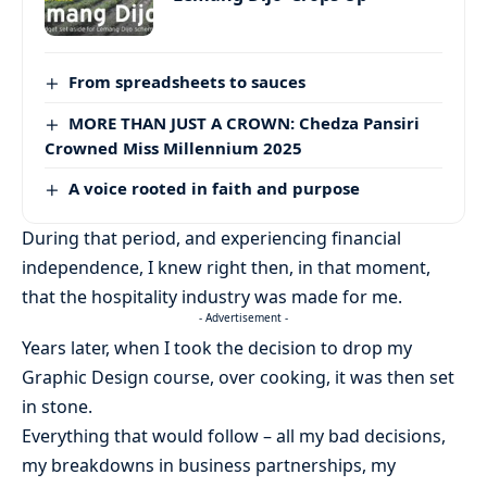
From spreadsheets to sauces
MORE THAN JUST A CROWN: Chedza Pansiri
Crowned Miss Millennium 2025
A voice rooted in faith and purpose
During that period, and experiencing financial
independence, I knew right then, in that moment,
that the hospitality industry was made for me.
- Advertisement -
Years later, when I took the decision to drop my
Graphic Design course, over cooking, it was then set
in stone.
Everything that would follow – all my bad decisions,
my breakdowns in business partnerships, my