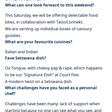
What can one look forward to this weekend?
This Saturday, we will be offering delectable food
bites, in collaboration with TatsoConnekt.
We are serving up individual boxes of savoury
goodies.
What are your favourite cuisines?
Italian and Indian
Fave Setswana dish?
Ox Tongue, with cheesy pap & rape, which happens
to be our ‘Signature Dish” at Court Five.
A modern twist on a Setswana dish.
What challenges have you faced as a personal
chef?
Challenges have been many: lack of support when
starting because no one can see what you see, and