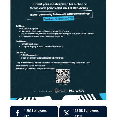
1.2M
Followers
123.5K
Followers
Like
Follow