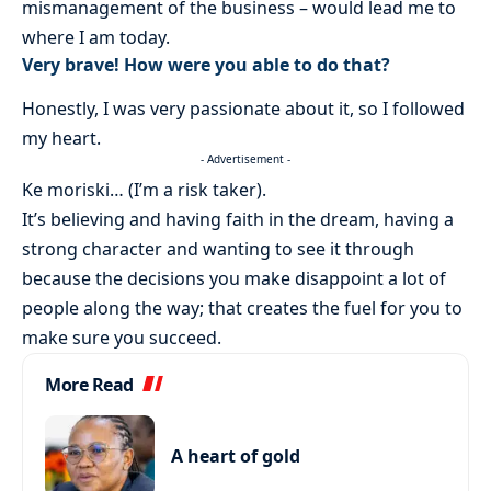
mismanagement of the business – would lead me to
where I am today.
Very brave! How were you able to do that?
Honestly, I was very passionate about it, so I followed
my heart.
- Advertisement -
Ke moriski… (I’m a risk taker).
It’s believing and having faith in the dream, having a
strong character and wanting to see it through
because the decisions you make disappoint a lot of
people along the way; that creates the fuel for you to
make sure you succeed.
More Read
A heart of gold