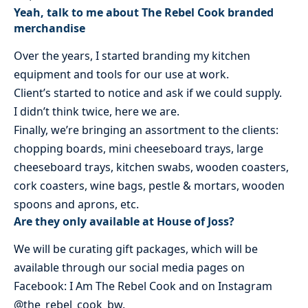
Yeah, talk to me about The Rebel Cook branded
merchandise
Over the years, I started branding my kitchen
equipment and tools for our use at work.
Client’s started to notice and ask if we could supply.
I didn’t think twice, here we are.
Finally, we’re bringing an assortment to the clients:
chopping boards, mini cheeseboard trays, large
cheeseboard trays, kitchen swabs, wooden coasters,
cork coasters, wine bags, pestle & mortars, wooden
spoons and aprons, etc.
Are they only available at House of Joss?
We will be curating gift packages, which will be
available through our social media pages on
Facebook: I Am The Rebel Cook and on Instagram
@the_rebel_cook_bw.