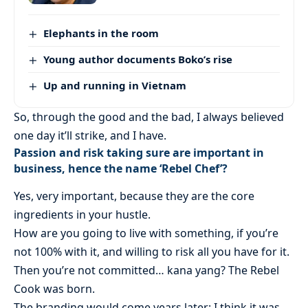
Elephants in the room
Young author documents Boko’s rise
Up and running in Vietnam
So, through the good and the bad, I always believed
one day it’ll strike, and I have.
Passion and risk taking sure are important in
business, hence the name ‘Rebel Chef’?
Yes, very important, because they are the core
ingredients in your hustle.
How are you going to live with something, if you’re
not 100% with it, and willing to risk all you have for it.
Then you’re not committed… kana yang? The Rebel
Cook was born.
The branding would come years later; I think it was