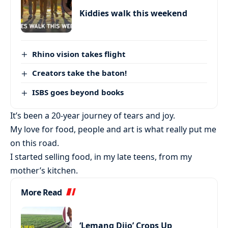
Kiddies walk this weekend
Rhino vision takes flight
Creators take the baton!
ISBS goes beyond books
It’s been a 20-year journey of tears and joy.
My love for food, people and art is what really put me
on this road.
I started selling food, in my late teens, from my
mother’s kitchen.
More Read
‘Lemang Dijo’ Crops Up