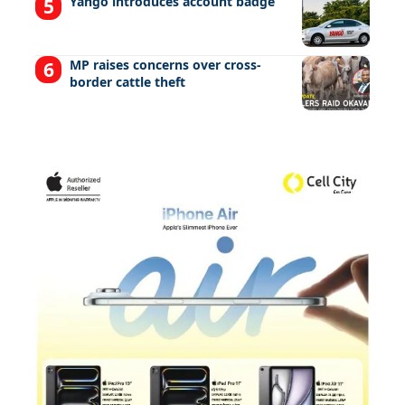
Yango introduces account badge
MP raises concerns over cross-
border cattle theft