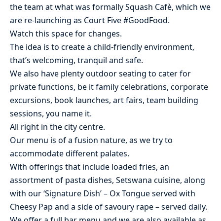
the team at what was formally Squash Cafè, which we
are re-launching as Court Five #GoodFood.
Watch this space for changes.
The idea is to create a child-friendly environment,
that’s welcoming, tranquil and safe.
We also have plenty outdoor seating to cater for
private functions, be it family celebrations, corporate
excursions, book launches, art fairs, team building
sessions, you name it.
All right in the city centre.
Our menu is of a fusion nature, as we try to
accommodate different palates.
With offerings that include loaded fries, an
assortment of pasta dishes, Setswana cuisine, along
with our ‘Signature Dish’ – Ox Tongue served with
Cheesy Pap and a side of savoury rape – served daily.
We offer a full bar menu and we are also available as