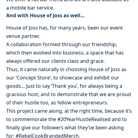
a mobile bar service.
And with House of Joss as well…
House of Joss has, for many years, been our event
venue partner.
A collaboration formed through our friendship,
which then evolved into business; a space that has
always offered our clients class and grace.
Thus, it came naturally in choosing House of Joss as
our ‘Concept Store’, to showcase and exhibit our
goods… Just to say ‘Thank you’, for always being a
gracious host, and to demonstrate that we are proud
of their hustle too, as fellow entrepreneurs.
This project came along, at the right time, because it’s
to commemorate the #20YearHustleRealised and to
finally give our followers what they’ve been asking
for; #RebelCookBrandedMerch.