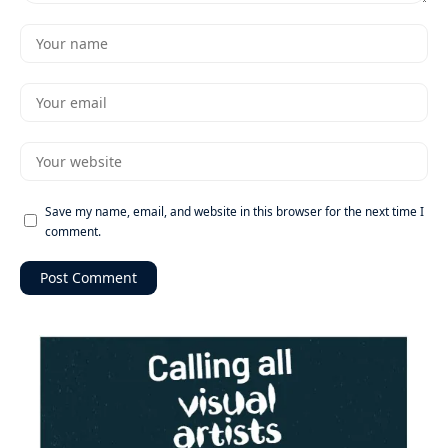
Save my name, email, and website in this browser for the next time I
comment.