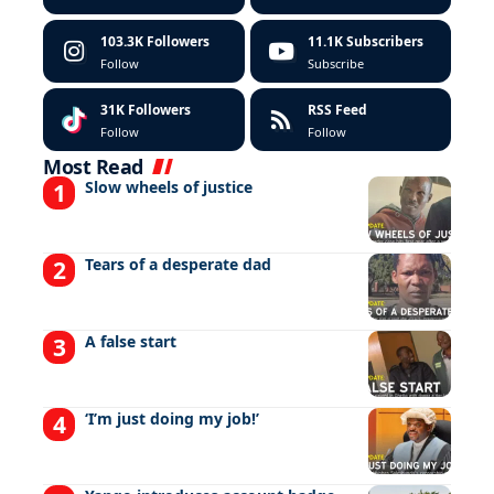
103.3K
Followers
11.1K
Subscribers
Follow
Subscribe
31K
Followers
RSS Feed
Follow
Follow
Most Read
Slow wheels of justice
Tears of a desperate dad
A false start
‘I’m just doing my job!’