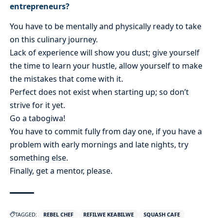
entrepreneurs?
You have to be mentally and physically ready to take
on this culinary journey.
Lack of experience will show you dust; give yourself
the time to learn your hustle, allow yourself to make
the mistakes that come with it.
Perfect does not exist when starting up; so don’t
strive for it yet.
Go a tabogiwa!
You have to commit fully from day one, if you have a
problem with early mornings and late nights, try
something else.
Finally, get a mentor, please.
TAGGED:
REBEL CHEF
REFILWE KEABILWE
SQUASH CAFE