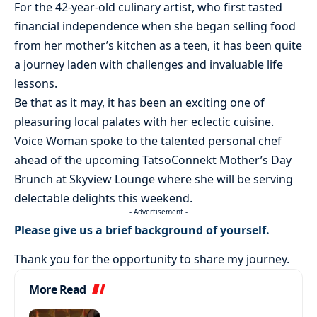
For the 42-year-old culinary artist, who first tasted
financial independence when she began selling food
from her mother’s kitchen as a teen, it has been quite
a journey laden with challenges and invaluable life
lessons.
Be that as it may, it has been an exciting one of
pleasuring local palates with her eclectic cuisine.
Voice Woman spoke to the talented personal chef
ahead of the upcoming TatsoConnekt Mother’s Day
Brunch at Skyview Lounge where she will be serving
delectable delights this weekend.
- Advertisement -
Please give us a brief background of yourself.
Thank you for the opportunity to share my journey.
More Read