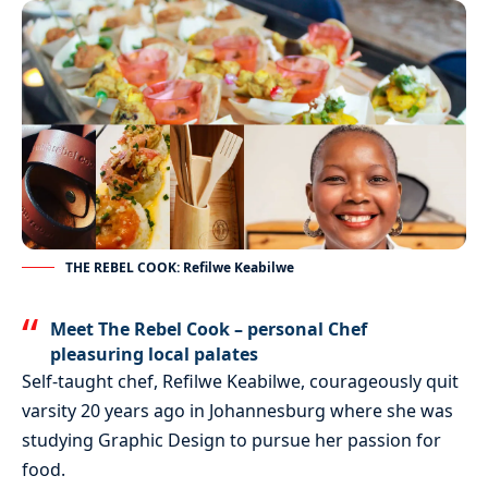
THE REBEL COOK: Refilwe Keabilwe
Meet The Rebel Cook – personal Chef
pleasuring local palates
Self-taught chef, Refilwe Keabilwe, courageously quit
varsity 20 years ago in Johannesburg where she was
studying Graphic Design to pursue her passion for
food.