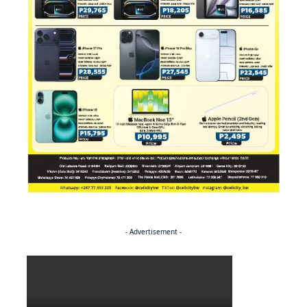
- Advertisement -