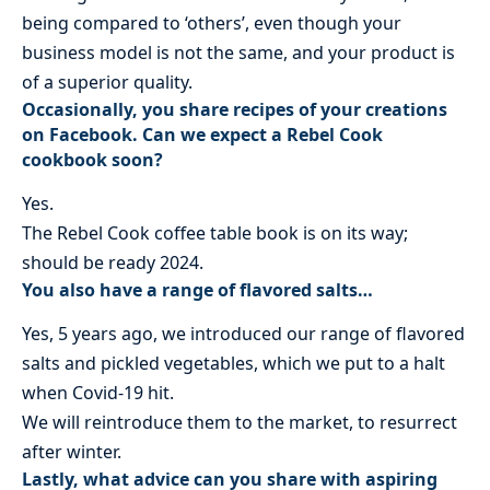
being compared to ‘others’, even though your
business model is not the same, and your product is
of a superior quality.
Occasionally, you share recipes of your creations
on Facebook. Can we expect a Rebel Cook
cookbook soon?
Yes.
The Rebel Cook coffee table book is on its way;
should be ready 2024.
You also have a range of flavored salts…
Yes, 5 years ago, we introduced our range of flavored
salts and pickled vegetables, which we put to a halt
when Covid-19 hit.
We will reintroduce them to the market, to resurrect
after winter.
Lastly, what advice can you share with aspiring