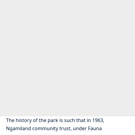
The history of the park is such that in 1963,
Ngamiland community trust, under Fauna