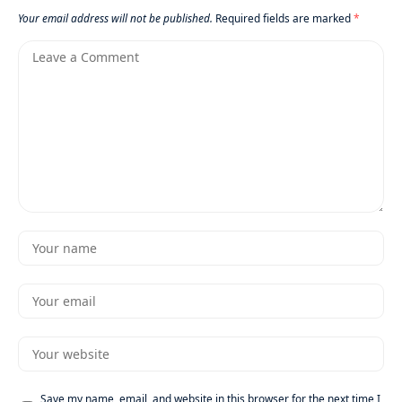
Your email address will not be published.
Required fields are marked
*
Save my name, email, and website in this browser for the next time I