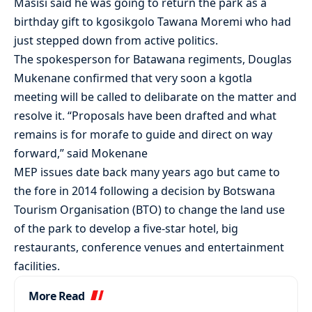
Masisi said he was going to return the park as a
birthday gift to kgosikgolo Tawana Moremi who had
just stepped down from active politics.
The spokesperson for Batawana regiments, Douglas
Mukenane confirmed that very soon a kgotla
meeting will be called to delibarate on the matter and
resolve it. “Proposals have been drafted and what
remains is for morafe to guide and direct on way
forward,” said Mokenane
MEP issues date back many years ago but came to
the fore in 2014 following a decision by Botswana
Tourism Organisation (BTO) to change the land use
of the park to develop a five-star hotel, big
restaurants, conference venues and entertainment
facilities.
More Read