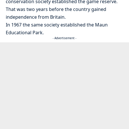
conservation society established the game reserve.
That was two years before the country gained
independence from Britain.
In 1967 the same society established the Maun
Educational Park.
- Advertisement -