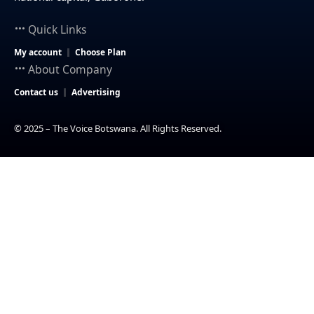
Quick Links
My account
Choose Plan
About Company
Contact us
Advertising
© 2025 – The Voice Botswana. All Rights Reserved.