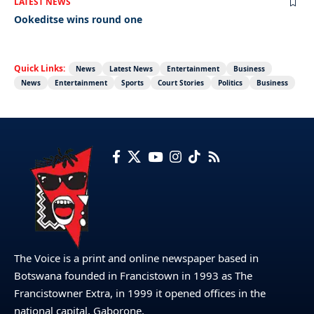
LATEST NEWS
Ookeditse wins round one
Quick Links:
News
Latest News
Entertainment
Business
News
Entertainment
Sports
Court Stories
Politics
Business
The Voice is a print and online newspaper based in
Botswana founded in Francistown in 1993 as The
Francistowner Extra, in 1999 it opened offices in the
national capital, Gaborone.