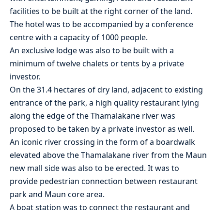
facilities to be built at the right corner of the land.
The hotel was to be accompanied by a conference
centre with a capacity of 1000 people.
An exclusive lodge was also to be built with a
minimum of twelve chalets or tents by a private
investor.
On the 31.4 hectares of dry land, adjacent to existing
entrance of the park, a high quality restaurant lying
along the edge of the Thamalakane river was
proposed to be taken by a private investor as well.
An iconic river crossing in the form of a boardwalk
elevated above the Thamalakane river from the Maun
new mall side was also to be erected. It was to
provide pedestrian connection between restaurant
park and Maun core area.
A boat station was to connect the restaurant and