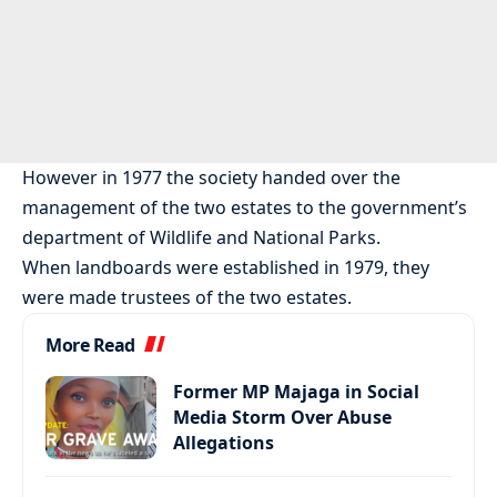
However in 1977 the society handed over the
management of the two estates to the government’s
department of Wildlife and National Parks.
When landboards were established in 1979, they
were made trustees of the two estates.
More Read
Former MP Majaga in Social
Media Storm Over Abuse
Allegations