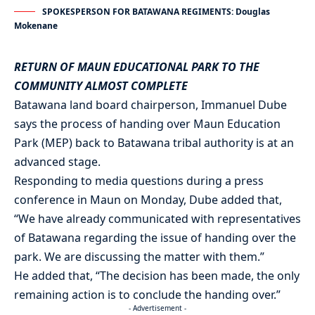
SPOKESPERSON FOR BATAWANA REGIMENTS: Douglas
Mokenane
RETURN OF MAUN EDUCATIONAL PARK TO THE
COMMUNITY ALMOST COMPLETE
Batawana land board chairperson, Immanuel Dube
says the process of handing over Maun Education
Park (MEP) back to Batawana tribal authority is at an
advanced stage.
Responding to media questions during a press
conference in Maun on Monday, Dube added that,
“We have already communicated with representatives
of Batawana regarding the issue of handing over the
park. We are discussing the matter with them.”
He added that, “The decision has been made, the only
remaining action is to conclude the handing over.”
- Advertisement -