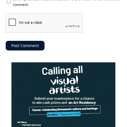
comment.