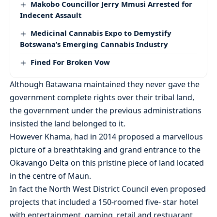
Makobo Councillor Jerry Mmusi Arrested for
Indecent Assault
Medicinal Cannabis Expo to Demystify
Botswana’s Emerging Cannabis Industry
Fined For Broken Vow
Although Batawana maintained they never gave the
government complete rights over their tribal land,
the government under the previous administrations
insisted the land belonged to it.
However Khama, had in 2014 proposed a marvellous
picture of a breathtaking and grand entrance to the
Okavango Delta on this pristine piece of land located
in the centre of Maun.
In fact the North West District Council even proposed
projects that included a 150-roomed five- star hotel
with entertainment, gaming, retail and restuarant