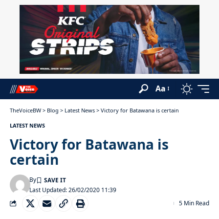
Aa
TheVoiceBW
>
Blog
>
Latest News
>
Victory for Batawana is certain
LATEST NEWS
Victory for Batawana is
certain
By
Last Updated: 26/02/2020 11:39
5 Min Read