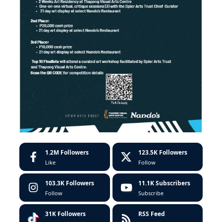
1.2M
Followers
123.5K
Followers
Like
Follow
103.3K
Followers
11.1K
Subscribers
Follow
Subscribe
31K
Followers
RSS Feed