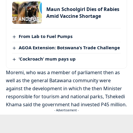
Maun Schoolgirl Dies of Rabies
Amid Vaccine Shortage
From Lab to Fuel Pumps
AGOA Extension: Botswana’s Trade Challenge
‘Cockroach’ mum pays up
Moremi, who was a member of parliament then as
well as the general Batawana community were
against the development in which the then Minister
responsible for tourism and national parks, Tshekedi
Khama said the government had invested P45 million.
- Advertisement -