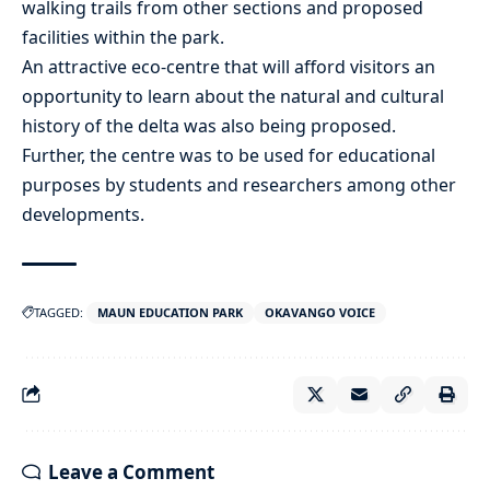
walking trails from other sections and proposed
facilities within the park.
An attractive eco-centre that will afford visitors an
opportunity to learn about the natural and cultural
history of the delta was also being proposed.
Further, the centre was to be used for educational
purposes by students and researchers among other
developments.
TAGGED:
MAUN EDUCATION PARK
OKAVANGO VOICE
Leave a Comment