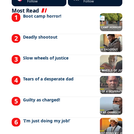
Follow
Follow
Most Read
Boot camp horror!
Deadly shootout
Slow wheels of justice
Tears of a desperate dad
Guilty as charged!
‘I’m just doing my job!’