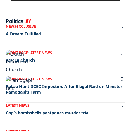
Politics
NEWS
EXCLUSIVE
A Dream Fulfilled
FRONT PAGE
LATEST NEWS
War In Church
FRONT PAGE
LATEST NEWS
Police Hunt DCEC Impostors After Illegal Raid on Minister
Ramogapi’s Farm
LATEST NEWS
Cop’s bombshells postpones murder trial