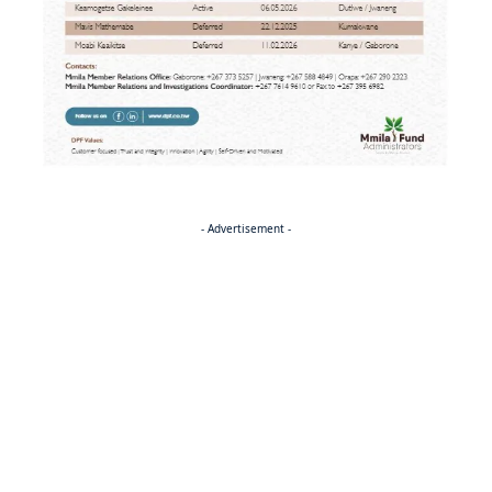
- Advertisement -