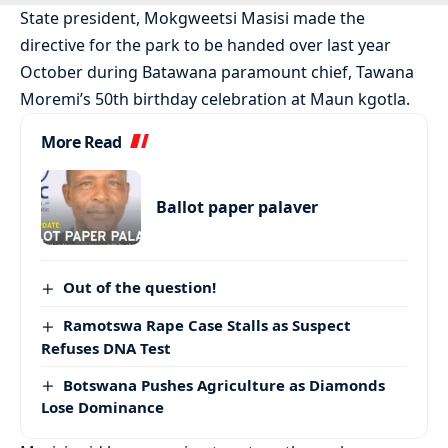
State president, Mokgweetsi Masisi made the
directive for the park to be handed over last year
October during Batawana paramount chief, Tawana
Moremi’s 50th birthday celebration at Maun kgotla.
More Read
Ballot paper palaver
Out of the question!
Ramotswa Rape Case Stalls as Suspect
Refuses DNA Test
Botswana Pushes Agriculture as Diamonds
Lose Dominance